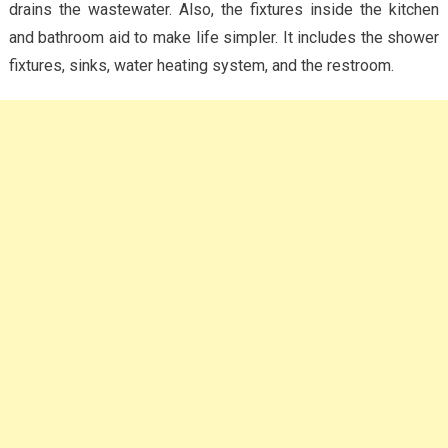
drains the wastewater. Also, the fixtures inside the kitchen
and bathroom aid to make life simpler. It includes the shower
fixtures, sinks, water heating system, and the restroom.