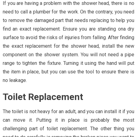
If you are having a problem with the shower head, there is no
need to call a plumber for the work. On the contrary, you need
to remove the damaged part that needs replacing to help you
find an exact replacement. Ensure you are standing ona dry
surface to avoid the risks of injuries from falling. After finding
the exact replacement for the shower head, install the new
component on the shower system. You will not need a pipe
range to tighten the fixture. Turning it using the hand will put
the item in place, but you can use the tool to ensure there is
no leakage.
Toilet Replacement
The toilet is not heavy for an adult, and you can install it if you
can move it. Putting it in place is probably the most
challenging part of toilet replacement. The other thing you