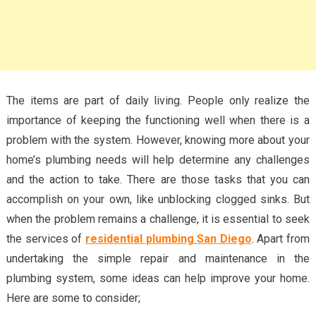
The items are part of daily living. People only realize the
importance of keeping the functioning well when there is a
problem with the system. However, knowing more about your
home’s plumbing needs will help determine any challenges
and the action to take. There are those tasks that you can
accomplish on your own, like unblocking clogged sinks. But
when the problem remains a challenge, it is essential to seek
the services of
residential plumbing San Diego
. Apart from
undertaking the simple repair and maintenance in the
plumbing system, some ideas can help improve your home.
Here are some to consider;