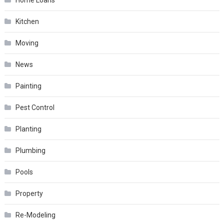
Kitchen
Moving
News
Painting
Pest Control
Planting
Plumbing
Pools
Property
Re-Modeling