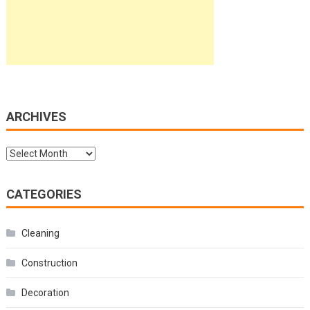
ARCHIVES
Archives
CATEGORIES
Cleaning
Construction
Decoration