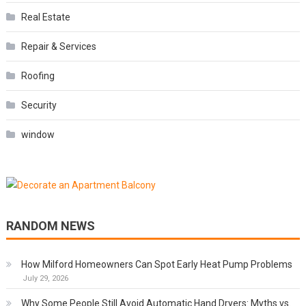
Real Estate
Repair & Services
Roofing
Security
window
RANDOM NEWS
How Milford Homeowners Can Spot Early Heat Pump Problems
July 29, 2026
Why Some People Still Avoid Automatic Hand Dryers: Myths vs.