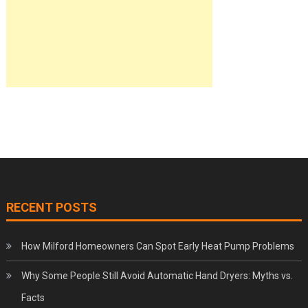
RECENT POSTS
How Milford Homeowners Can Spot Early Heat Pump Problems
Why Some People Still Avoid Automatic Hand Dryers: Myths vs.
Facts