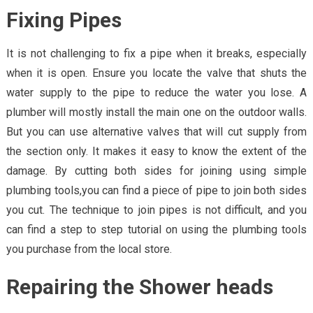
Fixing Pipes
It is not challenging to fix a pipe when it breaks, especially
when it is open. Ensure you locate the valve that shuts the
water supply to the pipe to reduce the water you lose. A
plumber will mostly install the main one on the outdoor walls.
But you can use alternative valves that will cut supply from
the section only. It makes it easy to know the extent of the
damage. By cutting both sides for joining using simple
plumbing tools,you can find a piece of pipe to join both sides
you cut. The technique to join pipes is not difficult, and you
can find a step to step tutorial on using the plumbing tools
you purchase from the local store.
Repairing the Shower heads