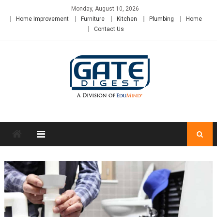
Skip
Monday, August 10, 2026
to
Home Improvement
Furniture
Kitchen
Plumbing
Home
content
Contact Us