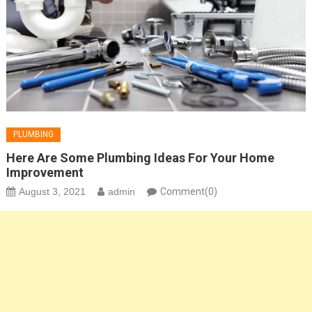
PLUMBING
Here Are Some Plumbing Ideas For Your Home
Improvement
August 3, 2021
admin
Comment(0)