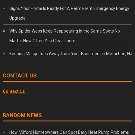
Signs Your Home Is Ready For A Permanent Emergency Energy
Upgrade
Why Spider Webs Keep Reappearing in the Same Spots No
Matter How Often You Clear Them
Keeping Mosquitoes Away from Your Basement in Metuchen, NJ
CONTACT US
Contact Us
RANDOM NEWS
How Milford Homeowners Can Spot Early Heat Pump Problems