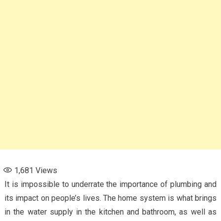
1,681
Views
It is impossible to underrate the importance of plumbing and
its impact on people’s lives. The home system is what brings
in the water supply in the kitchen and bathroom, as well as