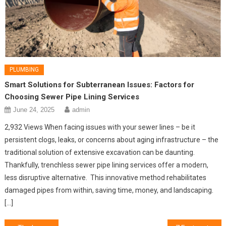
PLUMBING
Smart Solutions for Subterranean Issues: Factors for
Choosing Sewer Pipe Lining Services
June 24, 2025
admin
2,932 Views When facing issues with your sewer lines – be it
persistent clogs, leaks, or concerns about aging infrastructure – the
traditional solution of extensive excavation can be daunting.
Thankfully, trenchless sewer pipe lining services offer a modern,
less disruptive alternative. This innovative method rehabilitates
damaged pipes from within, saving time, money, and landscaping.
[…]