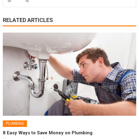
RELATED ARTICLES
PLUMBING
8 Easy Ways to Save Money on Plumbing