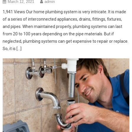
March 12, 2021
admin
1,941 Views Our home plumbing system is very intricate. It is made
of a series of interconnected appliances, drains, fittings, fixtures,
and pipes. When maintained properly, plumbing systems can last
from 20 to 100 years depending on the pipe materials. But if
neglected, plumbing systems can get expensive to repair or replace.
So, it is […]