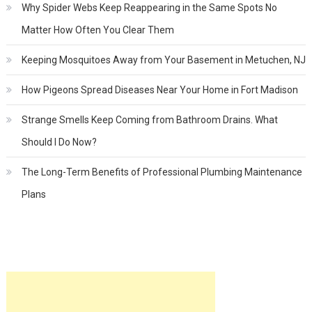
Why Spider Webs Keep Reappearing in the Same Spots No
Matter How Often You Clear Them
Keeping Mosquitoes Away from Your Basement in Metuchen, NJ
How Pigeons Spread Diseases Near Your Home in Fort Madison
Strange Smells Keep Coming from Bathroom Drains. What
Should I Do Now?
The Long-Term Benefits of Professional Plumbing Maintenance
Plans