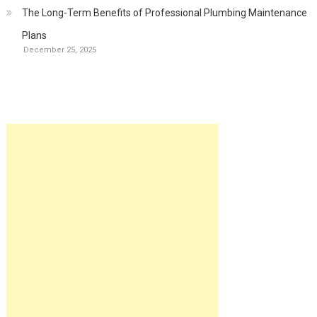
The Long-Term Benefits of Professional Plumbing Maintenance
Plans
December 25, 2025