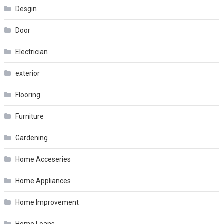
Desgin
Door
Electrician
exterior
Flooring
Furniture
Gardening
Home Acceseries
Home Appliances
Home Improvement
Home Loans