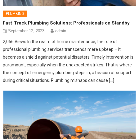
PLUMBING
Fast-Track Plumbing Solutions: Professionals on Standby
September 12, 2023
admin
2,056 Views In the realm of home maintenance, the role of
professional plumbing services transcends mere upkeep – it
becomes a shield against potential disasters. Timely intervention is
paramount, especially when the unexpected strikes. That is where
the concept of emergency plumbing steps in, a beacon of support
during critical situations. Plumbing mishaps can cause […]