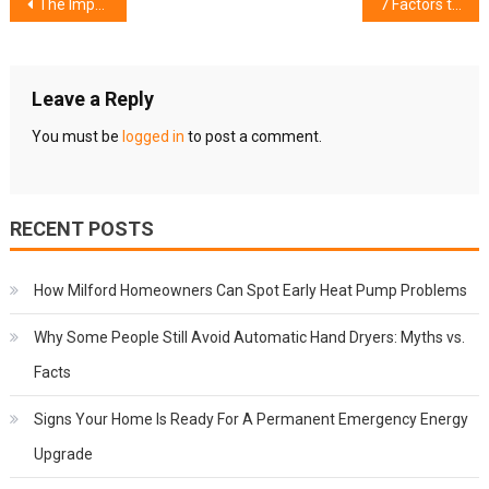
Post
The Importance Of Pantry Organization In Your Kitchen
7 Factors to Consider When Selecting Your Travel Accommodation
navigation
Leave a Reply
You must be
logged in
to post a comment.
RECENT POSTS
How Milford Homeowners Can Spot Early Heat Pump Problems
Why Some People Still Avoid Automatic Hand Dryers: Myths vs.
Facts
Signs Your Home Is Ready For A Permanent Emergency Energy
Upgrade