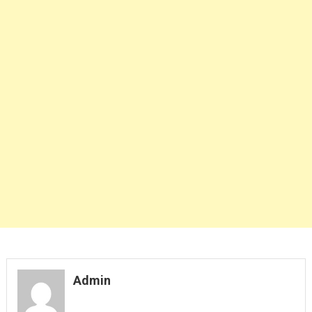
Admin