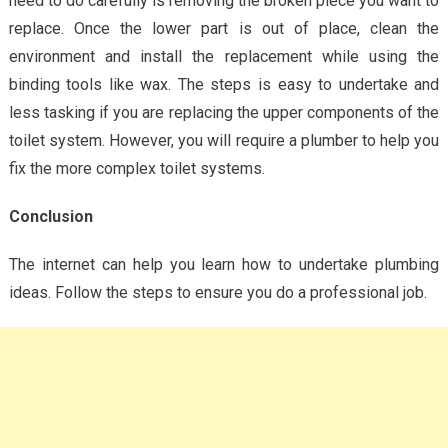
need to do carefully is removing the broken piece you want to
replace. Once the lower part is out of place, clean the
environment and install the replacement while using the
binding tools like wax. The steps is easy to undertake and
less tasking if you are replacing the upper components of the
toilet system. However, you will require a plumber to help you
fix the more complex toilet systems.
Conclusion
The internet can help you learn how to undertake plumbing
ideas. Follow the steps to ensure you do a professional job.