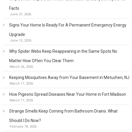
Facts
June 27, 2026
Signs Your Home Is Ready For A Permanent Emergency Energy
Upgrade
June 12, 2026
Why Spider Webs Keep Reappearing in the Same Spots No
Matter How Often You Clear Them
March 26, 2026
Keeping Mosquitoes Away from Your Basement in Metuchen, NJ
March 17, 2026
How Pigeons Spread Diseases Near Your Home in Fort Madison
March 17, 2026
Strange Smells Keep Coming from Bathroom Drains. What
Should I Do Now?
February 18, 2026