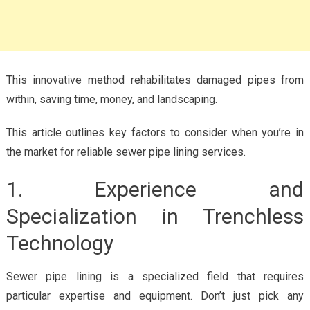
This innovative method rehabilitates damaged pipes from
within, saving time, money, and landscaping.
This article outlines key factors to consider when you’re in
the market for reliable sewer pipe lining services.
1. Experience and
Specialization in Trenchless
Technology
Sewer pipe lining is a specialized field that requires
particular expertise and equipment. Don’t just pick any