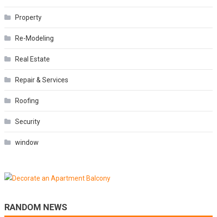
Property
Re-Modeling
Real Estate
Repair & Services
Roofing
Security
window
RANDOM NEWS