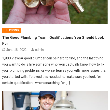
PLUMBING
The Good Plumbing Team: Qualifications You Should Look
For
June 18, 2022
admin
1,800 ViewsA good plumber can be hard to find, and the last thing
you want to do is hire someone who won’t actually know how to fix
your plumbing problems, or worse, leaves you with more issues than
you started with. To avoid this headache, make sure you look for
certain qualifications when searching for […]