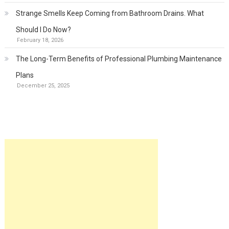
Strange Smells Keep Coming from Bathroom Drains. What
Should I Do Now?
February 18, 2026
The Long-Term Benefits of Professional Plumbing Maintenance
Plans
December 25, 2025