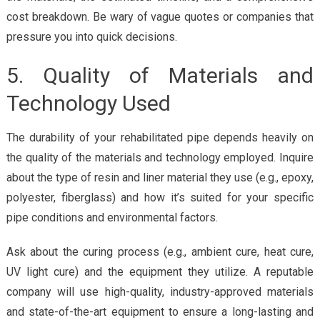
cost breakdown. Be wary of vague quotes or companies that
pressure you into quick decisions.
5. Quality of Materials and
Technology Used
The durability of your rehabilitated pipe depends heavily on
the quality of the materials and technology employed. Inquire
about the type of resin and liner material they use (e.g., epoxy,
polyester, fiberglass) and how it’s suited for your specific
pipe conditions and environmental factors.
Ask about the curing process (e.g., ambient cure, heat cure,
UV light cure) and the equipment they utilize. A reputable
company will use high-quality, industry-approved materials
and state-of-the-art equipment to ensure a long-lasting and