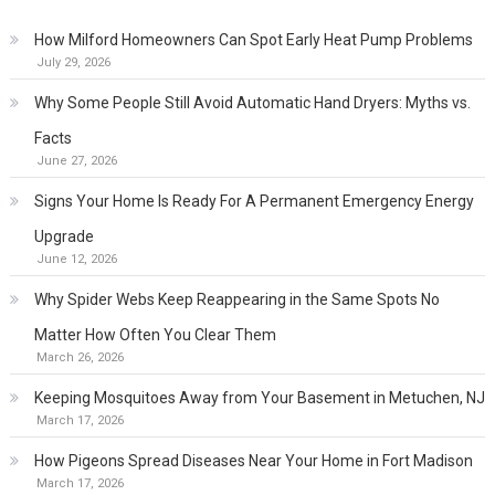
How Milford Homeowners Can Spot Early Heat Pump Problems
July 29, 2026
Why Some People Still Avoid Automatic Hand Dryers: Myths vs.
Facts
June 27, 2026
Signs Your Home Is Ready For A Permanent Emergency Energy
Upgrade
June 12, 2026
Why Spider Webs Keep Reappearing in the Same Spots No
Matter How Often You Clear Them
March 26, 2026
Keeping Mosquitoes Away from Your Basement in Metuchen, NJ
March 17, 2026
How Pigeons Spread Diseases Near Your Home in Fort Madison
March 17, 2026