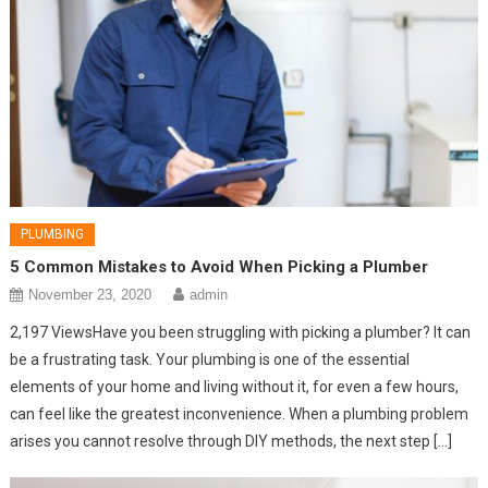
PLUMBING
5 Common Mistakes to Avoid When Picking a Plumber
November 23, 2020
admin
2,197 ViewsHave you been struggling with picking a plumber? It can
be a frustrating task. Your plumbing is one of the essential
elements of your home and living without it, for even a few hours,
can feel like the greatest inconvenience. When a plumbing problem
arises you cannot resolve through DIY methods, the next step […]