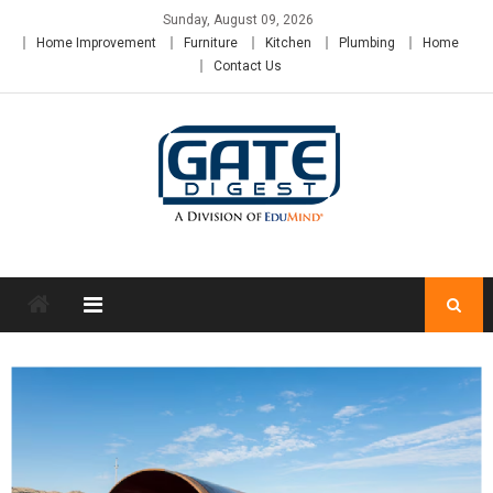
Skip
Sunday, August 09, 2026
to
Home Improvement
Furniture
Kitchen
Plumbing
Home
content
Contact Us