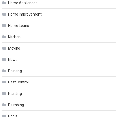
Home Appliances
Home Improvement
Home Loans
Kitchen
Moving
News
Painting
Pest Control
Planting
Plumbing
Pools