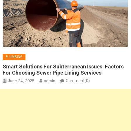
PLUMBING
Smart Solutions For Subterranean Issues: Factors
For Choosing Sewer Pipe Lining Services
June 24, 2025
admin
Comment(0)