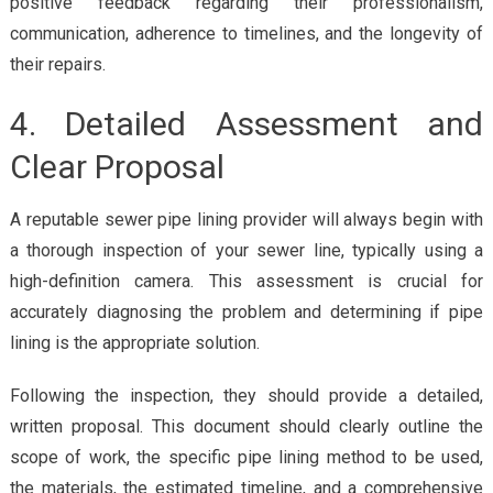
positive feedback regarding their professionalism,
communication, adherence to timelines, and the longevity of
their repairs.
4. Detailed Assessment and
Clear Proposal
A reputable sewer pipe lining provider will always begin with
a thorough inspection of your sewer line, typically using a
high-definition camera. This assessment is crucial for
accurately diagnosing the problem and determining if pipe
lining is the appropriate solution.
Following the inspection, they should provide a detailed,
written proposal. This document should clearly outline the
scope of work, the specific pipe lining method to be used,
the materials, the estimated timeline, and a comprehensive