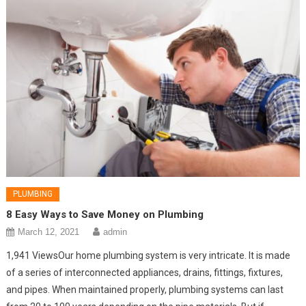
PLUMBING
8 Easy Ways to Save Money on Plumbing
March 12, 2021
admin
1,941 ViewsOur home plumbing system is very intricate. It is made
of a series of interconnected appliances, drains, fittings, fixtures,
and pipes. When maintained properly, plumbing systems can last