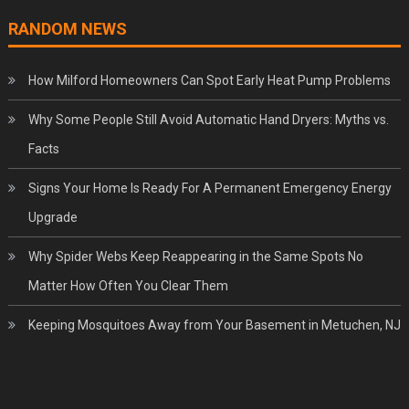
RANDOM NEWS
How Milford Homeowners Can Spot Early Heat Pump Problems
Why Some People Still Avoid Automatic Hand Dryers: Myths vs.
Facts
Signs Your Home Is Ready For A Permanent Emergency Energy
Upgrade
Why Spider Webs Keep Reappearing in the Same Spots No
Matter How Often You Clear Them
Keeping Mosquitoes Away from Your Basement in Metuchen, NJ