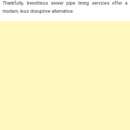
Thankfully, trenchless sewer pipe lining services offer a
modern, less disruptive alternative.