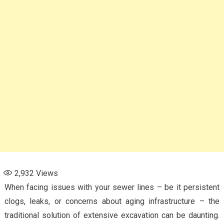
2,932
Views
When facing issues with your sewer lines – be it persistent
clogs, leaks, or concerns about aging infrastructure – the
traditional solution of extensive excavation can be daunting.