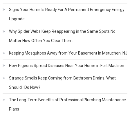
Signs Your Home Is Ready For A Permanent Emergency Energy
Upgrade
Why Spider Webs Keep Reappearing in the Same Spots No
Matter How Often You Clear Them
Keeping Mosquitoes Away from Your Basement in Metuchen, NJ
How Pigeons Spread Diseases Near Your Home in Fort Madison
Strange Smells Keep Coming from Bathroom Drains. What
Should I Do Now?
The Long-Term Benefits of Professional Plumbing Maintenance
Plans