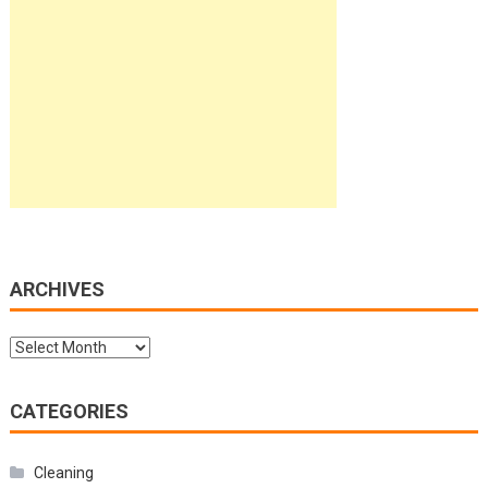
ARCHIVES
Archives
CATEGORIES
Cleaning