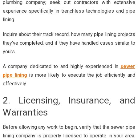
plumbing company; seek out contractors with extensive
experience specifically in trenchless technologies and pipe
lining.
Inquire about their track record, how many pipe lining projects
they’ve completed, and if they have handled cases similar to
yours.
A company dedicated to and highly experienced in
sewer
pipe lining
is more likely to execute the job efficiently and
effectively.
2. Licensing, Insurance, and
Warranties
Before allowing any work to begin, verify that the sewer pipe
lining company is properly licensed to operate in your area.