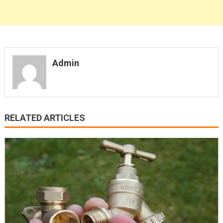
Admin
RELATED ARTICLES