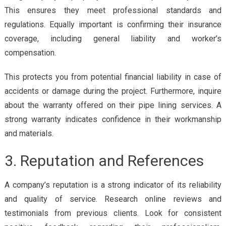
This ensures they meet professional standards and
regulations. Equally important is confirming their insurance
coverage, including general liability and worker’s
compensation.
This protects you from potential financial liability in case of
accidents or damage during the project. Furthermore, inquire
about the warranty offered on their pipe lining services. A
strong warranty indicates confidence in their workmanship
and materials.
3. Reputation and References
A company’s reputation is a strong indicator of its reliability
and quality of service. Research online reviews and
testimonials from previous clients. Look for consistent