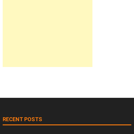
RECENT POSTS