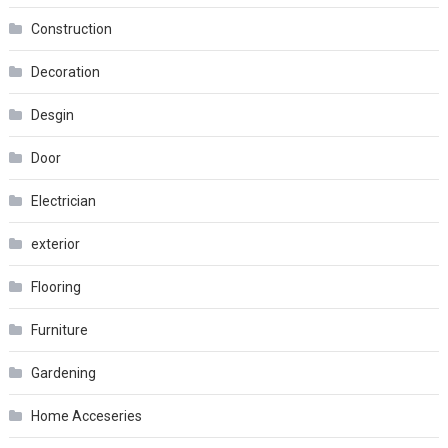
Construction
Decoration
Desgin
Door
Electrician
exterior
Flooring
Furniture
Gardening
Home Acceseries