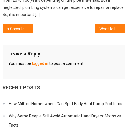
from 20 to 100 years depending on the pipe materials. But if
neglected, plumbing systems can get expensive to repair or replace.
So, it is important […]
Post
Capsule Filling Machines for Nutraceuticals: Efficiency and Innovation in Supplement Manufacturing
What to Look for in a Commercial Roofing Contractor
navigation
Leave a Reply
You must be
logged in
to post a comment.
RECENT POSTS
How Milford Homeowners Can Spot Early Heat Pump Problems
Why Some People Still Avoid Automatic Hand Dryers: Myths vs.
Facts