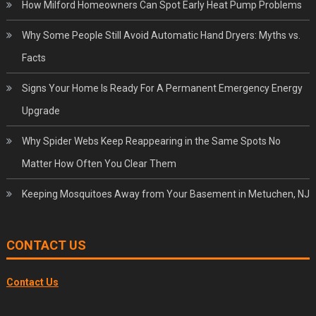
How Milford Homeowners Can Spot Early Heat Pump Problems
Why Some People Still Avoid Automatic Hand Dryers: Myths vs.
Facts
Signs Your Home Is Ready For A Permanent Emergency Energy
Upgrade
Why Spider Webs Keep Reappearing in the Same Spots No
Matter How Often You Clear Them
Keeping Mosquitoes Away from Your Basement in Metuchen, NJ
CONTACT US
Contact Us