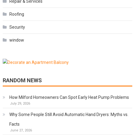
Repair & Services
Roofing
Security
window
RANDOM NEWS
How Milford Homeowners Can Spot Early Heat Pump Problems
July 29, 2026
Why Some People Still Avoid Automatic Hand Dryers: Myths vs.
Facts
June 27, 2026