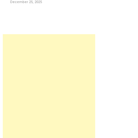
December 25, 2025