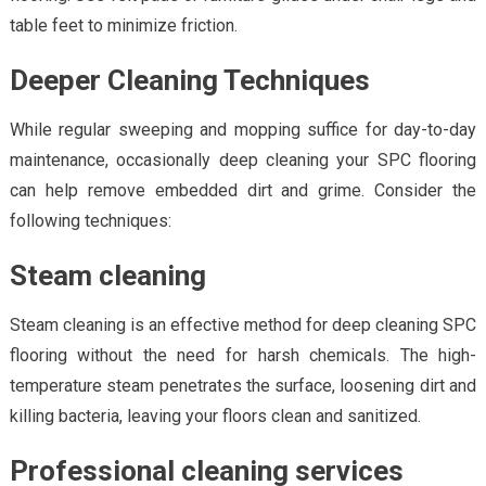
table feet to minimize friction.
Deeper Cleaning Techniques
While regular sweeping and mopping suffice for day-to-day
maintenance, occasionally deep cleaning your SPC flooring
can help remove embedded dirt and grime. Consider the
following techniques:
Steam cleaning
Steam cleaning is an effective method for deep cleaning SPC
flooring without the need for harsh chemicals. The high-
temperature steam penetrates the surface, loosening dirt and
killing bacteria, leaving your floors clean and sanitized.
Professional cleaning services