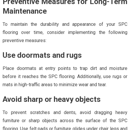
Preventive Measures for Long-Term
Maintenance
To maintain the durability and appearance of your SPC
flooring over time, consider implementing the following
preventive measures:
Use doormats and rugs
Place doormats at entry points to trap dirt and moisture
before it reaches the SPC flooring. Additionally, use rugs or
mats in high-traffic areas to minimize wear and tear.
Avoid sharp or heavy objects
To prevent scratches and dents, avoid dragging heavy
furniture or sharp objects across the surface of the SPC
flooring. Use felt pads or furniture glides under chair legs and