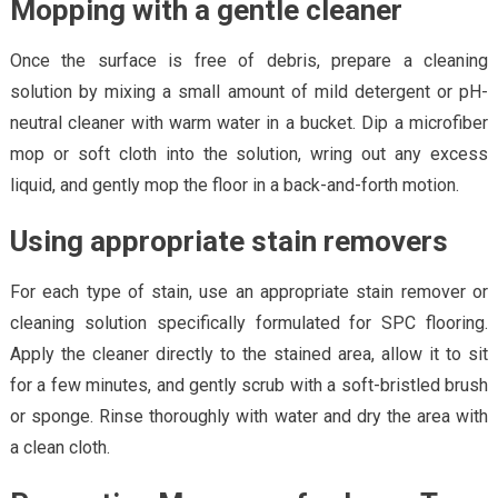
Mopping with a gentle cleaner
Once the surface is free of debris, prepare a cleaning
solution by mixing a small amount of mild detergent or pH-
neutral cleaner with warm water in a bucket. Dip a microfiber
mop or soft cloth into the solution, wring out any excess
liquid, and gently mop the floor in a back-and-forth motion.
Using appropriate stain removers
For each type of stain, use an appropriate stain remover or
cleaning solution specifically formulated for SPC flooring.
Apply the cleaner directly to the stained area, allow it to sit
for a few minutes, and gently scrub with a soft-bristled brush
or sponge. Rinse thoroughly with water and dry the area with
a clean cloth.