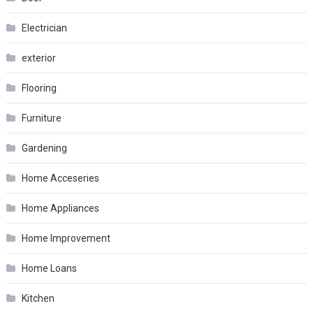
Electrician
exterior
Flooring
Furniture
Gardening
Home Acceseries
Home Appliances
Home Improvement
Home Loans
Kitchen