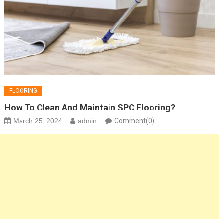
FLOORING
How To Clean And Maintain SPC Flooring?
March 25, 2024
admin
Comment(0)