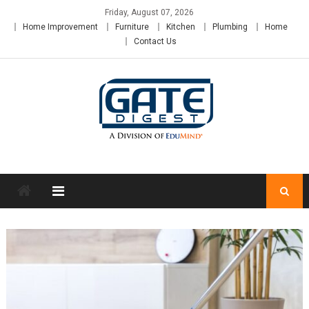
Skip
Friday, August 07, 2026
to
Home Improvement
Furniture
Kitchen
Plumbing
Home
content
Contact Us