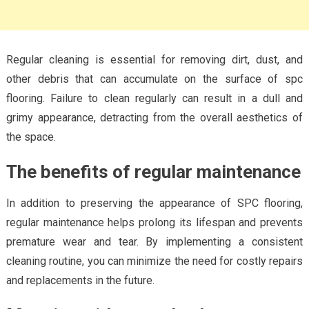
Regular cleaning is essential for removing dirt, dust, and
other debris that can accumulate on the surface of spc
flooring. Failure to clean regularly can result in a dull and
grimy appearance, detracting from the overall aesthetics of
the space.
The benefits of regular maintenance
In addition to preserving the appearance of SPC flooring,
regular maintenance helps prolong its lifespan and prevents
premature wear and tear. By implementing a consistent
cleaning routine, you can minimize the need for costly repairs
and replacements in the future.