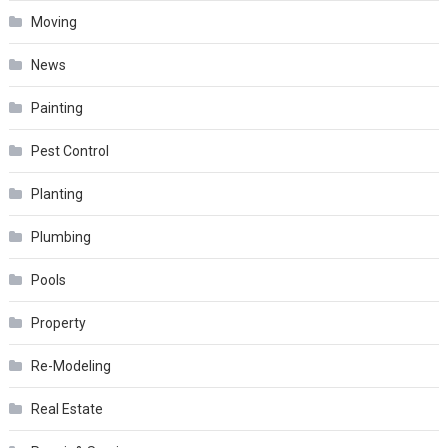
Moving
News
Painting
Pest Control
Planting
Plumbing
Pools
Property
Re-Modeling
Real Estate