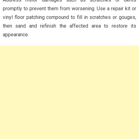
promptly to prevent them from worsening. Use a repair kit or
vinyl floor patching compound to fill in scratches or gouges,
then sand and refinish the affected area to restore its
appearance.