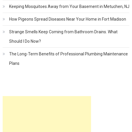
Keeping Mosquitoes Away from Your Basement in Metuchen, NJ
How Pigeons Spread Diseases Near Your Home in Fort Madison
Strange Smells Keep Coming from Bathroom Drains. What
Should I Do Now?
The Long-Term Benefits of Professional Plumbing Maintenance
Plans