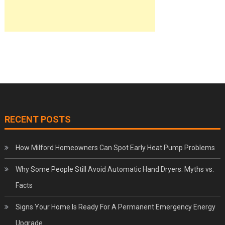
RECENT POSTS
How Milford Homeowners Can Spot Early Heat Pump Problems
Why Some People Still Avoid Automatic Hand Dryers: Myths vs.
Facts
Signs Your Home Is Ready For A Permanent Emergency Energy
Upgrade