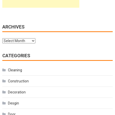
ARCHIVES
Archives
CATEGORIES
Cleaning
Construction
Decoration
Desgin
Door