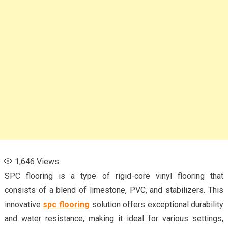
1,646
Views
SPC flooring is a type of rigid-core vinyl flooring that
consists of a blend of limestone, PVC, and stabilizers. This
innovative
spc flooring
solution offers exceptional durability
and water resistance, making it ideal for various settings,