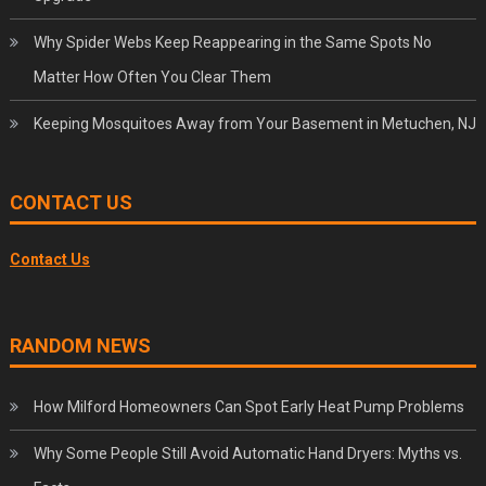
Why Spider Webs Keep Reappearing in the Same Spots No
Matter How Often You Clear Them
Keeping Mosquitoes Away from Your Basement in Metuchen, NJ
CONTACT US
Contact Us
RANDOM NEWS
How Milford Homeowners Can Spot Early Heat Pump Problems
Why Some People Still Avoid Automatic Hand Dryers: Myths vs.