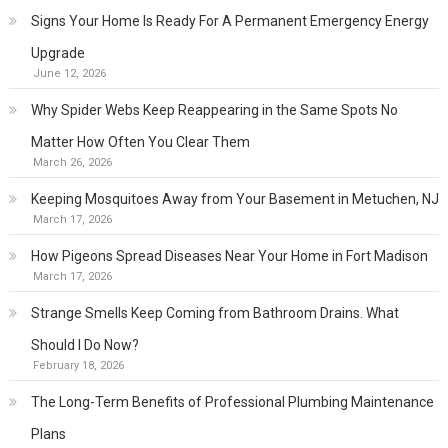
Signs Your Home Is Ready For A Permanent Emergency Energy
Upgrade
June 12, 2026
Why Spider Webs Keep Reappearing in the Same Spots No
Matter How Often You Clear Them
March 26, 2026
Keeping Mosquitoes Away from Your Basement in Metuchen, NJ
March 17, 2026
How Pigeons Spread Diseases Near Your Home in Fort Madison
March 17, 2026
Strange Smells Keep Coming from Bathroom Drains. What
Should I Do Now?
February 18, 2026
The Long-Term Benefits of Professional Plumbing Maintenance
Plans