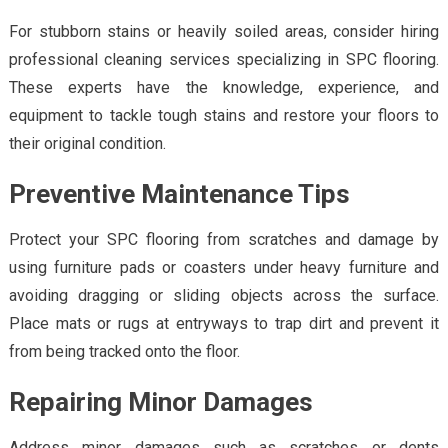
For stubborn stains or heavily soiled areas, consider hiring
professional cleaning services specializing in SPC flooring.
These experts have the knowledge, experience, and
equipment to tackle tough stains and restore your floors to
their original condition.
Preventive Maintenance Tips
Protect your SPC flooring from scratches and damage by
using furniture pads or coasters under heavy furniture and
avoiding dragging or sliding objects across the surface.
Place mats or rugs at entryways to trap dirt and prevent it
from being tracked onto the floor.
Repairing Minor Damages
Address minor damages such as scratches or dents