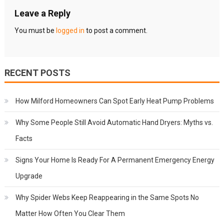
Leave a Reply
You must be
logged in
to post a comment.
RECENT POSTS
How Milford Homeowners Can Spot Early Heat Pump Problems
Why Some People Still Avoid Automatic Hand Dryers: Myths vs.
Facts
Signs Your Home Is Ready For A Permanent Emergency Energy
Upgrade
Why Spider Webs Keep Reappearing in the Same Spots No
Matter How Often You Clear Them