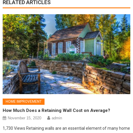
RELATED ARTICLES
HOME IMPROVEMENT
How Much Does a Retaining Wall Cost on Average?
November 15, 2020
admin
1,730 Views Retaining walls are an essential element of many home