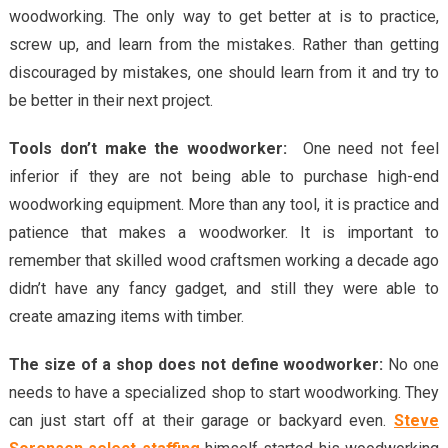
woodworking. The only way to get better at is to practice,
screw up, and learn from the mistakes. Rather than getting
discouraged by mistakes, one should learn from it and try to
be better in their next project.
Tools don’t make the woodworker:
One need not feel
inferior if they are not being able to purchase high-end
woodworking equipment. More than any tool, it is practice and
patience that makes a woodworker. It is important to
remember that skilled wood craftsmen working a decade ago
didn’t have any fancy gadget, and still they were able to
create amazing items with timber.
The size of a shop does not define woodworker:
No one
needs to have a specialized shop to start woodworking. They
can just start off at their garage or backyard even.
Steve