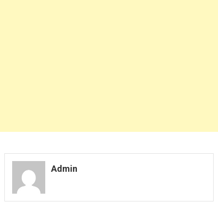
Admin