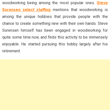
woodworking being among the most popular ones.
Steve
Sorensen select staffing
mentions that woodworking is
among the unique hobbies that provide people with the
chance to create something new with their own hands. Steve
Sorensen himself has been engaged in woodworking for
quite some time now, and finds this activity to be immensely
enjoyable. He started pursuing this hobby largely after his
retirement.