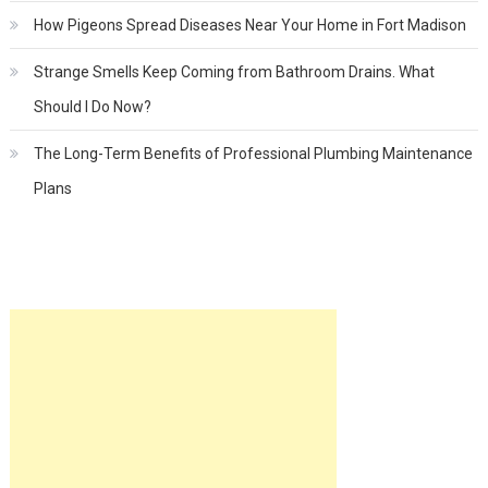
How Pigeons Spread Diseases Near Your Home in Fort Madison
Strange Smells Keep Coming from Bathroom Drains. What
Should I Do Now?
The Long-Term Benefits of Professional Plumbing Maintenance
Plans