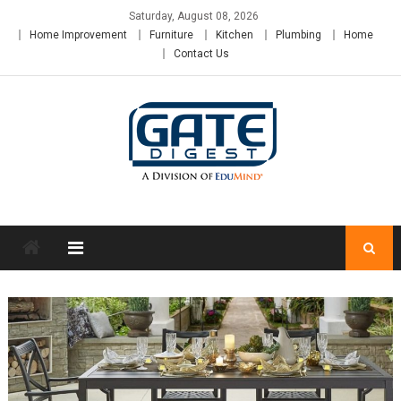
Skip
Saturday, August 08, 2026
to
Home Improvement
Furniture
Kitchen
Plumbing
Home
content
Contact Us