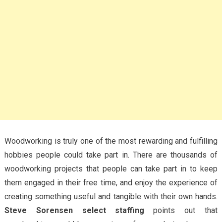
Woodworking is truly one of the most rewarding and fulfilling
hobbies people could take part in. There are thousands of
woodworking projects that people can take part in to keep
them engaged in their free time, and enjoy the experience of
creating something useful and tangible with their own hands.
Steve Sorensen select staffing
points out that