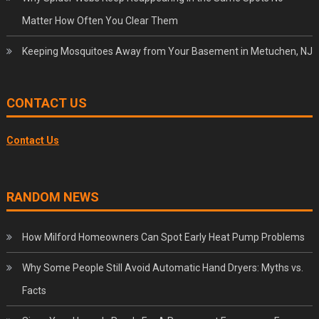
Matter How Often You Clear Them
Keeping Mosquitoes Away from Your Basement in Metuchen, NJ
CONTACT US
Contact Us
RANDOM NEWS
How Milford Homeowners Can Spot Early Heat Pump Problems
Why Some People Still Avoid Automatic Hand Dryers: Myths vs.
Facts