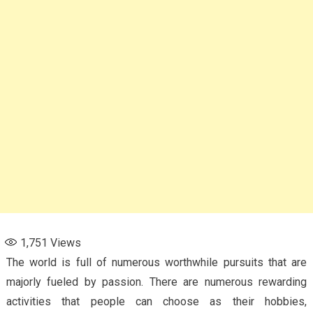
1,751
Views
The world is full of numerous worthwhile pursuits that are
majorly fueled by passion. There are numerous rewarding
activities that people can choose as their hobbies,