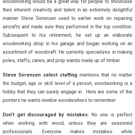
woodworking would be a great way for people to showcase
their inherent creativity and talent in an extremely delightful
manner. Steve Sorensen used to earlier work on repairing
aircrafts and made sure they performed in the top condition.
Subsequent to his retirement, he set up an elaborate
woodworking shop in his garage and began working on an
assortment of woodcraft. He currently specializes in making
poles, staffs, canes, and prop wands made up of timber.
Steve Sorensen select staffing
mentions that no matter
the budget, age or skill level of a person, woodworking is a
hobby that they can surely engage in. Here are some of the
pointers he wants newbie woodworkers to remember:
Don’t get discouraged by mistakes:
No one is perfect
when working with wood, unless they are seasoned
professionals. Everyone makes mistakes while