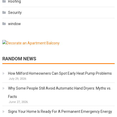
Roofing
Security
window
RANDOM NEWS
How Milford Homeowners Can Spot Early Heat Pump Problems
July 29, 2026
Why Some People Still Avoid Automatic Hand Dryers: Myths vs.
Facts
June 27, 2026
Signs Your Home Is Ready For A Permanent Emergency Energy