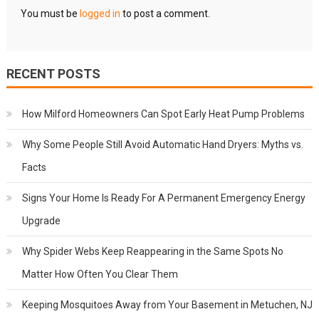
You must be
logged in
to post a comment.
RECENT POSTS
How Milford Homeowners Can Spot Early Heat Pump Problems
Why Some People Still Avoid Automatic Hand Dryers: Myths vs.
Facts
Signs Your Home Is Ready For A Permanent Emergency Energy
Upgrade
Why Spider Webs Keep Reappearing in the Same Spots No
Matter How Often You Clear Them
Keeping Mosquitoes Away from Your Basement in Metuchen, NJ