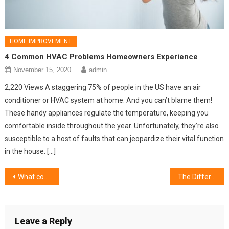
HOME IMPROVEMENT
4 Common HVAC Problems Homeowners Experience
November 15, 2020
admin
2,220 Views A staggering 75% of people in the US have an air
conditioner or HVAC system at home. And you can’t blame them!
These handy appliances regulate the temperature, keeping you
comfortable inside throughout the year. Unfortunately, they’re also
susceptible to a host of faults that can jeopardize their vital function
in the house. […]
Post
What considerations to put in place for bathroom tiles?
The Different Types of Lamps for Your Home
navigation
Leave a Reply