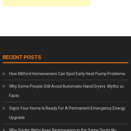
RECENT POSTS
How Milford Homeowners Can Spot Early Heat Pump Problems
Why Some People Still Avoid Automatic Hand Dryers: Myths vs.
Facts
Signs Your Home Is Ready For A Permanent Emergency Energy
Upgrade
Why Spider Webs Keep Reappearing in the Same Spots No