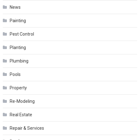
News
Painting
Pest Control
Planting
Plumbing
Pools
Property
Re-Modeling
Real Estate
Repair & Services