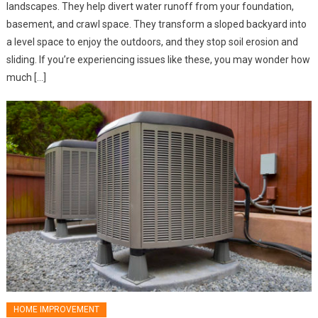
landscapes. They help divert water runoff from your foundation,
basement, and crawl space. They transform a sloped backyard into
a level space to enjoy the outdoors, and they stop soil erosion and
sliding. If you’re experiencing issues like these, you may wonder how
much […]
HOME IMPROVEMENT