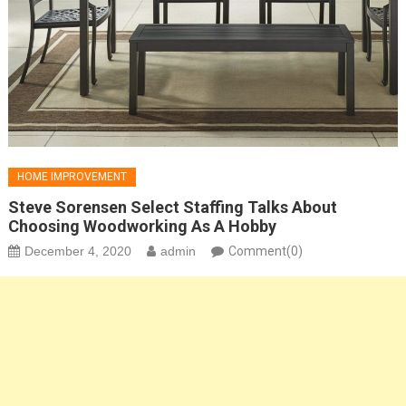
HOME IMPROVEMENT
Steve Sorensen Select Staffing Talks About
Choosing Woodworking As A Hobby
December 4, 2020
admin
Comment(0)