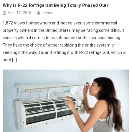
Why is R-22 Refrigerant Being Totally Phased Out?
April 17, 2018
admin
1,872 Views Homeowners and indeed even some commercial
property owners in the United States may be facing some difficult
choices when it comes to maintenance for their air conditioning.
They have the choice of either replacing the entire system or
keeping it the way, it is and refilling it with R-22 refrigerant, which is
hard […]