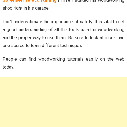
Sorensen select staffing
himself started his woodworking
shop right in his garage.
Don’t underestimate the importance of safety: It is vital to get
a good understanding of all the tools used in woodworking
and the proper way to use them. Be sure to look at more than
one source to learn different techniques.
People can find woodworking tutorials easily on the web
today.