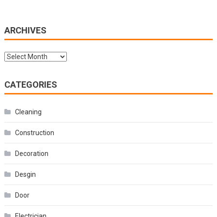
ARCHIVES
Archives
CATEGORIES
Cleaning
Construction
Decoration
Desgin
Door
Electrician