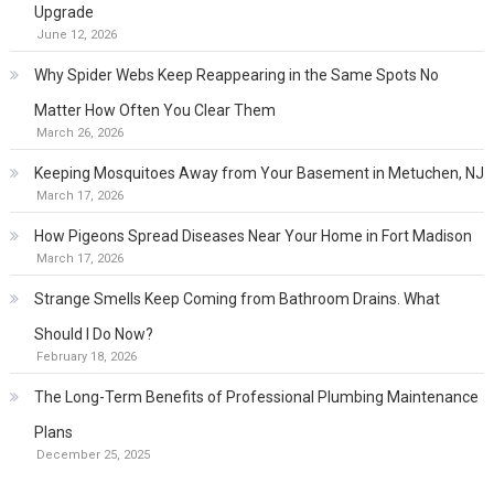
Upgrade
June 12, 2026
Why Spider Webs Keep Reappearing in the Same Spots No
Matter How Often You Clear Them
March 26, 2026
Keeping Mosquitoes Away from Your Basement in Metuchen, NJ
March 17, 2026
How Pigeons Spread Diseases Near Your Home in Fort Madison
March 17, 2026
Strange Smells Keep Coming from Bathroom Drains. What
Should I Do Now?
February 18, 2026
The Long-Term Benefits of Professional Plumbing Maintenance
Plans
December 25, 2025