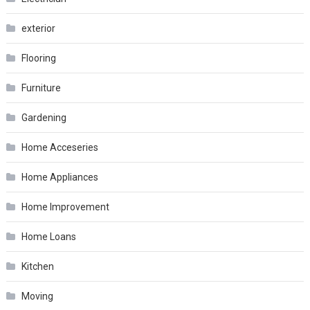
exterior
Flooring
Furniture
Gardening
Home Acceseries
Home Appliances
Home Improvement
Home Loans
Kitchen
Moving