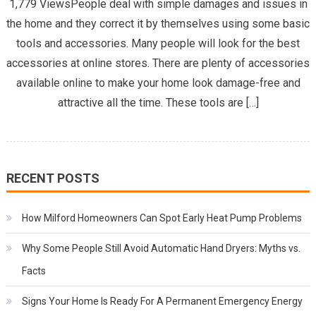
1,779 ViewsPeople deal with simple damages and issues in
the home and they correct it by themselves using some basic
tools and accessories. Many people will look for the best
accessories at online stores. There are plenty of accessories
available online to make your home look damage-free and
attractive all the time. These tools are […]
RECENT POSTS
How Milford Homeowners Can Spot Early Heat Pump Problems
Why Some People Still Avoid Automatic Hand Dryers: Myths vs.
Facts
Signs Your Home Is Ready For A Permanent Emergency Energy