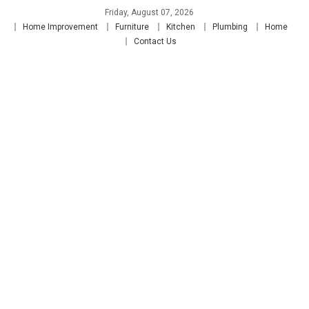
Skip
Friday, August 07, 2026
to
Home Improvement
Furniture
Kitchen
Plumbing
Home
content
Contact Us