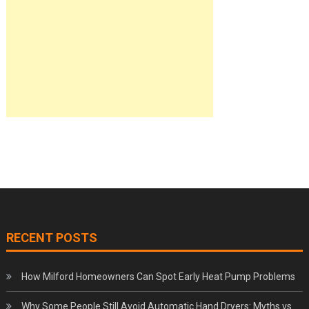
RECENT POSTS
How Milford Homeowners Can Spot Early Heat Pump Problems
Why Some People Still Avoid Automatic Hand Dryers: Myths vs.