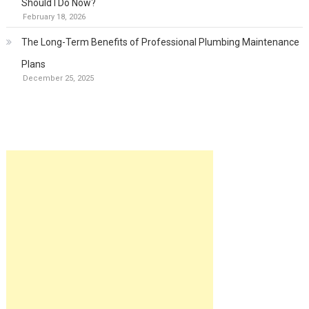
Should I Do Now?
February 18, 2026
The Long-Term Benefits of Professional Plumbing Maintenance
Plans
December 25, 2025