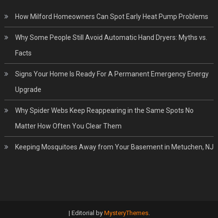
How Milford Homeowners Can Spot Early Heat Pump Problems
Why Some People Still Avoid Automatic Hand Dryers: Myths vs.
Facts
Signs Your Home Is Ready For A Permanent Emergency Energy
Upgrade
Why Spider Webs Keep Reappearing in the Same Spots No
Matter How Often You Clear Them
Keeping Mosquitoes Away from Your Basement in Metuchen, NJ
|
Editorial by
MysteryThemes
.