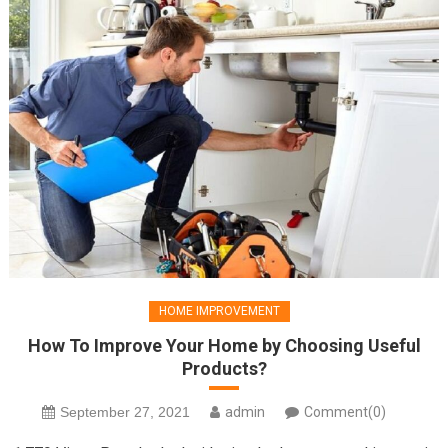
HOME IMPROVEMENT
How To Improve Your Home by Choosing Useful
Products?
September 27, 2021
admin
Comment(0)