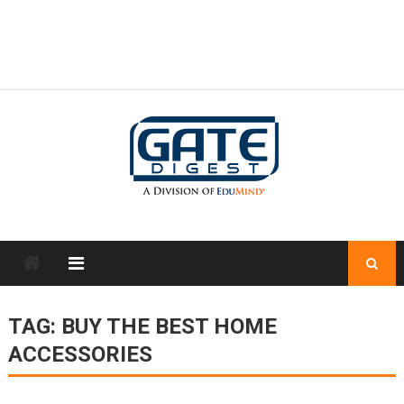
TAG:
BUY THE BEST HOME
ACCESSORIES