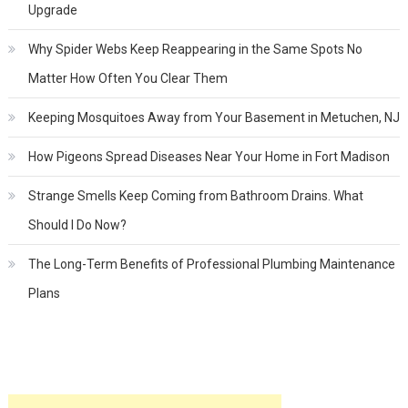
Upgrade
Why Spider Webs Keep Reappearing in the Same Spots No
Matter How Often You Clear Them
Keeping Mosquitoes Away from Your Basement in Metuchen, NJ
How Pigeons Spread Diseases Near Your Home in Fort Madison
Strange Smells Keep Coming from Bathroom Drains. What
Should I Do Now?
The Long-Term Benefits of Professional Plumbing Maintenance
Plans