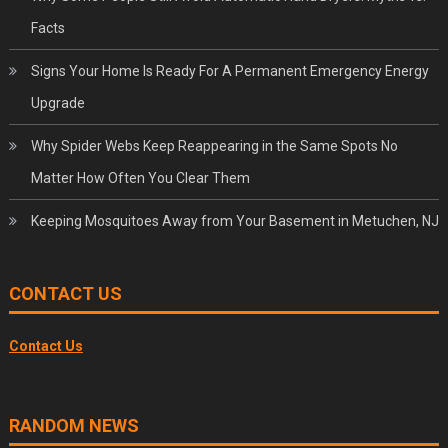
Facts
Signs Your Home Is Ready For A Permanent Emergency Energy
Upgrade
Why Spider Webs Keep Reappearing in the Same Spots No
Matter How Often You Clear Them
Keeping Mosquitoes Away from Your Basement in Metuchen, NJ
CONTACT US
Contact Us
RANDOM NEWS