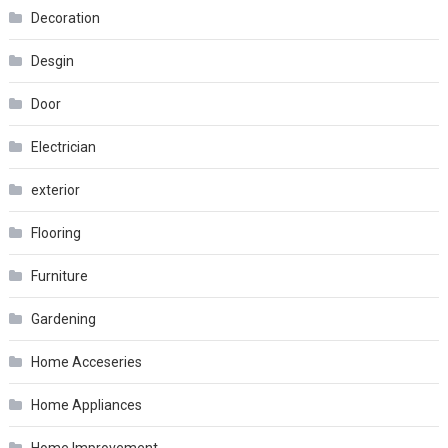
Decoration
Desgin
Door
Electrician
exterior
Flooring
Furniture
Gardening
Home Acceseries
Home Appliances
Home Improvement