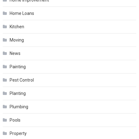
Home Loans
Kitchen
Moving
News
Painting
Pest Control
Planting
Plumbing
Pools
Property