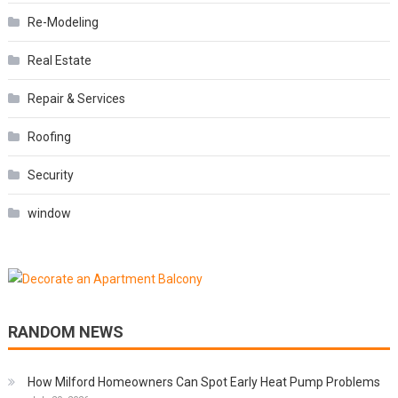
Re-Modeling
Real Estate
Repair & Services
Roofing
Security
window
RANDOM NEWS
How Milford Homeowners Can Spot Early Heat Pump Problems