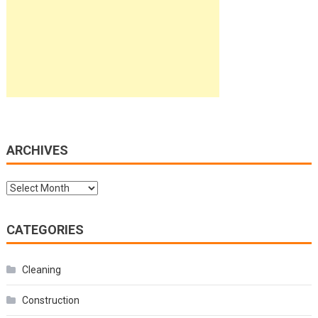
ARCHIVES
Archives
CATEGORIES
Cleaning
Construction