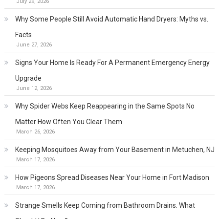
July 29, 2026
Why Some People Still Avoid Automatic Hand Dryers: Myths vs.
Facts
June 27, 2026
Signs Your Home Is Ready For A Permanent Emergency Energy
Upgrade
June 12, 2026
Why Spider Webs Keep Reappearing in the Same Spots No
Matter How Often You Clear Them
March 26, 2026
Keeping Mosquitoes Away from Your Basement in Metuchen, NJ
March 17, 2026
How Pigeons Spread Diseases Near Your Home in Fort Madison
March 17, 2026
Strange Smells Keep Coming from Bathroom Drains. What