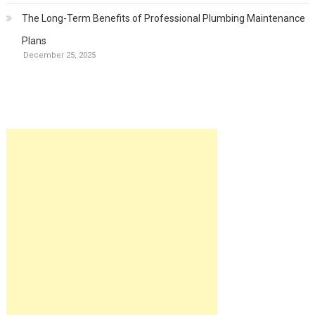
The Long-Term Benefits of Professional Plumbing Maintenance
Plans
December 25, 2025