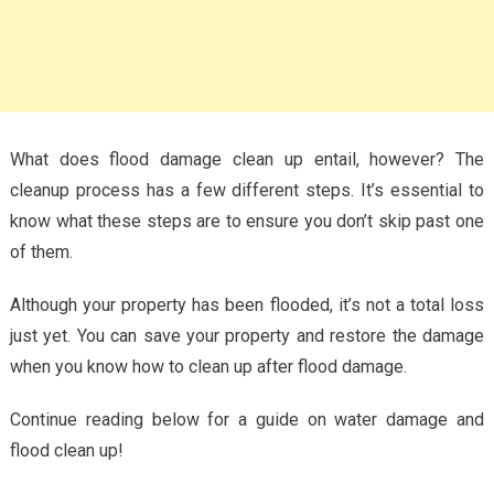
What does flood damage clean up entail, however? The
cleanup process has a few different steps. It’s essential to
know what these steps are to ensure you don’t skip past one
of them.
Although your property has been flooded, it’s not a total loss
just yet. You can save your property and restore the damage
when you know how to clean up after flood damage.
Continue reading below for a guide on water damage and
flood clean up!