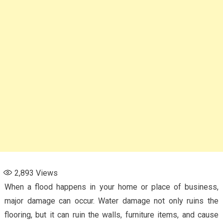
2,893
Views
When a flood happens in your home or place of business,
major damage can occur. Water damage not only ruins the
flooring, but it can ruin the walls, furniture items, and cause