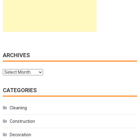
ARCHIVES
Archives
CATEGORIES
Cleaning
Construction
Decoration