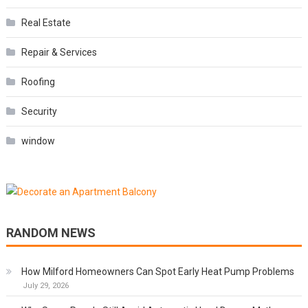
Real Estate
Repair & Services
Roofing
Security
window
RANDOM NEWS
How Milford Homeowners Can Spot Early Heat Pump Problems
July 29, 2026