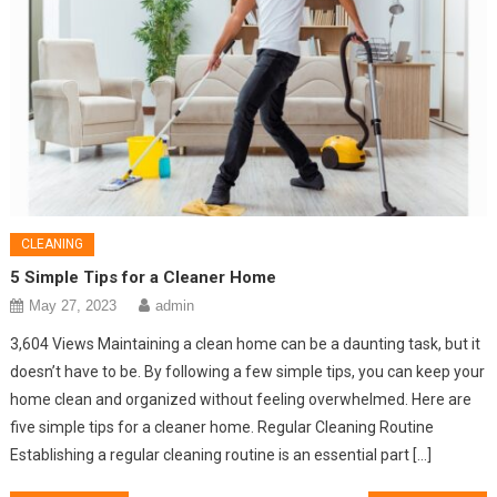
CLEANING
5 Simple Tips for a Cleaner Home
May 27, 2023
admin
3,604 Views Maintaining a clean home can be a daunting task, but it
doesn’t have to be. By following a few simple tips, you can keep your
home clean and organized without feeling overwhelmed. Here are
five simple tips for a cleaner home. Regular Cleaning Routine
Establishing a regular cleaning routine is an essential part […]