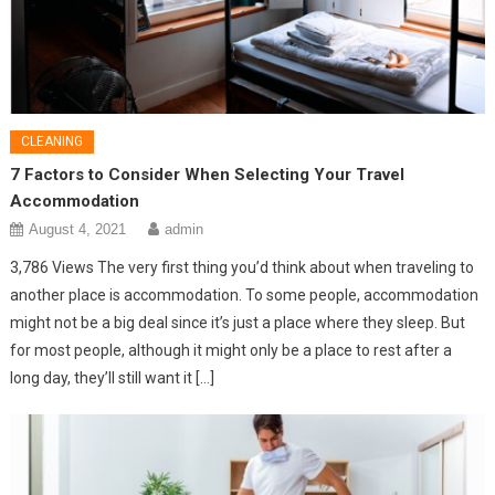
CLEANING
7 Factors to Consider When Selecting Your Travel
Accommodation
August 4, 2021
admin
3,786 Views The very first thing you’d think about when traveling to
another place is accommodation. To some people, accommodation
might not be a big deal since it’s just a place where they sleep. But
for most people, although it might only be a place to rest after a
long day, they’ll still want it […]