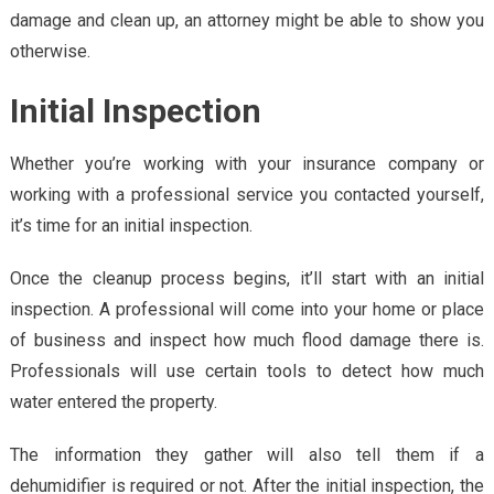
damage and clean up, an attorney might be able to show you
otherwise.
Initial Inspection
Whether you’re working with your insurance company or
working with a professional service you contacted yourself,
it’s time for an initial inspection.
Once the cleanup process begins, it’ll start with an initial
inspection. A professional will come into your home or place
of business and inspect how much flood damage there is.
Professionals will use certain tools to detect how much
water entered the property.
The information they gather will also tell them if a
dehumidifier is required or not. After the initial inspection, the