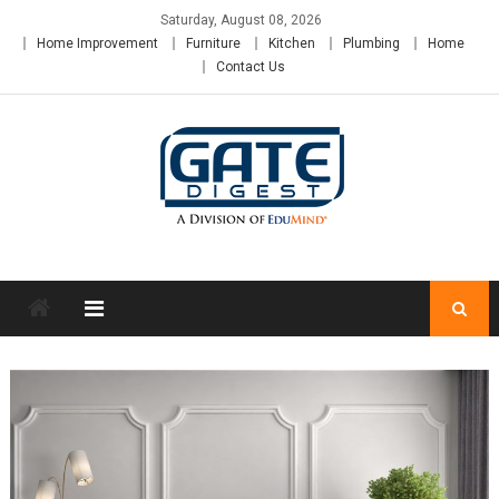
Skip
Saturday, August 08, 2026
to
Home Improvement
Furniture
Kitchen
Plumbing
Home
content
Contact Us