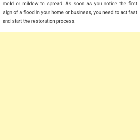
mold or mildew to spread. As soon as you notice the first
sign of a flood in your home or business, you need to act fast
and start the restoration process.