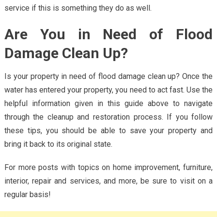
service if this is something they do as well.
Are You in Need of Flood
Damage Clean Up?
Is your property in need of flood damage clean up? Once the
water has entered your property, you need to act fast. Use the
helpful information given in this guide above to navigate
through the cleanup and restoration process. If you follow
these tips, you should be able to save your property and
bring it back to its original state.
For more posts with topics on home improvement, furniture,
interior, repair and services, and more, be sure to visit on a
regular basis!