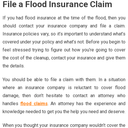
File a Flood Insurance Claim
If you had flood insurance at the time of the flood, then you
should contact your insurance company and file a claim.
Insurance policies vary, so it’s important to understand what’s
covered under your policy and what’s not. Before you begin to
feel stressed trying to figure out how you’re going to cover
the cost of the cleanup, contact your insurance and give them
the details.
You should be able to file a claim with them. In a situation
where an insurance company is reluctant to cover flood
damage, then don’t hesitate to contact an attorney who
handles
flood claims
. An attorney has the experience and
knowledge needed to get you the help you need and deserve.
When you thought your insurance company wouldn’t cover the