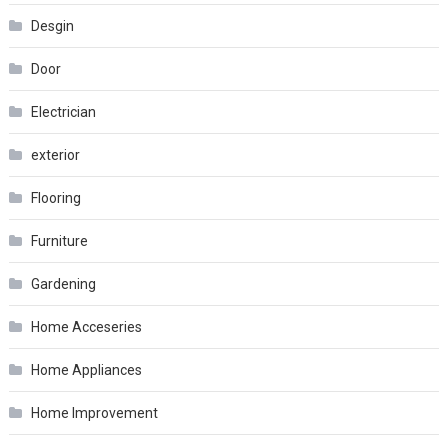
Desgin
Door
Electrician
exterior
Flooring
Furniture
Gardening
Home Acceseries
Home Appliances
Home Improvement