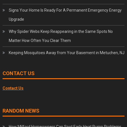
Signs Your Home Is Ready For A Permanent Emergency Energy
Upgrade
Why Spider Webs Keep Reappearing in the Same Spots No
Matter How Often You Clear Them
Keeping Mosquitoes Away from Your Basement in Metuchen, NJ
CONTACT US
Contact Us
RANDOM NEWS
How Milford Homeowners Can Spot Early Heat Pump Problems