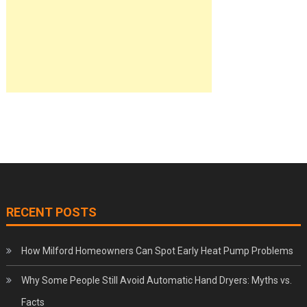
RECENT POSTS
How Milford Homeowners Can Spot Early Heat Pump Problems
Why Some People Still Avoid Automatic Hand Dryers: Myths vs.
Facts