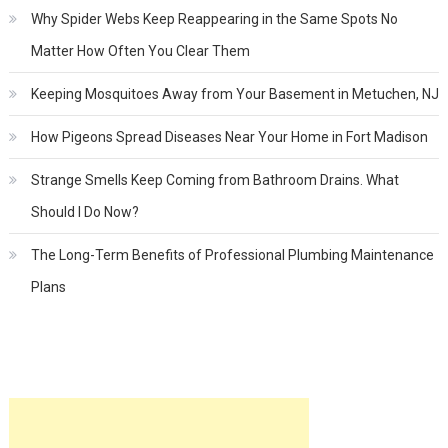
Why Spider Webs Keep Reappearing in the Same Spots No
Matter How Often You Clear Them
Keeping Mosquitoes Away from Your Basement in Metuchen, NJ
How Pigeons Spread Diseases Near Your Home in Fort Madison
Strange Smells Keep Coming from Bathroom Drains. What
Should I Do Now?
The Long-Term Benefits of Professional Plumbing Maintenance
Plans