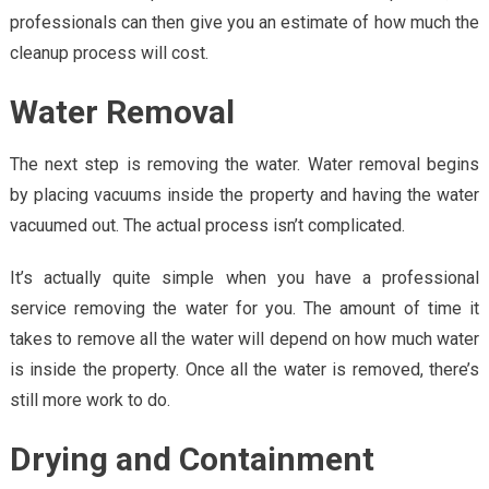
professionals can then give you an estimate of how much the
cleanup process will cost.
Water Removal
The next step is removing the water. Water removal begins
by placing vacuums inside the property and having the water
vacuumed out. The actual process isn’t complicated.
It’s actually quite simple when you have a professional
service removing the water for you. The amount of time it
takes to remove all the water will depend on how much water
is inside the property. Once all the water is removed, there’s
still more work to do.
Drying and Containment