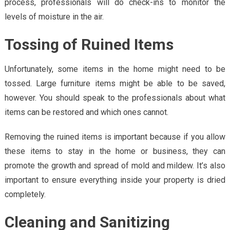
process, professionals will do check-ins to monitor the
levels of moisture in the air.
Tossing of Ruined Items
Unfortunately, some items in the home might need to be
tossed. Large furniture items might be able to be saved,
however. You should speak to the professionals about what
items can be restored and which ones cannot.
Removing the ruined items is important because if you allow
these items to stay in the home or business, they can
promote the growth and spread of mold and mildew. It’s also
important to ensure everything inside your property is dried
completely.
Cleaning and Sanitizing