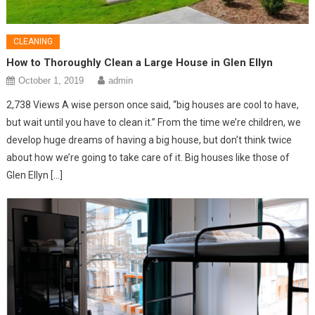
CLEANING
How to Thoroughly Clean a Large House in Glen Ellyn
October 1, 2019
admin
2,738 Views A wise person once said, “big houses are cool to have,
but wait until you have to clean it.” From the time we’re children, we
develop huge dreams of having a big house, but don’t think twice
about how we’re going to take care of it. Big houses like those of
Glen Ellyn […]