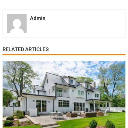
Admin
RELATED ARTICLES