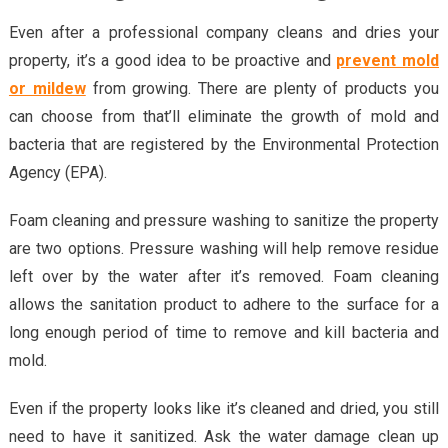
Even after a professional company cleans and dries your
property, it’s a good idea to be proactive and
prevent mold
or mildew
from growing. There are plenty of products you
can choose from that’ll eliminate the growth of mold and
bacteria that are registered by the Environmental Protection
Agency (EPA).
Foam cleaning and pressure washing to sanitize the property
are two options. Pressure washing will help remove residue
left over by the water after it’s removed. Foam cleaning
allows the sanitation product to adhere to the surface for a
long enough period of time to remove and kill bacteria and
mold.
Even if the property looks like it’s cleaned and dried, you still
need to have it sanitized. Ask the water damage clean up