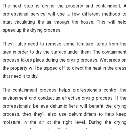
The next step is drying the property and containment. A
professional service will use a few different methods to
start circulating the air through the house. This will help
speed up the drying process.
They’ll also need to remove some furniture items from the
area in order to dry the surface under them. The containment
process takes place during the drying process. Wet areas on
the property will be tapped off to direct the heat in the areas
that need it to dry.
The containment process helps professionals control the
environment and conduct an effective drying process. If the
professionals believe dehumidifiers will benefit the drying
process, then they’ll also use dehumidifiers to help keep
moisture in the air at the right level. During the drying