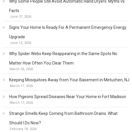
Why Some People Still Avoid Automatic Hand Dryers: Myths vs.
Facts
June 27, 2026
Signs Your Home Is Ready For A Permanent Emergency Energy
Upgrade
June 12, 2026
Why Spider Webs Keep Reappearing in the Same Spots No
Matter How Often You Clear Them
March 26, 2026
Keeping Mosquitoes Away from Your Basement in Metuchen, NJ
March 17, 2026
How Pigeons Spread Diseases Near Your Home in Fort Madison
March 17, 2026
Strange Smells Keep Coming from Bathroom Drains. What
Should I Do Now?
February 18, 2026