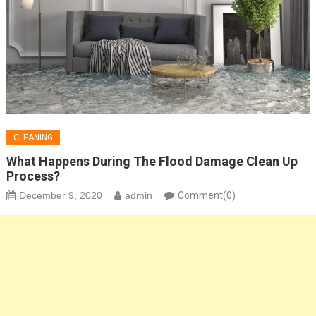
CLEANING
What Happens During The Flood Damage Clean Up
Process?
December 9, 2020
admin
Comment(0)