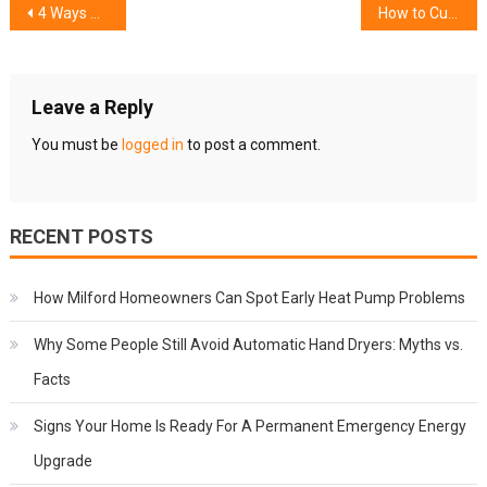
Post
4 Ways Solar Panels Add Value to Your Home
How to Cut Tiling Costs while Getting Bathroom Renovations Green Valley
navigation
Leave a Reply
You must be
logged in
to post a comment.
RECENT POSTS
How Milford Homeowners Can Spot Early Heat Pump Problems
Why Some People Still Avoid Automatic Hand Dryers: Myths vs.
Facts
Signs Your Home Is Ready For A Permanent Emergency Energy
Upgrade