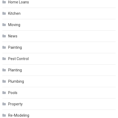
Home Loans
Kitchen
Moving
News
Painting
Pest Control
Planting
Plumbing
Pools
Property
Re-Modeling