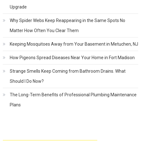
Upgrade
Why Spider Webs Keep Reappearing in the Same Spots No
Matter How Often You Clear Them
Keeping Mosquitoes Away from Your Basement in Metuchen, NJ
How Pigeons Spread Diseases Near Your Home in Fort Madison
Strange Smells Keep Coming from Bathroom Drains. What
Should I Do Now?
The Long-Term Benefits of Professional Plumbing Maintenance
Plans