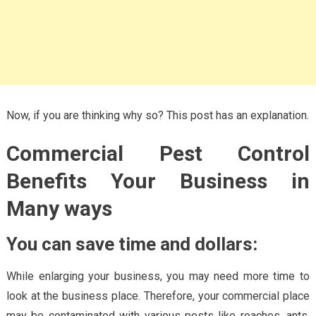
Now, if you are thinking why so? This post has an explanation.
Commercial Pest Control
Benefits Your Business in
Many ways
You can save time and dollars:
While enlarging your business, you may need more time to
look at the business place. Therefore, your commercial place
may be contaminated with various pests like roaches, ants,