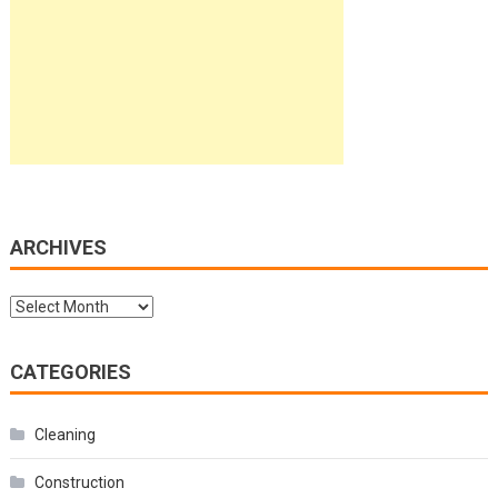
ARCHIVES
Archives
CATEGORIES
Cleaning
Construction