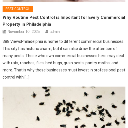
PEST CONTROL
Why Routine Pest Control is Important for Every Commercial
Property in Philadelphia
November 10, 2025
admin
388 ViewsPhiladelphia is home to different commercial businesses.
This city has historic charm, but it can also draw the attention of
many pests. Those who own commercial businesses here may deal
with rats, roaches, flies, bed bugs, grain pests, pantry moths, and
more. That is why these businesses must invest in professional pest
control with […]