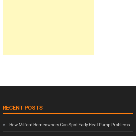
RECENT POSTS
How Milford Homeowners Can Spot Early Heat Pump Problems