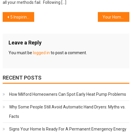
all your methods fail. Following […]
Post
5 Inspiring Ways to Customise Your Pergola Awning
Your Home Will Be Raised with the Master Inside Plan
navigation
Leave a Reply
You must be
logged in
to post a comment.
RECENT POSTS
How Milford Homeowners Can Spot Early Heat Pump Problems
Why Some People Still Avoid Automatic Hand Dryers: Myths vs.
Facts
Signs Your Home Is Ready For A Permanent Emergency Energy