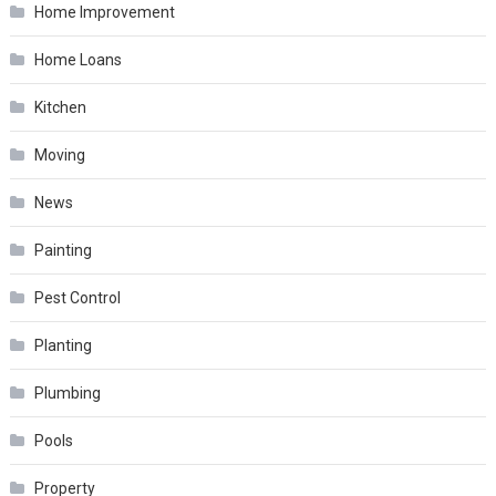
Home Improvement
Home Loans
Kitchen
Moving
News
Painting
Pest Control
Planting
Plumbing
Pools
Property