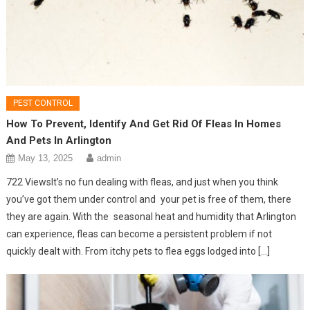
PEST CONTROL
How To Prevent, Identify And Get Rid Of Fleas In Homes
And Pets In Arlington
May 13, 2025
admin
722 ViewsIt’s no fun dealing with fleas, and just when you think
you’ve got them under control and your pet is free of them, there
they are again. With the seasonal heat and humidity that Arlington
can experience, fleas can become a persistent problem if not
quickly dealt with. From itchy pets to flea eggs lodged into […]