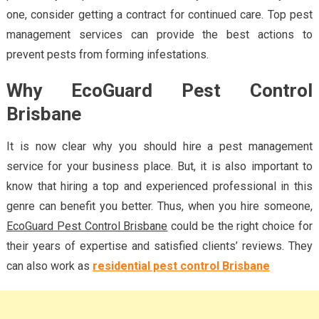
one, consider getting a contract for continued care. Top pest
management services can provide the best actions to
prevent pests from forming infestations.
Why EcoGuard Pest Control
Brisbane
It is now clear why you should hire a pest management
service for your business place. But, it is also important to
know that hiring a top and experienced professional in this
genre can benefit you better. Thus, when you hire someone,
EcoGuard Pest Control Brisbane
could be the right choice for
their years of expertise and satisfied clients’ reviews. They
can also work as
residential pest control Brisbane