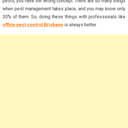
pests, you have the wrong concept. There are so many things
when pest management takes place, and you may know only
30% of them. So, doing these things with professionals like
office pest control Brisbane
is always better.