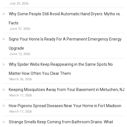
July 29, 2026
Why Some People Still Avoid Automatic Hand Dryers: Myths vs.
Facts
June 27, 2026
Signs Your Home Is Ready For A Permanent Emergency Energy
Upgrade
June 12, 2026
Why Spider Webs Keep Reappearing in the Same Spots No
Matter How Often You Clear Them
March 26, 2026
Keeping Mosquitoes Away from Your Basement in Metuchen, NJ
March 17, 2026
How Pigeons Spread Diseases Near Your Home in Fort Madison
March 17, 2026
Strange Smells Keep Coming from Bathroom Drains. What