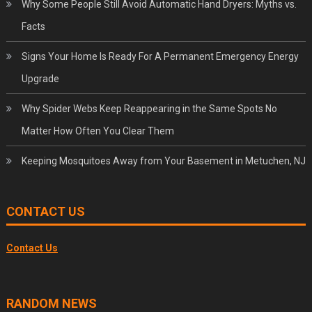
Why Some People Still Avoid Automatic Hand Dryers: Myths vs.
Facts
Signs Your Home Is Ready For A Permanent Emergency Energy
Upgrade
Why Spider Webs Keep Reappearing in the Same Spots No
Matter How Often You Clear Them
Keeping Mosquitoes Away from Your Basement in Metuchen, NJ
CONTACT US
Contact Us
RANDOM NEWS