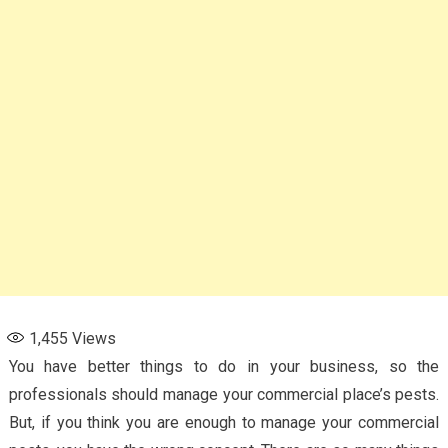
1,455
Views
You have better things to do in your business, so the
professionals should manage your commercial place’s pests.
But, if you think you are enough to manage your commercial