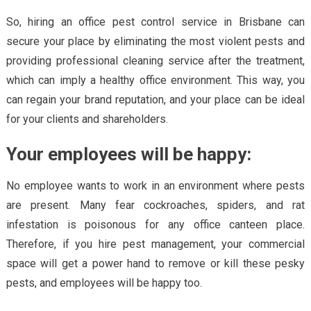
So, hiring an office pest control service in Brisbane can
secure your place by eliminating the most violent pests and
providing professional cleaning service after the treatment,
which can imply a healthy office environment. This way, you
can regain your brand reputation, and your place can be ideal
for your clients and shareholders.
Your employees will be happy:
No employee wants to work in an environment where pests
are present. Many fear cockroaches, spiders, and rat
infestation is poisonous for any office canteen place.
Therefore, if you hire pest management, your commercial
space will get a power hand to remove or kill these pesky
pests, and employees will be happy too.