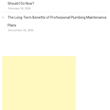
Should I Do Now?
February 18, 2026
The Long-Term Benefits of Professional Plumbing Maintenance
Plans
December 25, 2025