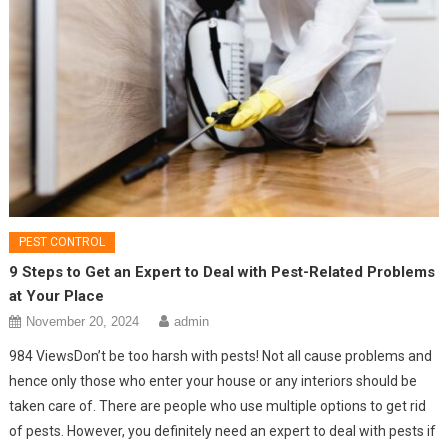
PEST CONTROL
9 Steps to Get an Expert to Deal with Pest-Related Problems
at Your Place
November 20, 2024
admin
984 ViewsDon’t be too harsh with pests! Not all cause problems and
hence only those who enter your house or any interiors should be
taken care of. There are people who use multiple options to get rid
of pests. However, you definitely need an expert to deal with pests if