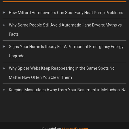
How Milford Homeowners Can Spot Early Heat Pump Problems
Why Some People Still Avoid Automatic Hand Dryers: Myths vs.
Facts
Signs Your Home Is Ready For A Permanent Emergency Energy
Upgrade
Why Spider Webs Keep Reappearing in the Same Spots No
Matter How Often You Clear Them
Keeping Mosquitoes Away from Your Basement in Metuchen, NJ
|
Editorial by
MysteryThemes
.