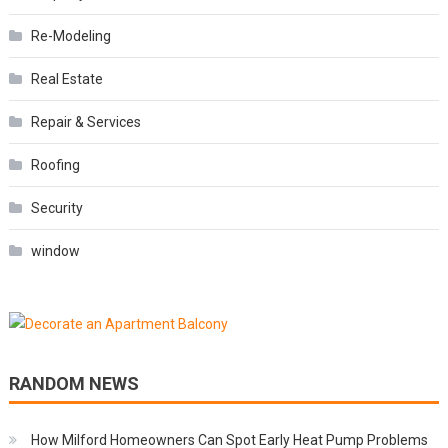
Re-Modeling
Real Estate
Repair & Services
Roofing
Security
window
RANDOM NEWS
How Milford Homeowners Can Spot Early Heat Pump Problems