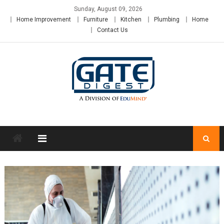
Skip
Sunday, August 09, 2026
to
Home Improvement
Furniture
Kitchen
Plumbing
Home
content
Contact Us