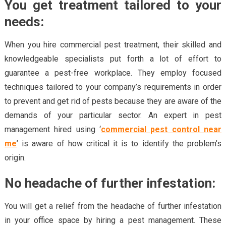
You get treatment tailored to your
needs:
When you hire commercial pest treatment, their skilled and
knowledgeable specialists put forth a lot of effort to
guarantee a pest-free workplace. They employ focused
techniques tailored to your company’s requirements in order
to prevent and get rid of pests because they are aware of the
demands of your particular sector. An expert in pest
management hired using ‘
commercial pest control near
me
’ is aware of how critical it is to identify the problem’s
origin.
No headache of further infestation:
You will get a relief from the headache of further infestation
in your office space by hiring a pest management. These