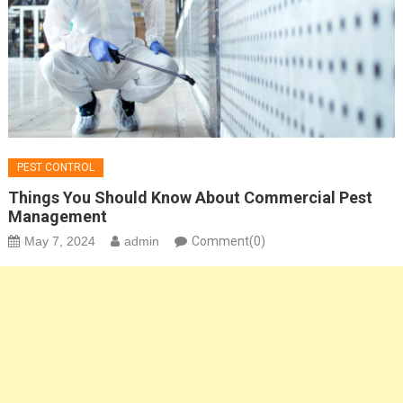
PEST CONTROL
Things You Should Know About Commercial Pest
Management
May 7, 2024
admin
Comment(0)