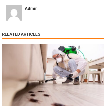
Admin
RELATED ARTICLES