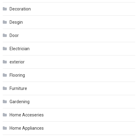
Decoration
Desgin
Door
Electrician
exterior
Flooring
Furniture
Gardening
Home Acceseries
Home Appliances