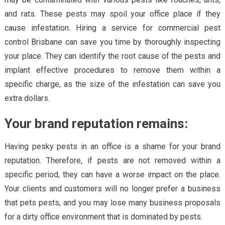
and rats. These pests may spoil your office place if they
cause infestation. Hiring a service for commercial pest
control Brisbane can save you time by thoroughly inspecting
your place. They can identify the root cause of the pests and
implant effective procedures to remove them within a
specific charge, as the size of the infestation can save you
extra dollars.
Your brand reputation remains:
Having pesky pests in an office is a shame for your brand
reputation. Therefore, if pests are not removed within a
specific period, they can have a worse impact on the place.
Your clients and customers will no longer prefer a business
that pets pests, and you may lose many business proposals
for a dirty office environment that is dominated by pests.