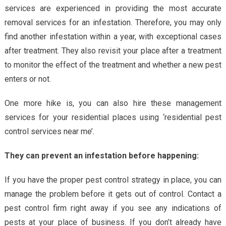
services are experienced in providing the most accurate
removal services for an infestation. Therefore, you may only
find another infestation within a year, with exceptional cases
after treatment. They also revisit your place after a treatment
to monitor the effect of the treatment and whether a new pest
enters or not.
One more hike is, you can also hire these management
services for your residential places using ‘residential pest
control services near me’.
They can prevent an infestation before happening:
If you have the proper pest control strategy in place, you can
manage the problem before it gets out of control. Contact a
pest control firm right away if you see any indications of
pests at your place of business. If you don’t already have