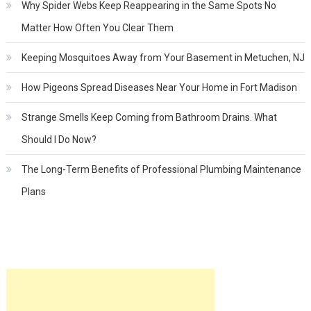
Why Spider Webs Keep Reappearing in the Same Spots No
Matter How Often You Clear Them
Keeping Mosquitoes Away from Your Basement in Metuchen, NJ
How Pigeons Spread Diseases Near Your Home in Fort Madison
Strange Smells Keep Coming from Bathroom Drains. What
Should I Do Now?
The Long-Term Benefits of Professional Plumbing Maintenance
Plans