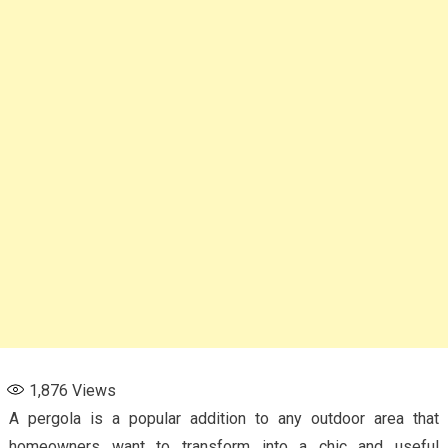
1,876
Views
A pergola is a popular addition to any outdoor area that
homeowners want to transform into a chic and useful