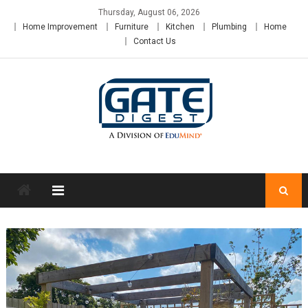
Skip
Thursday, August 06, 2026
to
Home Improvement
Furniture
Kitchen
Plumbing
Home
content
Contact Us