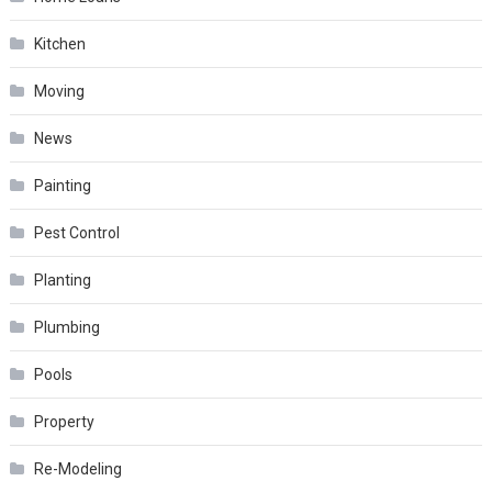
Kitchen
Moving
News
Painting
Pest Control
Planting
Plumbing
Pools
Property
Re-Modeling