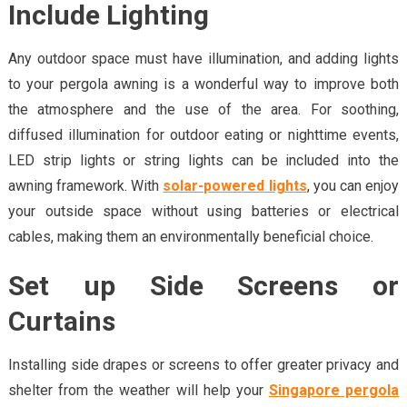
Include Lighting
Any outdoor space must have illumination, and adding lights
to your pergola awning is a wonderful way to improve both
the atmosphere and the use of the area. For soothing,
diffused illumination for outdoor eating or nighttime events,
LED strip lights or string lights can be included into the
awning framework. With
solar-powered lights
, you can enjoy
your outside space without using batteries or electrical
cables, making them an environmentally beneficial choice.
Set up Side Screens or
Curtains
Installing side drapes or screens to offer greater privacy and
shelter from the weather will help your
Singapore pergola