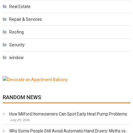
Real Estate
Repair & Services
Roofing
Security
window
RANDOM NEWS
How Milford Homeowners Can Spot Early Heat Pump Problems
July 29, 2026
Why Some People Still Avoid Automatic Hand Dryers: Myths vs.