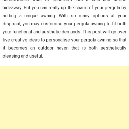
hideaway. But you can really up the charm of your pergola by
adding a unique awning. With so many options at your
disposal, you may customise your pergola awning to fit both
your functional and aesthetic demands. This post will go over
five creative ideas to personalise your pergola awning so that
it becomes an outdoor haven that is both aesthetically
pleasing and useful.