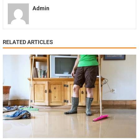
Admin
RELATED ARTICLES