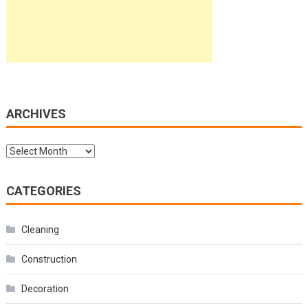
ARCHIVES
Archives
CATEGORIES
Cleaning
Construction
Decoration