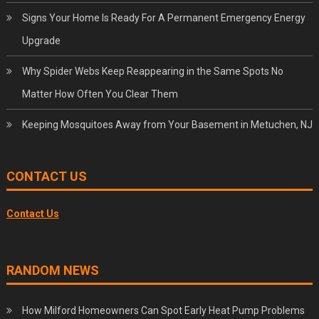
Signs Your Home Is Ready For A Permanent Emergency Energy
Upgrade
Why Spider Webs Keep Reappearing in the Same Spots No
Matter How Often You Clear Them
Keeping Mosquitoes Away from Your Basement in Metuchen, NJ
CONTACT US
Contact Us
RANDOM NEWS
How Milford Homeowners Can Spot Early Heat Pump Problems