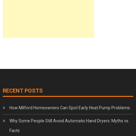
RECENT POSTS
How Milford Homeowners Can Spot Early Heat Pump Problems
Why Some People Still Avoid Automatic Hand Dryers: Myths vs.
Facts