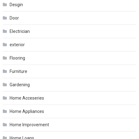
Desgin
Door
Electrician
exterior
Flooring
Furniture
Gardening
Home Acceseries
Home Appliances
Home Improvement
Home Loans