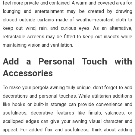
feel more private and contained. A warm and covered area for
lounging and entertainment may be created by drawing
closed outside curtains made of weather-resistant cloth to
keep out wind, rain, and curious eyes. As an alternative,
retractable screens may be fitted to keep out insects while
maintaining vision and ventilation.
Add a Personal Touch with
Accessories
To make your pergola awning truly unique, don’t forget to add
decorations and personal touches. While utilitarian additions
like hooks or built-in storage can provide convenience and
usefulness, decorative features like finials, valances, or
scalloped edges can give your awning visual character and
appeal. For added flair and usefulness, think about adding