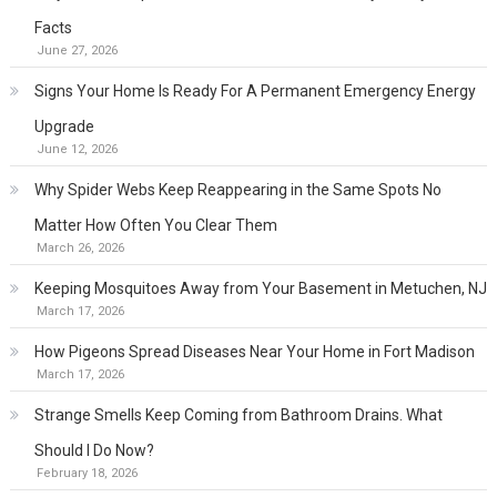
Facts
June 27, 2026
Signs Your Home Is Ready For A Permanent Emergency Energy
Upgrade
June 12, 2026
Why Spider Webs Keep Reappearing in the Same Spots No
Matter How Often You Clear Them
March 26, 2026
Keeping Mosquitoes Away from Your Basement in Metuchen, NJ
March 17, 2026
How Pigeons Spread Diseases Near Your Home in Fort Madison
March 17, 2026
Strange Smells Keep Coming from Bathroom Drains. What
Should I Do Now?
February 18, 2026