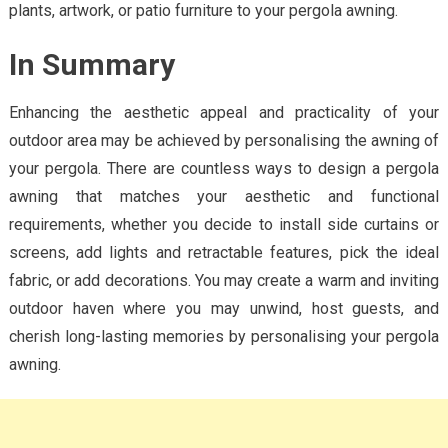
plants, artwork, or patio furniture to your pergola awning.
In Summary
Enhancing the aesthetic appeal and practicality of your
outdoor area may be achieved by personalising the awning of
your pergola. There are countless ways to design a pergola
awning that matches your aesthetic and functional
requirements, whether you decide to install side curtains or
screens, add lights and retractable features, pick the ideal
fabric, or add decorations. You may create a warm and inviting
outdoor haven where you may unwind, host guests, and
cherish long-lasting memories by personalising your pergola
awning.