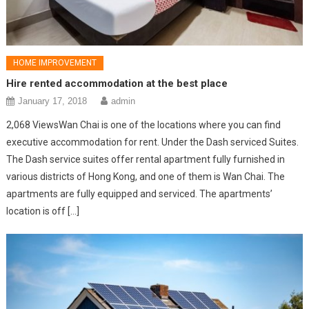
HOME IMPROVEMENT
Hire rented accommodation at the best place
January 17, 2018
admin
2,068 ViewsWan Chai is one of the locations where you can find
executive accommodation for rent. Under the Dash serviced Suites.
The Dash service suites offer rental apartment fully furnished in
various districts of Hong Kong, and one of them is Wan Chai. The
apartments are fully equipped and serviced. The apartments’
location is off […]