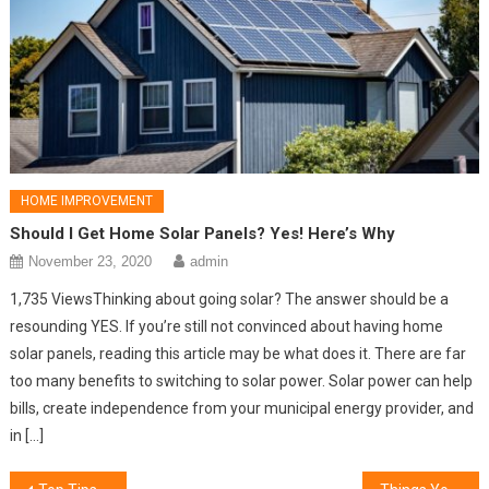
HOME IMPROVEMENT
Should I Get Home Solar Panels? Yes! Here’s Why
November 23, 2020
admin
1,735 ViewsThinking about going solar? The answer should be a
resounding YES. If you’re still not convinced about having home
solar panels, reading this article may be what does it. There are far
too many benefits to switching to solar power. Solar power can help
bills, create independence from your municipal energy provider, and
in […]