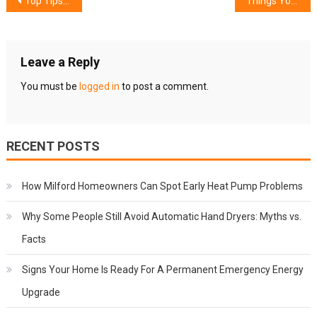
Post
Top Tips for a Stress-Free Moving Experience
Things You Should Know About Commercial Pest Management
navigation
Leave a Reply
You must be
logged in
to post a comment.
RECENT POSTS
How Milford Homeowners Can Spot Early Heat Pump Problems
Why Some People Still Avoid Automatic Hand Dryers: Myths vs.
Facts
Signs Your Home Is Ready For A Permanent Emergency Energy
Upgrade