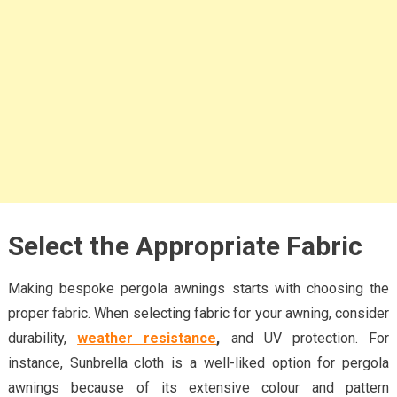
Select the Appropriate Fabric
Making bespoke pergola awnings starts with choosing the
proper fabric. When selecting fabric for your awning, consider
durability,
weather resistance
,
and UV protection. For
instance, Sunbrella cloth is a well-liked option for pergola
awnings because of its extensive colour and pattern