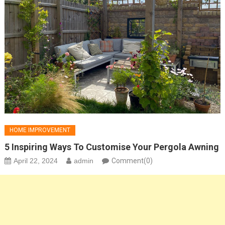
HOME IMPROVEMENT
5 Inspiring Ways To Customise Your Pergola Awning
April 22, 2024
admin
Comment(0)