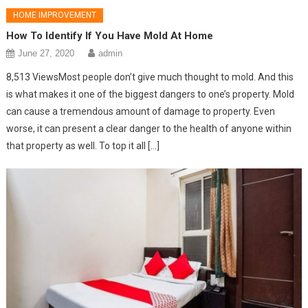
HOME IMPROVEMENT
How To Identify If You Have Mold At Home
June 27, 2020
admin
8,513 ViewsMost people don’t give much thought to mold. And this
is what makes it one of the biggest dangers to one’s property. Mold
can cause a tremendous amount of damage to property. Even
worse, it can present a clear danger to the health of anyone within
that property as well. To top it all […]