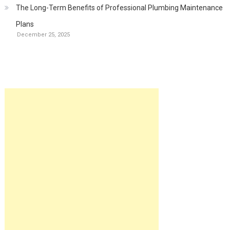
The Long-Term Benefits of Professional Plumbing Maintenance
Plans
December 25, 2025