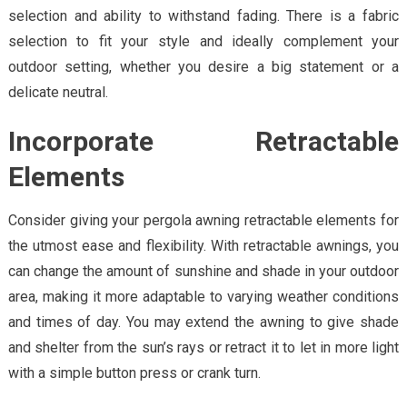
selection and ability to withstand fading. There is a fabric
selection to fit your style and ideally complement your
outdoor setting, whether you desire a big statement or a
delicate neutral.
Incorporate Retractable
Elements
Consider giving your pergola awning retractable elements for
the utmost ease and flexibility. With retractable awnings, you
can change the amount of sunshine and shade in your outdoor
area, making it more adaptable to varying weather conditions
and times of day. You may extend the awning to give shade
and shelter from the sun’s rays or retract it to let in more light
with a simple button press or crank turn.