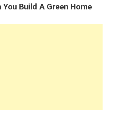
n You Build A Green Home