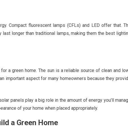
gy. Compact fluorescent lamps (CFLs) and LED offer that. T
last longer than traditional lamps, making them the best lighti
for a green home. The sun is a reliable source of clean and lo
n important aspect for many homeowners because they provi
olar panels play a big role in the amount of energy you’ll mana
pearance of your home when placed appropriately.
uild a Green Home