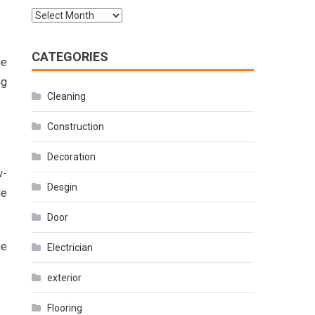
Archives
CATEGORIES
he
ng
Cleaning
Construction
Decoration
w-
Desgin
de
Door
ge
Electrician
exterior
Flooring