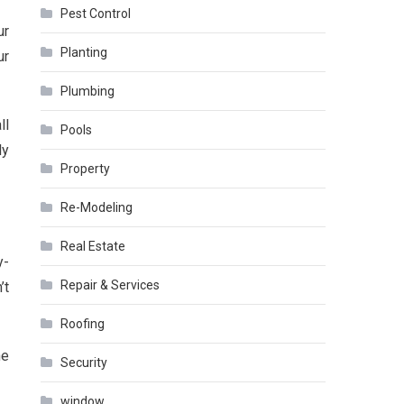
Pest Control
ur
Planting
ur
Plumbing
ll
Pools
ly
Property
Re-Modeling
Real Estate
y-
Repair & Services
’t
Roofing
he
Security
window