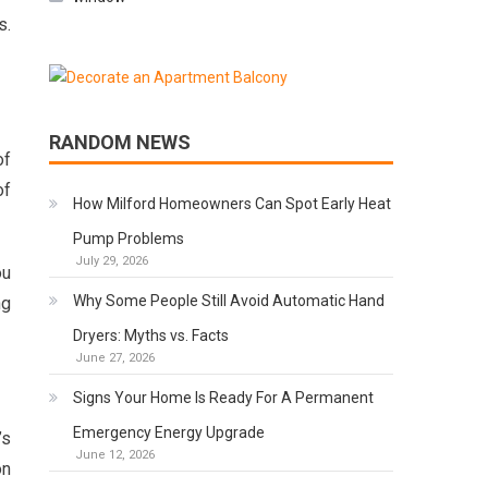
s.
RANDOM NEWS
of
of
How Milford Homeowners Can Spot Early Heat
Pump Problems
July 29, 2026
ou
Why Some People Still Avoid Automatic Hand
ng
Dryers: Myths vs. Facts
June 27, 2026
Signs Your Home Is Ready For A Permanent
Emergency Energy Upgrade
’s
June 12, 2026
n