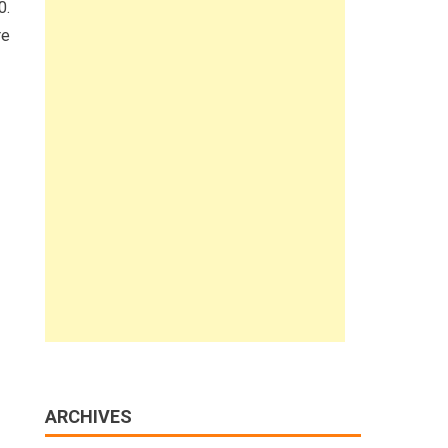
0.
re
ARCHIVES