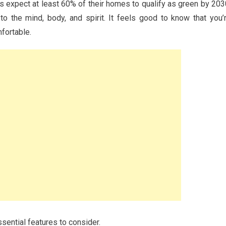
s expect at least 60% of their homes to qualify as green by 203
to the mind, body, and spirit. It feels good to know that you’
fortable.
ssential features to consider.