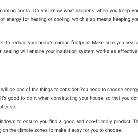
d cooling costs. Do you know what happens when you keep yo
t of energy for heating or cooling, which also means keeping yo
ell to reduce your home’s carbon footprint. Make sure you seal a
r sealing will ensure your insulation system works as effective
 will be one of the things to consider. You need to choose energ
 It’s good to do it when constructing your house so that you don
al costs.
ndows to ensure you find a good and eco-friendly product. T
on the climate zones to make it easy for you to choose.