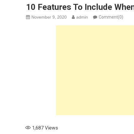
10 Features To Include Whe
November 9, 2020
admin
Comment(0)
1,687
Views