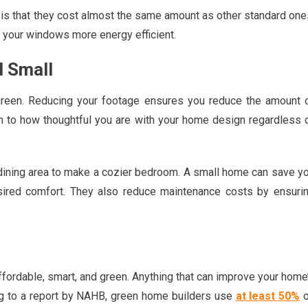
s that they cost almost the same amount as other standard one
 your windows more energy efficient.
d Small
green. Reducing your footage ensures you reduce the amount 
own to how thoughtful you are with your home design regardless 
 dining area to make a cozier bedroom. A small home can save y
sired comfort. They also reduce maintenance costs by ensuri
ordable, smart, and green. Anything that can improve your home
g to a report by NAHB, green home builders use
at least 50%
o