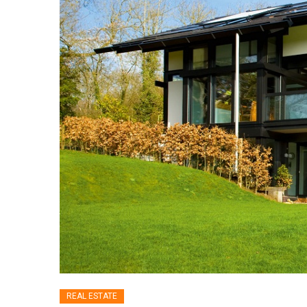
REAL ESTATE