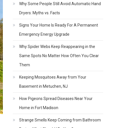
Why Some People Still Avoid Automatic Hand
Dryers: Myths vs. Facts
Signs Your Home Is Ready For A Permanent
Emergency Energy Upgrade
Why Spider Webs Keep Reappearing in the
Same Spots No Matter How Often You Clear
Them
Keeping Mosquitoes Away from Your
Basement in Metuchen, NJ
How Pigeons Spread Diseases Near Your
Home in Fort Madison
Strange Smells Keep Coming from Bathroom