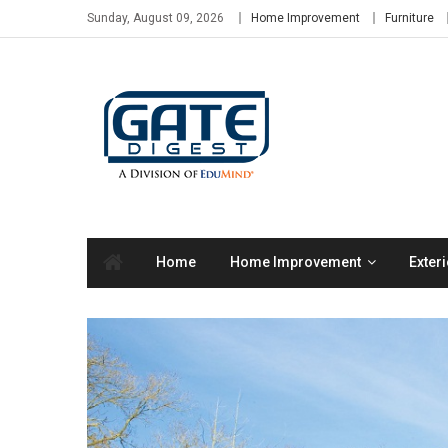
Skip
Sunday, August 09, 2026
Home Improvement
Furniture
to
content
Home
Home Improvement
Exteri