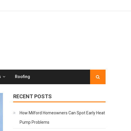
s
Roofing
RECENT POSTS
How Milford Homeowners Can Spot Early Heat
Pump Problems