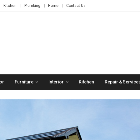
Kitchen
Plumbing
Home
Contact Us
or
Furniture
Interior
Kitchen
Repair & Service