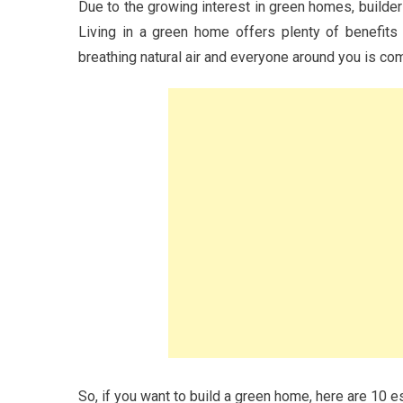
Due to the growing interest in green homes, builder
Living in a green home offers plenty of benefits 
breathing natural air and everyone around you is com
So, if you want to build a green home, here are 10 e