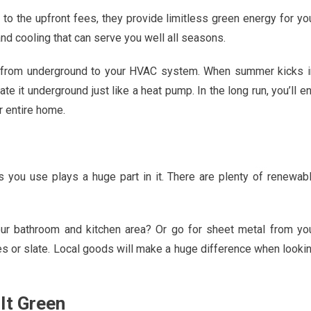
o the upfront fees, they provide limitless green energy for yo
d cooling that can serve you well all seasons.
 from underground to your HVAC system. When summer kicks i
 it underground just like a heat pump. In the long run, you’ll e
r entire home.
ls you use plays a huge part in it. There are plenty of renewab
our bathroom and kitchen area? Or go for sheet metal from yo
les or slate. Local goods will make a huge difference when looki
It Green