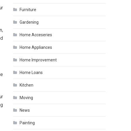
ur
Furniture
Gardening
n,
Home Acceseries
nd
Home Appliances
Home Improvement
Home Loans
le
Kitchen
ur
Moving
ng
News
Painting