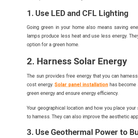
1. Use LED and CFL Lighting
Going green in your home also means saving ener
lamps produce less heat and use less energy. They 
option for a green home.
2. Harness Solar Energy
The sun provides free energy that you can harness 
cost energy.
Solar panel installation
has become a
green energy and ensure energy efficiency.
Your geographical location and how you place your s
to harness. They can also improve the aesthetic ap
3. Use Geothermal Power to B