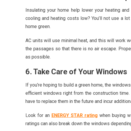
Insulating your home help lower your heating an
cooling and heating costs low? You’ll not use a lo
home green.
AC units will use minimal heat, and this will work w
the passages so that there is no air escape. Prope
as possible.
6. Take Care of Your Windows
If you’re hoping to build a green home, the windows
efficient windows right from the construction time.
have to replace them in the future and incur addition
Look for an
ENERGY STAR rating
when buying wi
ratings can also break down the windows depending 