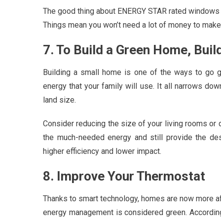
The good thing about ENERGY STAR rated windows i
Things mean you won’t need a lot of money to make
7. To Build a Green Home, Buil
Building a small home is one of the ways to go 
energy that your family will use. It all narrows d
land size.
Consider reducing the size of your living rooms or
the much-needed energy and still provide the de
higher efficiency and lower impact.
8. Improve Your Thermostat
Thanks to smart technology, homes are now more aff
energy management is considered green. Accordin