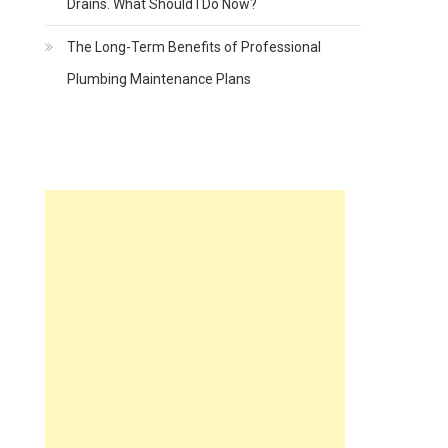
Drains. What Should I Do Now?
The Long-Term Benefits of Professional
Plumbing Maintenance Plans