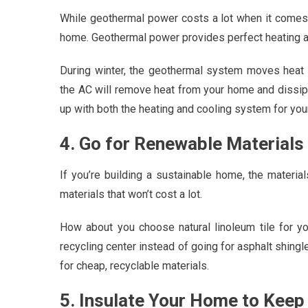
While geothermal power costs a lot when it comes t
home. Geothermal power provides perfect heating an
During winter, the geothermal system moves heat
the AC will remove heat from your home and dissipate
up with both the heating and cooling system for you
4. Go for Renewable Materials
If you’re building a sustainable home, the materia
materials that won’t cost a lot.
How about you choose natural linoleum tile for y
recycling center instead of going for asphalt shing
for cheap, recyclable materials.
5. Insulate Your Home to Keep 