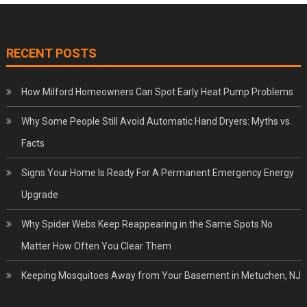
RECENT POSTS
How Milford Homeowners Can Spot Early Heat Pump Problems
Why Some People Still Avoid Automatic Hand Dryers: Myths vs.
Facts
Signs Your Home Is Ready For A Permanent Emergency Energy
Upgrade
Why Spider Webs Keep Reappearing in the Same Spots No
Matter How Often You Clear Them
Keeping Mosquitoes Away from Your Basement in Metuchen, NJ