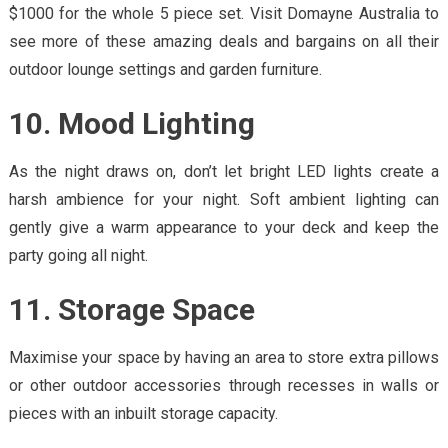
$1000 for the whole 5 piece set. Visit Domayne Australia to
see more of these amazing deals and bargains on all their
outdoor lounge settings and garden furniture.
10. Mood Lighting
As the night draws on, don’t let bright LED lights create a
harsh ambience for your night. Soft ambient lighting can
gently give a warm appearance to your deck and keep the
party going all night.
11. Storage Space
Maximise your space by having an area to store extra pillows
or other outdoor accessories through recesses in walls or
pieces with an inbuilt storage capacity.