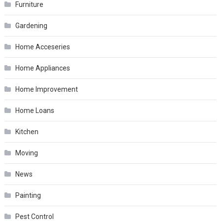
Furniture
Gardening
Home Acceseries
Home Appliances
Home Improvement
Home Loans
Kitchen
Moving
News
Painting
Pest Control