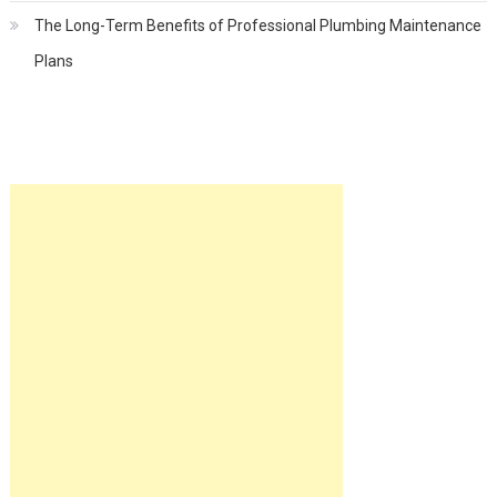
The Long-Term Benefits of Professional Plumbing Maintenance
Plans