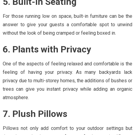
5. Built-In Seating
For those running low on space, built-in furniture can be the
answer to give your guests a comfortable spot to unwind
without the look of being cramped or feeling boxed in.
6. Plants with Privacy
One of the aspects of feeling relaxed and comfortable is the
feeling of having your privacy. As many backyards lack
privacy due to multi-storey homes, the additions of bushes or
trees can give you instant privacy while adding an organic
atmosphere.
7. Plush Pillows
Pillows not only add comfort to your outdoor settings but