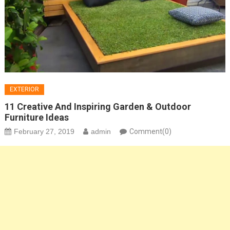
EXTERIOR
11 Creative And Inspiring Garden & Outdoor
Furniture Ideas
February 27, 2019
admin
Comment(0)