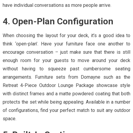
have individual conversations as more people arrive.
4. Open-Plan Configuration
When choosing the layout for your deck, it’s a good idea to
think ‘open-plan’. Have your furniture face one another to
encourage conversation – just make sure that there is still
enough room for your guests to move around your deck
without having to squeeze past cumbersome seating
arrangements. Furniture sets from Domayne such as the
Retreat 4-Piece Outdoor Lounge Package showcase style
with distinct frames and a matte powdered coating that both
protects the set while being appealing. Available in a number
of configurations, find your perfect match to suit any outdoor
space.