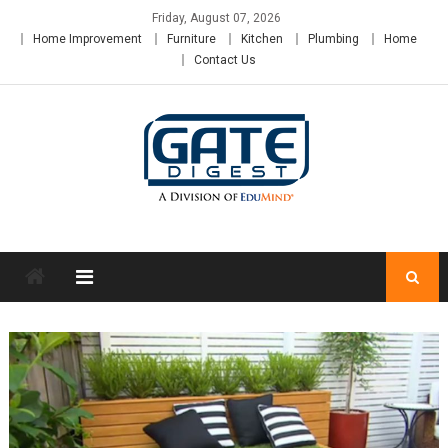
Skip
Friday, August 07, 2026
to
Home Improvement
Furniture
Kitchen
Plumbing
Home
content
Contact Us