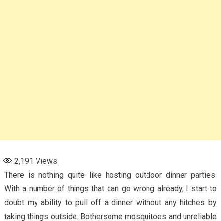
2,191
Views
There is nothing quite like hosting outdoor dinner parties.
With a number of things that can go wrong already, I start to
doubt my ability to pull off a dinner without any hitches by
taking things outside. Bothersome mosquitoes and unreliable