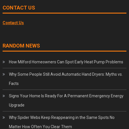
CONTACT US
Contact Us
RANDOM NEWS
How Milford Homeowners Can Spot Early Heat Pump Problems
Why Some People Still Avoid Automatic Hand Dryers: Myths vs.
Facts
Signs Your Home Is Ready For A Permanent Emergency Energy
Upgrade
Why Spider Webs Keep Reappearing in the Same Spots No
Matter How Often You Clear Them