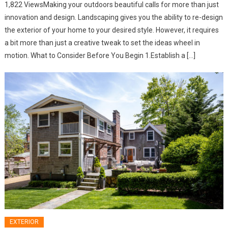
1,822 ViewsMaking your outdoors beautiful calls for more than just
innovation and design. Landscaping gives you the ability to re-design
the exterior of your home to your desired style. However, it requires
a bit more than just a creative tweak to set the ideas wheel in
motion. What to Consider Before You Begin 1.Establish a […]
EXTERIOR