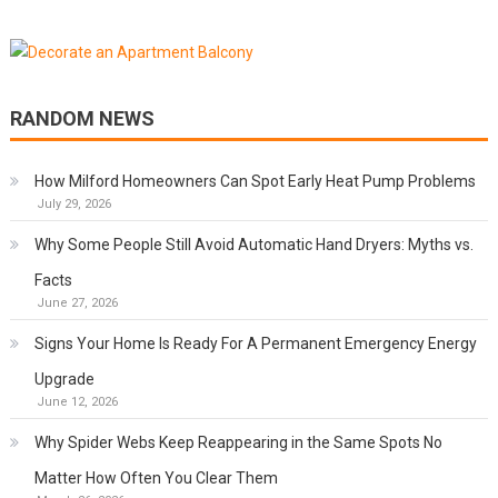
RANDOM NEWS
How Milford Homeowners Can Spot Early Heat Pump Problems
July 29, 2026
Why Some People Still Avoid Automatic Hand Dryers: Myths vs.
Facts
June 27, 2026
Signs Your Home Is Ready For A Permanent Emergency Energy
Upgrade
June 12, 2026
Why Spider Webs Keep Reappearing in the Same Spots No
Matter How Often You Clear Them