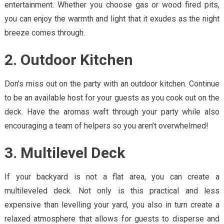
entertainment. Whether you choose gas or wood fired pits,
you can enjoy the warmth and light that it exudes as the night
breeze comes through.
2. Outdoor Kitchen
Don’s miss out on the party with an outdoor kitchen. Continue
to be an available host for your guests as you cook out on the
deck. Have the aromas waft through your party while also
encouraging a team of helpers so you aren’t overwhelmed!
3. Multilevel Deck
If your backyard is not a flat area, you can create a
multileveled deck. Not only is this practical and less
expensive than levelling your yard, you also in turn create a
relaxed atmosphere that allows for guests to disperse and