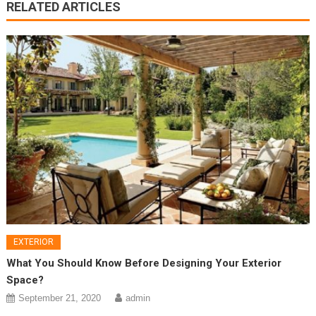
RELATED ARTICLES
EXTERIOR
What You Should Know Before Designing Your Exterior
Space?
September 21, 2020
admin