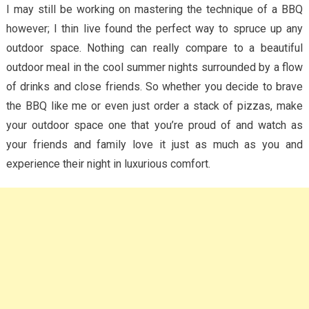
I may still be working on mastering the technique of a BBQ
however; I thin live found the perfect way to spruce up any
outdoor space. Nothing can really compare to a beautiful
outdoor meal in the cool summer nights surrounded by a flow
of drinks and close friends. So whether you decide to brave
the BBQ like me or even just order a stack of pizzas, make
your outdoor space one that you’re proud of and watch as
your friends and family love it just as much as you and
experience their night in luxurious comfort.