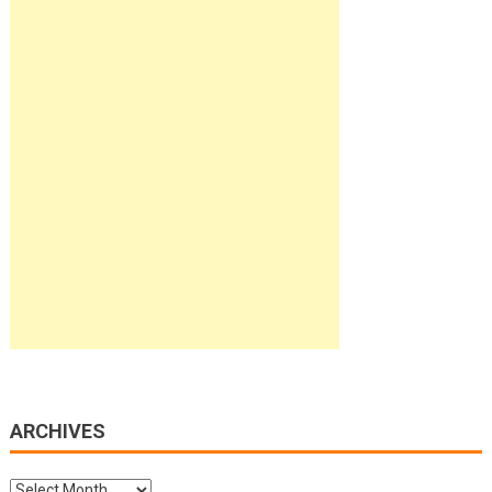
ARCHIVES
Archives