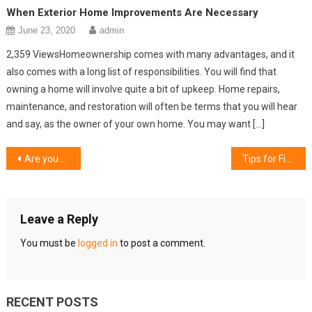
When Exterior Home Improvements Are Necessary
June 23, 2020
admin
2,359 ViewsHomeownership comes with many advantages, and it
also comes with a long list of responsibilities. You will find that
owning a home will involve quite a bit of upkeep. Home repairs,
maintenance, and restoration will often be terms that you will hear
and say, as the owner of your own home. You may want […]
Post
Are you visiting Barcelona First Time? Read our 6 Tips to Save time and Money
Tips for Finding Good Apartments in Your Budget
navigation
Leave a Reply
You must be
logged in
to post a comment.
RECENT POSTS