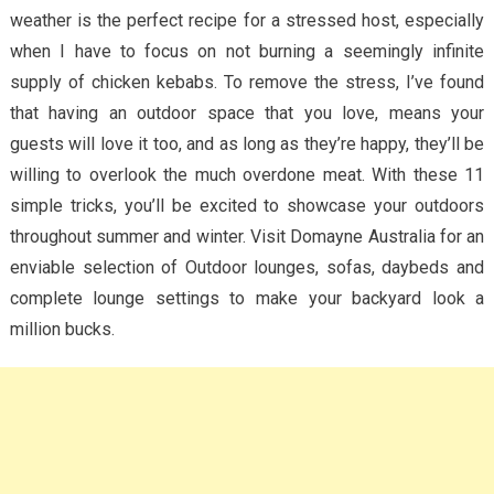
weather is the perfect recipe for a stressed host, especially
when I have to focus on not burning a seemingly infinite
supply of chicken kebabs. To remove the stress, I’ve found
that having an outdoor space that you love, means your
guests will love it too, and as long as they’re happy, they’ll be
willing to overlook the much overdone meat. With these 11
simple tricks, you’ll be excited to showcase your outdoors
throughout summer and winter. Visit Domayne Australia for an
enviable selection of Outdoor lounges, sofas, daybeds and
complete lounge settings to make your backyard look a
million bucks.