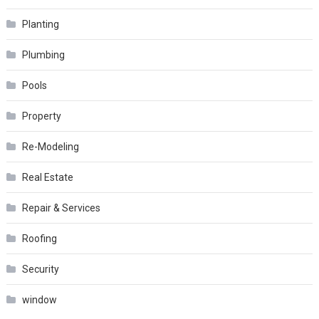
Planting
Plumbing
Pools
Property
Re-Modeling
Real Estate
Repair & Services
Roofing
Security
window