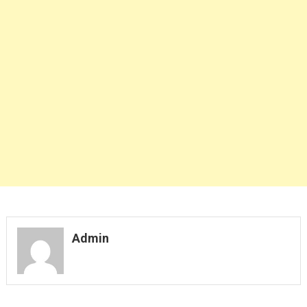
Admin