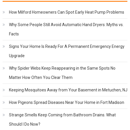
How Milford Homeowners Can Spot Early Heat Pump Problems
Why Some People Still Avoid Automatic Hand Dryers: Myths vs.
Facts
Signs Your Home Is Ready For A Permanent Emergency Energy
Upgrade
Why Spider Webs Keep Reappearing in the Same Spots No
Matter How Often You Clear Them
Keeping Mosquitoes Away from Your Basement in Metuchen, NJ
How Pigeons Spread Diseases Near Your Home in Fort Madison
Strange Smells Keep Coming from Bathroom Drains. What
Should I Do Now?