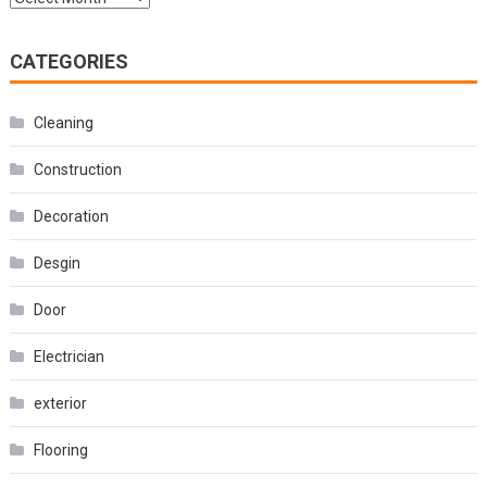
CATEGORIES
Cleaning
Construction
Decoration
Desgin
Door
Electrician
exterior
Flooring