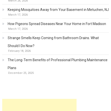
March 26, 2026
Keeping Mosquitoes Away from Your Basement in Metuchen, NJ
March 17, 2026
How Pigeons Spread Diseases Near Your Home in Fort Madison
March 17, 2026
Strange Smells Keep Coming from Bathroom Drains. What
Should I Do Now?
February 18, 2026
The Long-Term Benefits of Professional Plumbing Maintenance
Plans
December 25, 2025