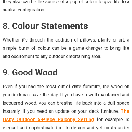
they also can be the source of a pop of colour to give life to a
neutral configuration.
8. Colour Statements
Whether it’s through the addition of pillows, plants or art, a
simple burst of colour can be a game-changer to bring life
and excitement to any outdoor entertaining area.
9. Good Wood
Even if you had the most out of date furniture, the wood on
you deck can save the day. If you have a well maintained and
lacquered wood, you can breathe life back into a dull space
instantly. If you need an update on your deck furniture,
The
Osby Outdoor 5-Piece Balcony Setting
for example is
elegant and sophisticated in its design and yet costs under