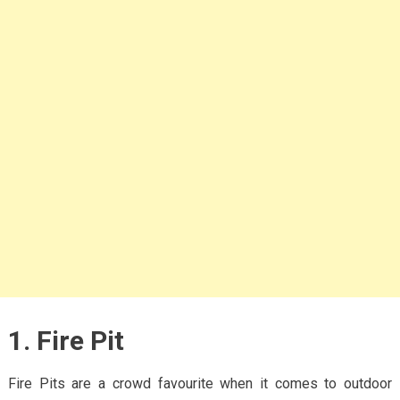
1. Fire Pit
Fire Pits are a crowd favourite when it comes to outdoor