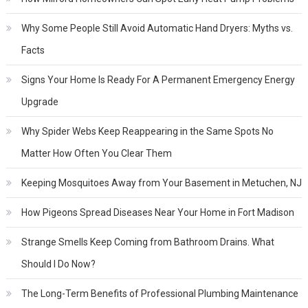
Why Some People Still Avoid Automatic Hand Dryers: Myths vs.
Facts
Signs Your Home Is Ready For A Permanent Emergency Energy
Upgrade
Why Spider Webs Keep Reappearing in the Same Spots No
Matter How Often You Clear Them
Keeping Mosquitoes Away from Your Basement in Metuchen, NJ
How Pigeons Spread Diseases Near Your Home in Fort Madison
Strange Smells Keep Coming from Bathroom Drains. What
Should I Do Now?
The Long-Term Benefits of Professional Plumbing Maintenance