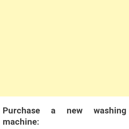
Purchase a new washing
machine: