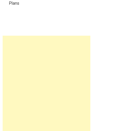
Plans