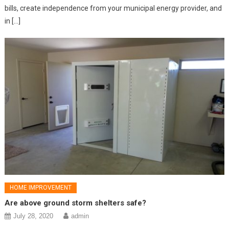
bills, create independence from your municipal energy provider, and
in […]
HOME IMPROVEMENT
Are above ground storm shelters safe?
July 28, 2020
admin