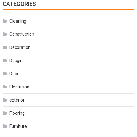
CATEGORIES
Cleaning
Construction
Decoration
Desgin
Door
Electrician
exterior
Flooring
Furniture