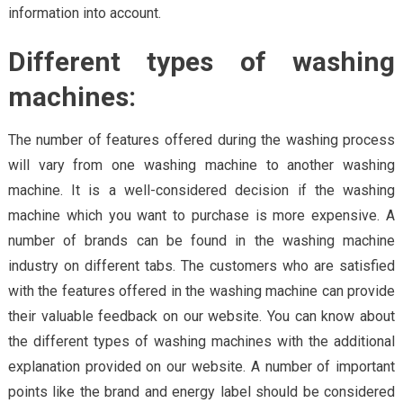
information into account.
Different types of washing
machines:
The number of features offered during the washing process
will vary from one washing machine to another washing
machine. It is a well-considered decision if the washing
machine which you want to purchase is more expensive. A
number of brands can be found in the washing machine
industry on different tabs. The customers who are satisfied
with the features offered in the washing machine can provide
their valuable feedback on our website. You can know about
the different types of washing machines with the additional
explanation provided on our website. A number of important
points like the brand and energy label should be considered