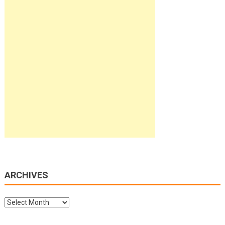
ARCHIVES
Archives