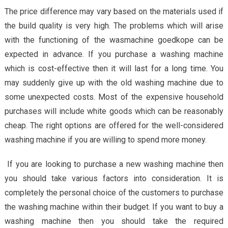
The price difference may vary based on the materials used if
the build quality is very high. The problems which will arise
with the functioning of the wasmachine goedkope can be
expected in advance. If you purchase a washing machine
which is cost-effective then it will last for a long time. You
may suddenly give up with the old washing machine due to
some unexpected costs. Most of the expensive household
purchases will include white goods which can be reasonably
cheap. The right options are offered for the well-considered
washing machine if you are willing to spend more money.
If you are looking to purchase a new washing machine then
you should take various factors into consideration. It is
completely the personal choice of the customers to purchase
the washing machine within their budget. If you want to buy a
washing machine then you should take the required