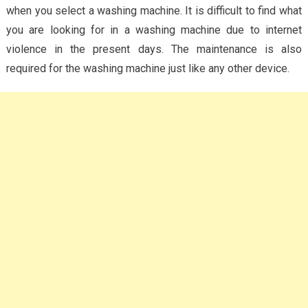
when you select a washing machine. It is difficult to find what
you are looking for in a washing machine due to internet
violence in the present days. The maintenance is also
required for the washing machine just like any other device.