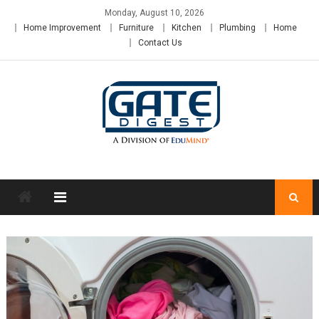
Skip
Monday, August 10, 2026
to
Home Improvement
Furniture
Kitchen
Plumbing
Home
content
Contact Us