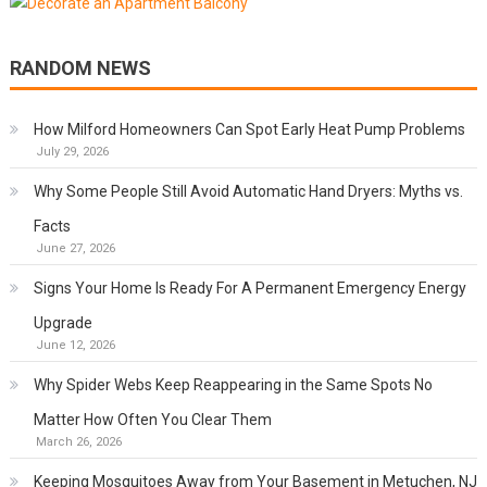
RANDOM NEWS
How Milford Homeowners Can Spot Early Heat Pump Problems
July 29, 2026
Why Some People Still Avoid Automatic Hand Dryers: Myths vs.
Facts
June 27, 2026
Signs Your Home Is Ready For A Permanent Emergency Energy
Upgrade
June 12, 2026
Why Spider Webs Keep Reappearing in the Same Spots No
Matter How Often You Clear Them
March 26, 2026
Keeping Mosquitoes Away from Your Basement in Metuchen, NJ