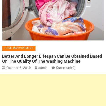
HOME IMPROVEMENT
Better And Longer Lifespan Can Be Obtained Based
On The Quality Of The Washing Machine
October 6, 2019
admin
Comment(0)