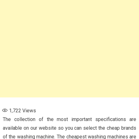
1,722
Views
The collection of the most important specifications are
available on our website so you can select the cheap brands
of the washing machine. The cheapest washing machines are