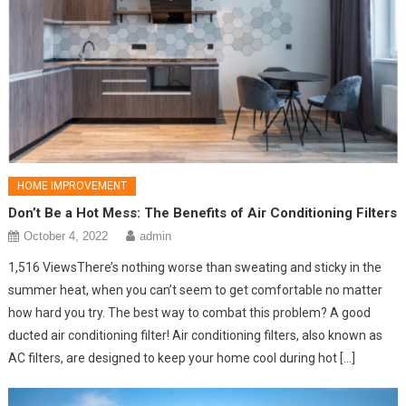
HOME IMPROVEMENT
Don’t Be a Hot Mess: The Benefits of Air Conditioning Filters
October 4, 2022
admin
1,516 ViewsThere’s nothing worse than sweating and sticky in the
summer heat, when you can’t seem to get comfortable no matter
how hard you try. The best way to combat this problem? A good
ducted air conditioning filter! Air conditioning filters, also known as
AC filters, are designed to keep your home cool during hot […]