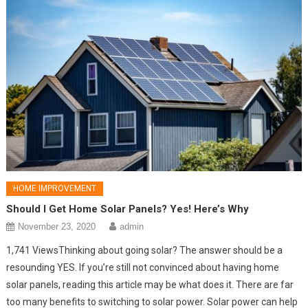
HOME IMPROVEMENT
Should I Get Home Solar Panels? Yes! Here’s Why
November 23, 2020
admin
1,741 ViewsThinking about going solar? The answer should be a
resounding YES. If you’re still not convinced about having home
solar panels, reading this article may be what does it. There are far
too many benefits to switching to solar power. Solar power can help