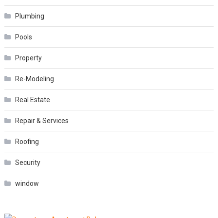
Plumbing
Pools
Property
Re-Modeling
Real Estate
Repair & Services
Roofing
Security
window