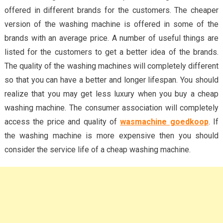
offered in different brands for the customers. The cheaper
version of the washing machine is offered in some of the
brands with an average price. A number of useful things are
listed for the customers to get a better idea of the brands.
The quality of the washing machines will completely different
so that you can have a better and longer lifespan. You should
realize that you may get less luxury when you buy a cheap
washing machine. The consumer association will completely
access the price and quality of
wasmachine goedkoop
. If
the washing machine is more expensive then you should
consider the service life of a cheap washing machine.