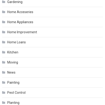
Gardening
Home Acceseries
Home Appliances
Home Improvement
Home Loans
Kitchen
Moving
News
Painting
Pest Control
Planting