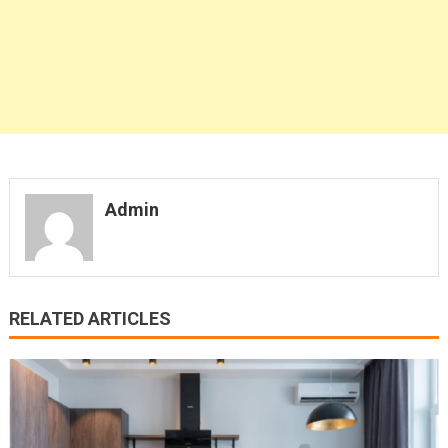
Admin
RELATED ARTICLES