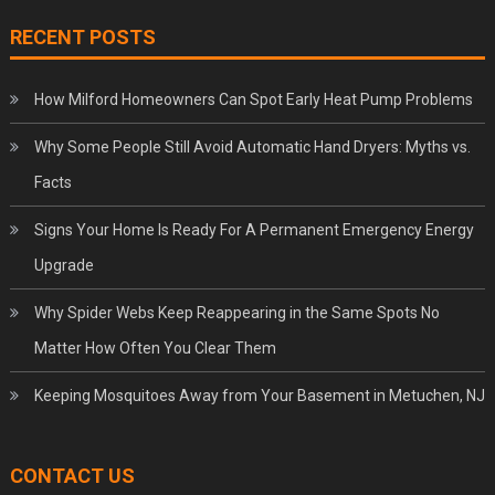
RECENT POSTS
How Milford Homeowners Can Spot Early Heat Pump Problems
Why Some People Still Avoid Automatic Hand Dryers: Myths vs.
Facts
Signs Your Home Is Ready For A Permanent Emergency Energy
Upgrade
Why Spider Webs Keep Reappearing in the Same Spots No
Matter How Often You Clear Them
Keeping Mosquitoes Away from Your Basement in Metuchen, NJ
CONTACT US