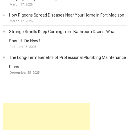
March 17, 2026
How Pigeons Spread Diseases Near Your Home in Fort Madison
March 17, 2026
Strange Smells Keep Coming from Bathroom Drains. What
Should I Do Now?
February 18, 2026
The Long-Term Benefits of Professional Plumbing Maintenance
Plans
December 25, 2025