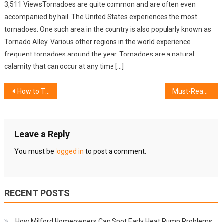
3,511 ViewsTornadoes are quite common and are often even
accompanied by hail. The United States experiences the most
tornadoes. One such area in the country is also popularly known as
Tornado Alley. Various other regions in the world experience
frequent tornadoes around the year. Tornadoes are a natural
calamity that can occur at any time […]
Post
How to Thoroughly Clean a Large House in Glen Ellyn
Must-Read Guide Before Buying Gas Lift Beds In Sydney
navigation
Leave a Reply
You must be
logged in
to post a comment.
RECENT POSTS
How Milford Homeowners Can Spot Early Heat Pump Problems