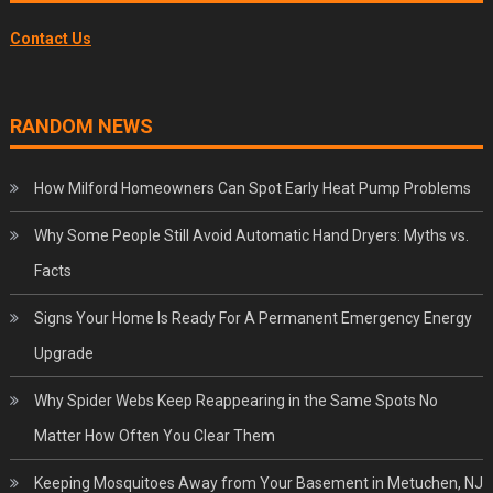
Contact Us
RANDOM NEWS
How Milford Homeowners Can Spot Early Heat Pump Problems
Why Some People Still Avoid Automatic Hand Dryers: Myths vs.
Facts
Signs Your Home Is Ready For A Permanent Emergency Energy
Upgrade
Why Spider Webs Keep Reappearing in the Same Spots No
Matter How Often You Clear Them
Keeping Mosquitoes Away from Your Basement in Metuchen, NJ