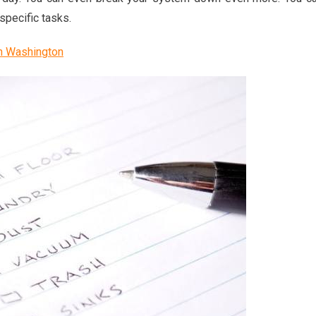
specific tasks.
n Washington