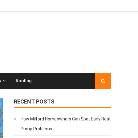
s
Roofing
RECENT POSTS
How Milford Homeowners Can Spot Early Heat
Pump Problems