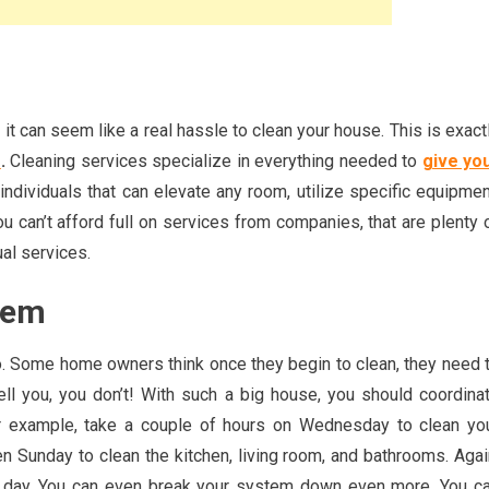
t can seem like a real hassle to clean your house. This is exact
s
.
Cleaning services specialize in everything needed to
give yo
individuals that can elevate any room, utilize specific equipmen
 can’t afford full on services from companies, that are plenty 
ual services.
tem
o. Some home owners think once they begin to clean, they need 
tell you, you don’t! With such a big house, you should coordina
or example, take a couple of hours on Wednesday to clean yo
 Sunday to clean the kitchen, living room, and bathrooms. Agai
e day. You can even break your system down even more. You c