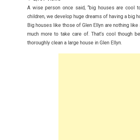
A wise person once said, “big houses are cool to 
children, we develop huge dreams of having a big hou
Big houses like those of Glen Ellyn are nothing like
much more to take care of. That’s cool though b
thoroughly clean a large house in Glen Ellyn.