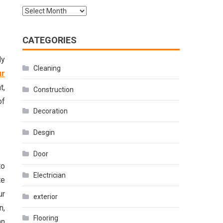
Archives
CATEGORIES
ly
Cleaning
ur
t,
Construction
of
Decoration
Desgin
Door
to
Electrician
te
ur
exterior
n,
Flooring
an