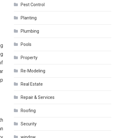
Pest Control
Planting
Plumbing
Pools
ng
ng
Property
of
ar
Re-Modeling
up
Real Estate
Repair & Services
Roofing
th
Security
an
ty
window