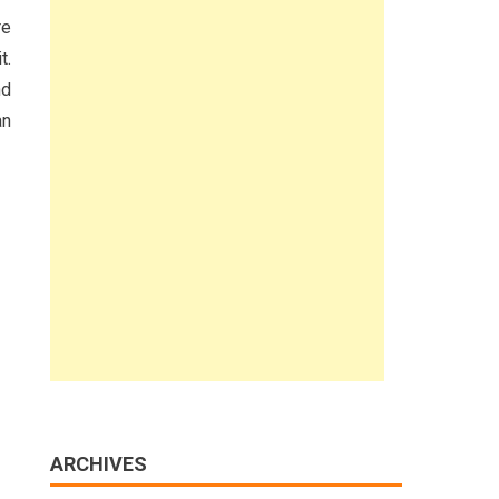
re
t.
nd
an
ARCHIVES