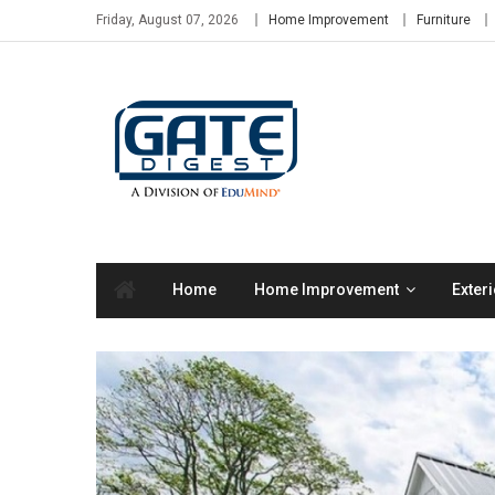
Skip
Friday, August 07, 2026
Home Improvement
Furniture
to
content
Home
Home Improvement
Exteri