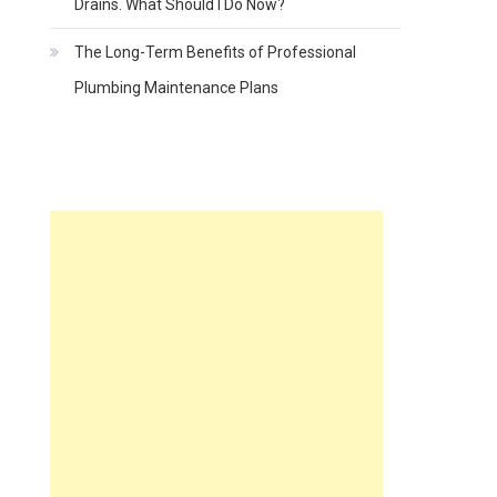
Drains. What Should I Do Now?
The Long-Term Benefits of Professional
Plumbing Maintenance Plans