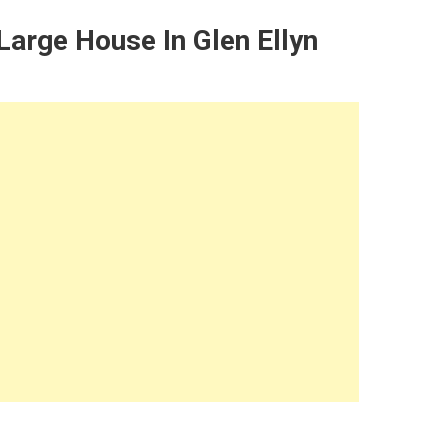
arge House In Glen Ellyn