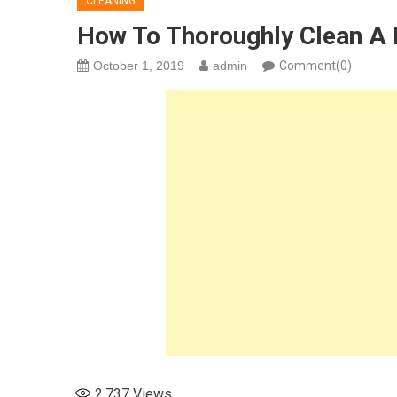
CLEANING
How To Thoroughly Clean A L
October 1, 2019
admin
Comment(0)
2,737
Views