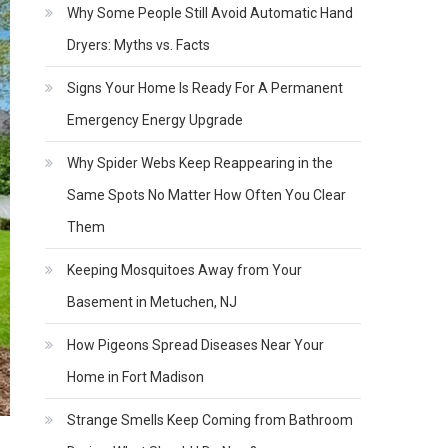
Why Some People Still Avoid Automatic Hand
Dryers: Myths vs. Facts
Signs Your Home Is Ready For A Permanent
Emergency Energy Upgrade
Why Spider Webs Keep Reappearing in the
Same Spots No Matter How Often You Clear
Them
Keeping Mosquitoes Away from Your
Basement in Metuchen, NJ
How Pigeons Spread Diseases Near Your
Home in Fort Madison
Strange Smells Keep Coming from Bathroom