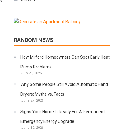
RANDOM NEWS
How Milford Homeowners Can Spot Early Heat
Pump Problems
July 29, 2026
Why Some People Still Avoid Automatic Hand
Dryers: Myths vs. Facts
June 27, 2026
Signs Your Home Is Ready For A Permanent
Emergency Energy Upgrade
June 12, 2026