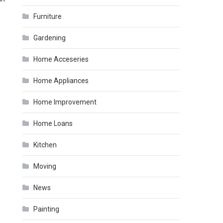
Furniture
Gardening
Home Acceseries
Home Appliances
Home Improvement
Home Loans
Kitchen
Moving
News
Painting