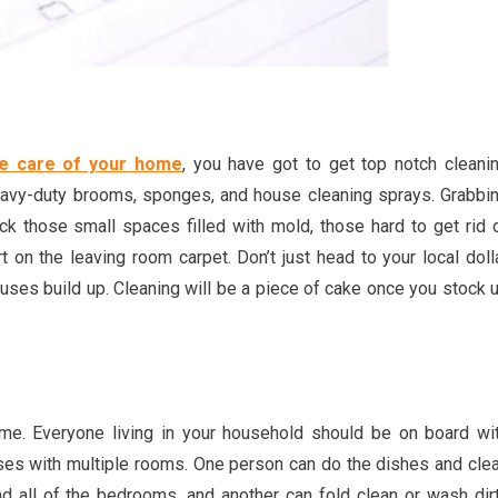
ke care of your home
, you have got to get top notch cleani
heavy-duty brooms, sponges, and house cleaning sprays. Grabbi
ck those small spaces filled with mold, those hard to get rid 
t on the leaving room carpet. Don’t just head to your local doll
 houses build up. Cleaning will be a piece of cake once you stock 
me. Everyone living in your household should be on board wi
ouses with multiple rooms. One person can do the dishes and cle
nd all of the bedrooms, and another can fold clean or wash dir