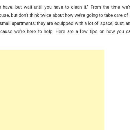
have, but wait until you have to clean it.” From the time we’
se, but don’t think twice about how we’re going to take care of i
 small apartments; they are equipped with a lot of space, dust, a
ecause we’re here to help. Here are a few tips on how you c