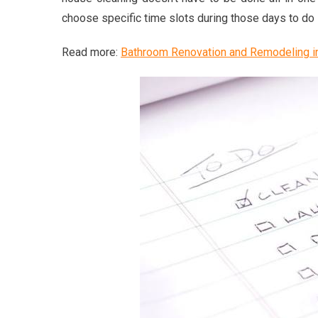
choose specific time slots during those days to do 
Read more:
Bathroom Renovation and Remodeling i