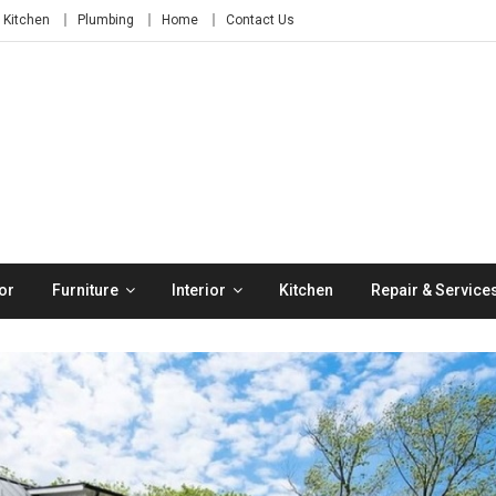
Kitchen
Plumbing
Home
Contact Us
or
Furniture
Interior
Kitchen
Repair & Service