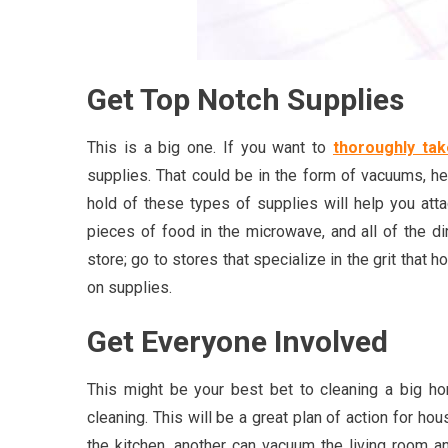
Get Top Notch Supplies
This is a big one. If you want to
thoroughly ta
supplies. That could be in the form of vacuums, 
hold of these types of supplies will help you atta
pieces of food in the microwave, and all of the dir
store; go to stores that specialize in the grit that
on supplies.
Get Everyone Involved
This might be your best bet to cleaning a big ho
cleaning. This will be a great plan of action for h
the kitchen, another can vacuum the living room a