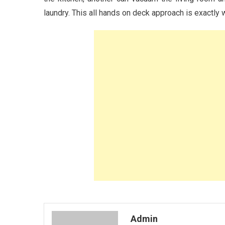
laundry. This all hands on deck approach is exactly
Admin