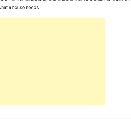
 what a house needs.