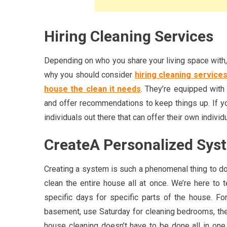
Hiring Cleaning Services
Depending on who you share your living space with, i
why you should consider
hiring cleaning service
house the clean it needs
. They’re equipped with 
and offer recommendations to keep things up. If you
individuals out there that can offer their own individ
CreateA Personalized Sys
Creating a system is such a phenomenal thing to d
clean the entire house all at once. We’re here to 
specific days for specific parts of the house. F
basement, use Saturday for cleaning bedrooms, then
house cleaning doesn’t have to be done all in on