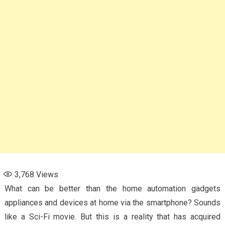
3,768
Views
What can be better than the home automation gadgets
appliances and devices at home via the smartphone? Sounds
like a Sci-Fi movie. But this is a reality that has acquired