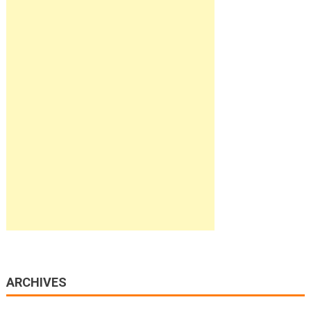
ARCHIVES