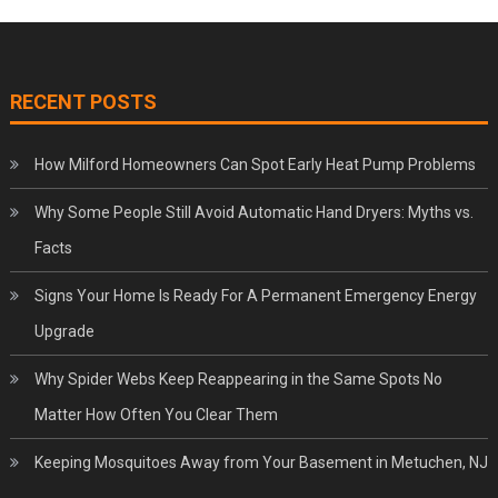
RECENT POSTS
How Milford Homeowners Can Spot Early Heat Pump Problems
Why Some People Still Avoid Automatic Hand Dryers: Myths vs.
Facts
Signs Your Home Is Ready For A Permanent Emergency Energy
Upgrade
Why Spider Webs Keep Reappearing in the Same Spots No
Matter How Often You Clear Them
Keeping Mosquitoes Away from Your Basement in Metuchen, NJ