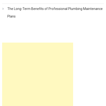
The Long-Term Benefits of Professional Plumbing Maintenance
Plans