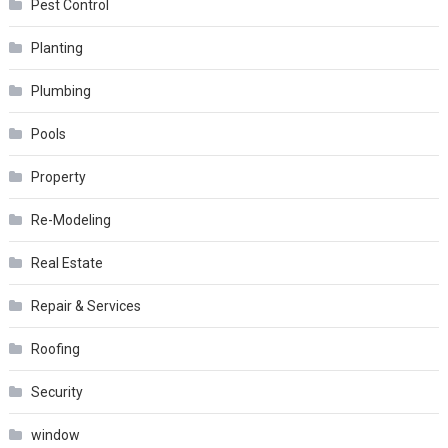
Pest Control
Planting
Plumbing
Pools
Property
Re-Modeling
Real Estate
Repair & Services
Roofing
Security
window