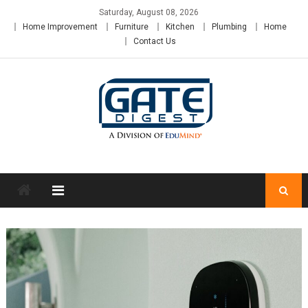
Skip
Saturday, August 08, 2026
to
Home Improvement
Furniture
Kitchen
Plumbing
Home
content
Contact Us