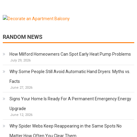
RANDOM NEWS
How Milford Homeowners Can Spot Early Heat Pump Problems
July 29, 2026
Why Some People Still Avoid Automatic Hand Dryers: Myths vs.
Facts
June 27, 2026
Signs Your Home Is Ready For A Permanent Emergency Energy
Upgrade
June 12, 2026
Why Spider Webs Keep Reappearing in the Same Spots No
Matter How Often You Clear Them