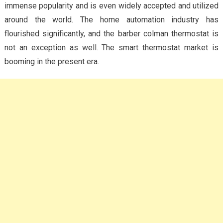
immense popularity and is even widely accepted and utilized
around the world. The home automation industry has
flourished significantly, and the barber colman thermostat is
not an exception as well. The smart thermostat market is
booming in the present era.