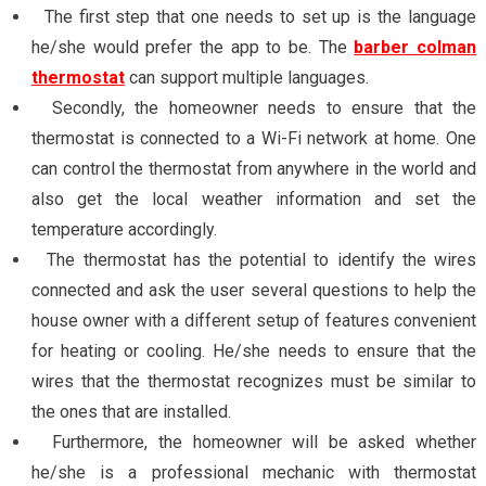
The first step that one needs to set up is the language
he/she would prefer the app to be. The
barber colman
thermostat
can support multiple languages.
Secondly, the homeowner needs to ensure that the
thermostat is connected to a Wi-Fi network at home. One
can control the thermostat from anywhere in the world and
also get the local weather information and set the
temperature accordingly.
The thermostat has the potential to identify the wires
connected and ask the user several questions to help the
house owner with a different setup of features convenient
for heating or cooling. He/she needs to ensure that the
wires that the thermostat recognizes must be similar to
the ones that are installed.
Furthermore, the homeowner will be asked whether
he/she is a professional mechanic with thermostat