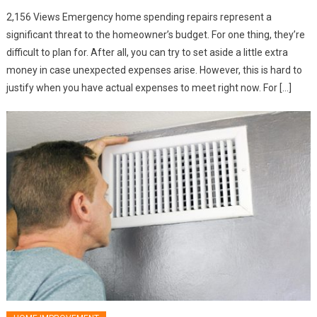
2,156 Views Emergency home spending repairs represent a
significant threat to the homeowner’s budget. For one thing, they’re
difficult to plan for. After all, you can try to set aside a little extra
money in case unexpected expenses arise. However, this is hard to
justify when you have actual expenses to meet right now. For […]