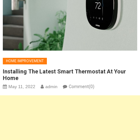
HOME IMPROVEMENT
Installing The Latest Smart Thermostat At Your
Home
May 11, 2022
admin
Comment(0)