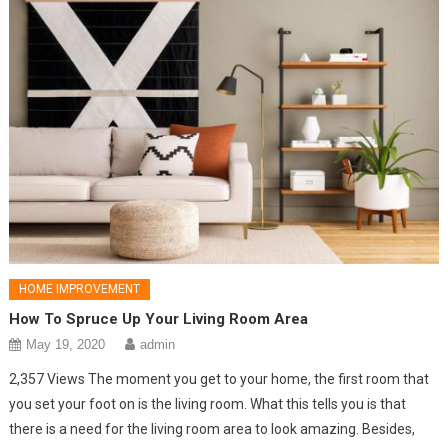
HOME IMPROVEMENT
How To Spruce Up Your Living Room Area
May 19, 2020
admin
2,357 Views The moment you get to your home, the first room that
you set your foot on is the living room. What this tells you is that
there is a need for the living room area to look amazing. Besides,