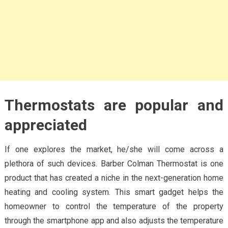
Thermostats are popular and
appreciated
If one explores the market, he/she will come across a
plethora of such devices. Barber Colman Thermostat is one
product that has created a niche in the next-generation home
heating and cooling system. This smart gadget helps the
homeowner to control the temperature of the property
through the smartphone app and also adjusts the temperature