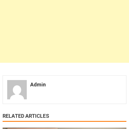
Admin
RELATED ARTICLES