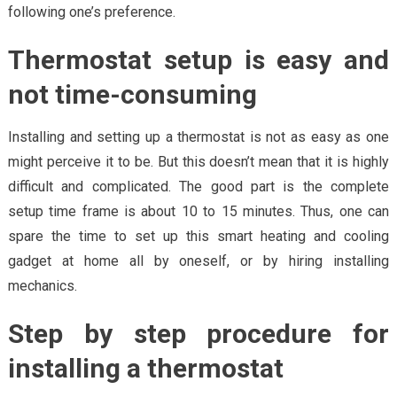
following one’s preference.
Thermostat setup is easy and
not time-consuming
Installing and setting up a thermostat is not as easy as one
might perceive it to be. But this doesn’t mean that it is highly
difficult and complicated. The good part is the complete
setup time frame is about 10 to 15 minutes. Thus, one can
spare the time to set up this smart heating and cooling
gadget at home all by oneself, or by hiring installing
mechanics.
Step by step procedure for
installing a thermostat