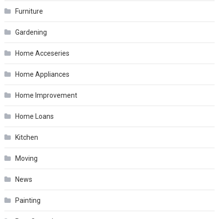
Furniture
Gardening
Home Acceseries
Home Appliances
Home Improvement
Home Loans
Kitchen
Moving
News
Painting