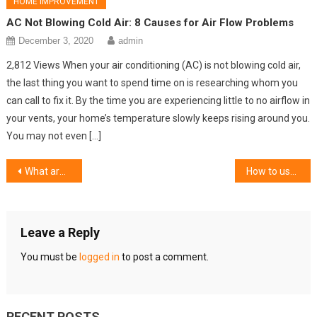
HOME IMPROVEMENT
AC Not Blowing Cold Air: 8 Causes for Air Flow Problems
December 3, 2020
admin
2,812 Views When your air conditioning (AC) is not blowing cold air,
the last thing you want to spend time on is researching whom you
can call to fix it. By the time you are experiencing little to no airflow in
your vents, your home’s temperature slowly keeps rising around you.
You may not even […]
Post
What are the key features of commercial roofing?
How to use the professional window replacement services as per your requirements?
navigation
Leave a Reply
You must be
logged in
to post a comment.
RECENT POSTS