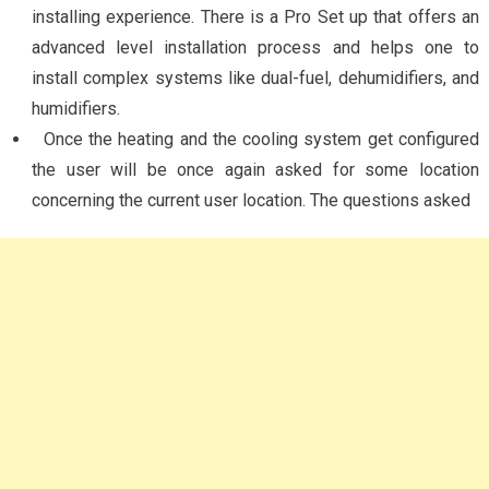
installing experience. There is a Pro Set up that offers an
advanced level installation process and helps one to
install complex systems like dual-fuel, dehumidifiers, and
humidifiers.
Once the heating and the cooling system get configured
the user will be once again asked for some location
concerning the current user location. The questions asked