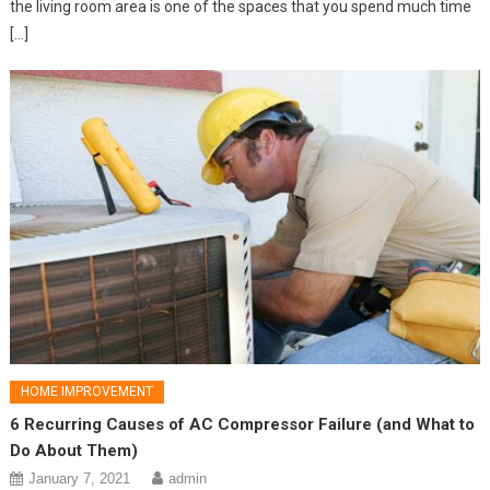
the living room area is one of the spaces that you spend much time
[…]
HOME IMPROVEMENT
6 Recurring Causes of AC Compressor Failure (and What to
Do About Them)
January 7, 2021
admin