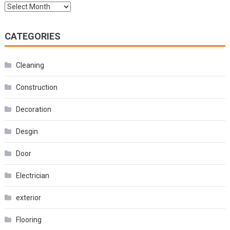
Archives
CATEGORIES
Cleaning
Construction
Decoration
Desgin
Door
Electrician
exterior
Flooring