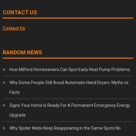
CONTACT US
Contact Us
RANDOM NEWS
How Milford Homeowners Can Spot Early Heat Pump Problems
Why Some People Still Avoid Automatic Hand Dryers: Myths vs.
Facts
Signs Your Home Is Ready For A Permanent Emergency Energy
Upgrade
Why Spider Webs Keep Reappearing in the Same Spots No