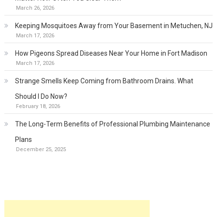
March 26, 2026
Keeping Mosquitoes Away from Your Basement in Metuchen, NJ
March 17, 2026
How Pigeons Spread Diseases Near Your Home in Fort Madison
March 17, 2026
Strange Smells Keep Coming from Bathroom Drains. What
Should I Do Now?
February 18, 2026
The Long-Term Benefits of Professional Plumbing Maintenance
Plans
December 25, 2025