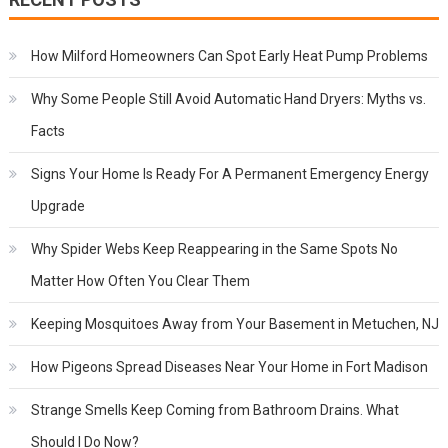
How Milford Homeowners Can Spot Early Heat Pump Problems
Why Some People Still Avoid Automatic Hand Dryers: Myths vs.
Facts
Signs Your Home Is Ready For A Permanent Emergency Energy
Upgrade
Why Spider Webs Keep Reappearing in the Same Spots No
Matter How Often You Clear Them
Keeping Mosquitoes Away from Your Basement in Metuchen, NJ
How Pigeons Spread Diseases Near Your Home in Fort Madison
Strange Smells Keep Coming from Bathroom Drains. What
Should I Do Now?