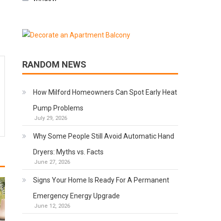
RANDOM NEWS
How Milford Homeowners Can Spot Early Heat
Pump Problems
July 29, 2026
Why Some People Still Avoid Automatic Hand
Dryers: Myths vs. Facts
June 27, 2026
Signs Your Home Is Ready For A Permanent
Emergency Energy Upgrade
June 12, 2026