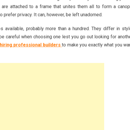
 are attached to a frame that unites them all to form a canop
o prefer privacy. It can, however, be left unadorned.
es available, probably more than a hundred. They differ in styl
o be careful when choosing one lest you go out looking for anoth
hiring professional builders
to make you exactly what you wa