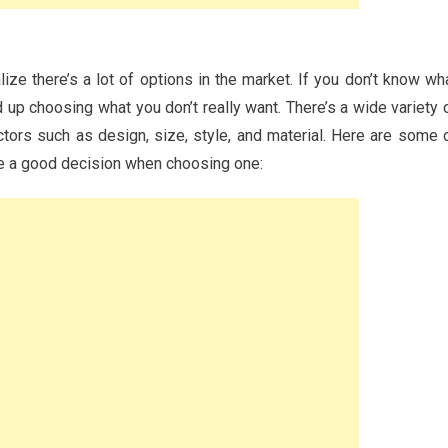
ize there’s a lot of options in the market. If you don’t know wh
p choosing what you don’t really want. There’s a wide variety 
tors such as design, size, style, and material. Here are some 
ke a good decision when choosing one: