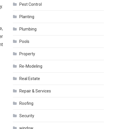
Pest Control
y.
Planting
e,
Plumbing
er
Pools
nt
Property
Re-Modeling
Real Estate
Repair & Services
Roofing
Security
window