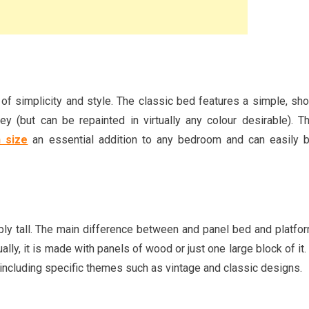
f simplicity and style. The classic bed features a simple, sho
y (but can be repainted in virtually any colour desirable). T
 size
an essential addition to any bedroom and can easily 
bly tall. The main difference between and panel bed and platfo
ally, it is made with panels of wood or just one large block of it. 
, including specific themes such as vintage and classic designs.