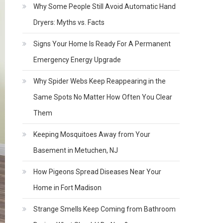
Why Some People Still Avoid Automatic Hand
Dryers: Myths vs. Facts
Signs Your Home Is Ready For A Permanent
Emergency Energy Upgrade
Why Spider Webs Keep Reappearing in the
Same Spots No Matter How Often You Clear
Them
Keeping Mosquitoes Away from Your
Basement in Metuchen, NJ
How Pigeons Spread Diseases Near Your
Home in Fort Madison
Strange Smells Keep Coming from Bathroom