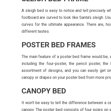
A sleigh bed is easy to notice and tell precisely wh
footboard are curved to look like Santa’s sleigh. U
curves for the ultimate appearance. There are, howe
different tastes.
POSTER BED FRAMES
The main feature of a poster bed frame would be, w
including the four-poster, the pencil poster, the
assortment of designs, and you can easily get on
canopy or drapes on your poster bed from more priva
CANOPY BED
It won’t be easy to tell the difference between a c
canopy. The poster bed consists of four poles on e