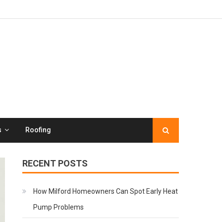
s
Roofing
RECENT POSTS
How Milford Homeowners Can Spot Early Heat
Pump Problems