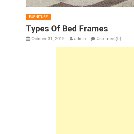
FURNITURE
Types Of Bed Frames
October 31, 2019
admin
Comment(0)