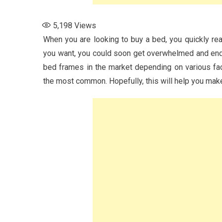
5,198
Views
When you are looking to buy a bed, you quickly real
you want, you could soon get overwhelmed and end u
bed frames in the market depending on various fac
the most common. Hopefully, this will help you ma