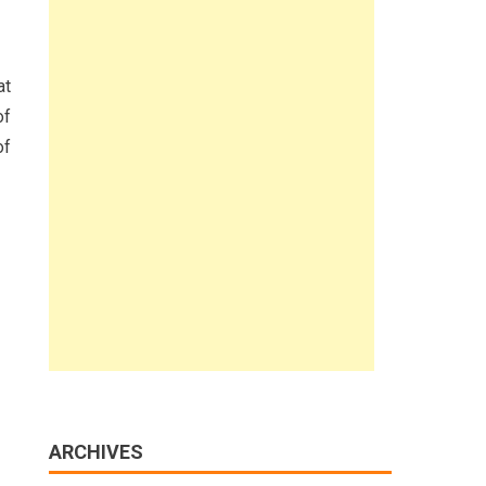
at
of
of
ARCHIVES