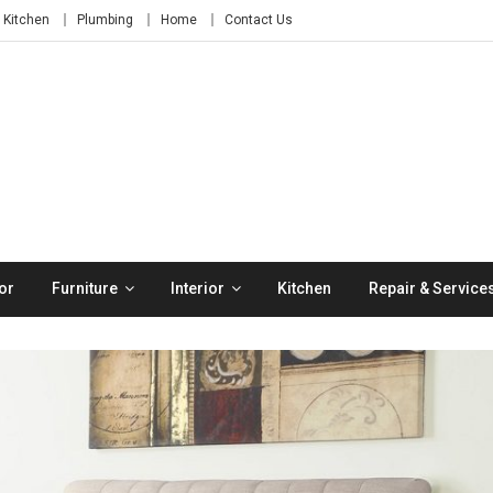
Kitchen
Plumbing
Home
Contact Us
or
Furniture
Interior
Kitchen
Repair & Service