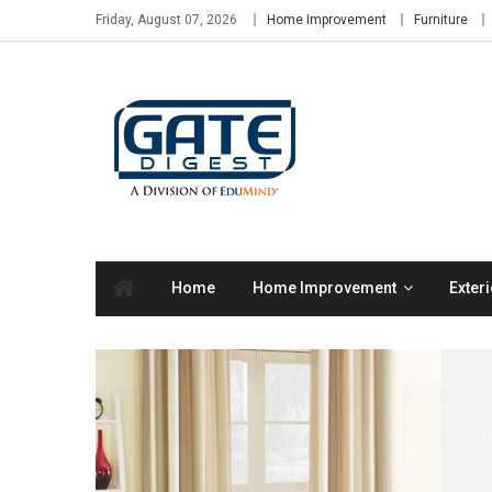
Skip
Friday, August 07, 2026
Home Improvement
Furniture
to
content
Home
Home Improvement
Exteri