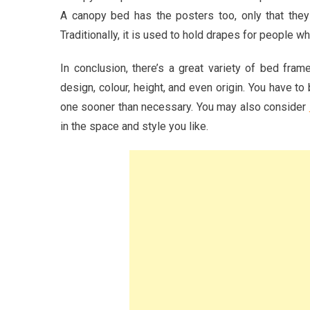
A canopy bed has the posters too, only that they
Traditionally, it is used to hold drapes for people wh
In conclusion, there’s a great variety of bed fram
design, colour, height, and even origin. You have t
one sooner than necessary. You may also consider
in the space and style you like.