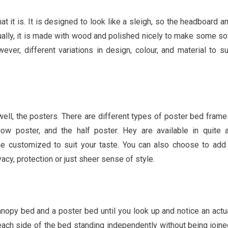
at it is. It is designed to look like a sleigh, so the headboard a
sually, it is made with wood and polished nicely to make some so
ver, different variations in design, colour, and material to su
ell, the posters. There are different types of poster bed frame
 low poster, and the half poster. Hey are available in quite 
e customized to suit your taste. You can also choose to add
cy, protection or just sheer sense of style.
anopy bed and a poster bed until you look up and notice an actu
ach side of the bed standing independently without being joine