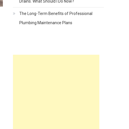
Drains. What Should I Do Now?
The Long-Term Benefits of Professional
Plumbing Maintenance Plans