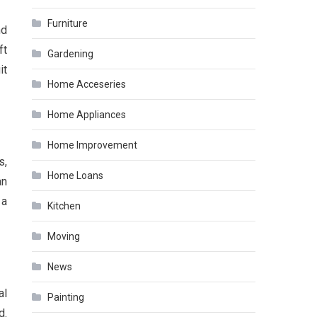
Furniture
nd
ft
Gardening
it
Home Acceseries
Home Appliances
Home Improvement
s,
Home Loans
an
 a
Kitchen
Moving
News
al
Painting
d.