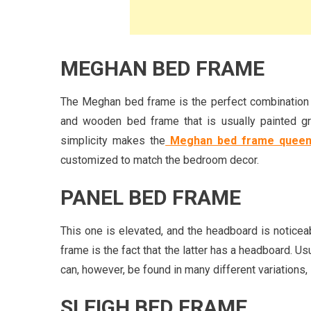
MEGHAN BED FRAME
The Meghan bed frame is the perfect combination o
and wooden bed frame that is usually painted gre
simplicity makes the
Meghan bed frame queen
customized to match the bedroom decor.
PANEL BED FRAME
This one is elevated, and the headboard is noticea
frame is the fact that the latter has a headboard. Usu
can, however, be found in many different variations
SLEIGH BED FRAME