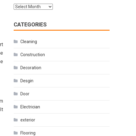
Archives
CATEGORIES
Cleaning
rt
he
Construction
be
Decoration
Desgin
Door
rm
Electrician
It
exterior
Flooring