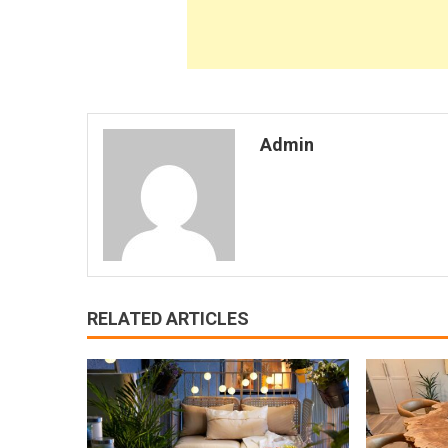
Admin
RELATED ARTICLES