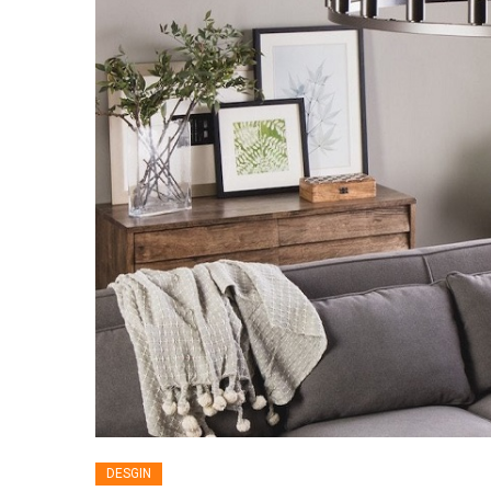
DESGIN