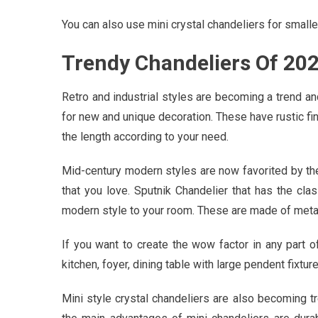
You can also use mini crystal chandeliers for small
Trendy Chandeliers Of 20
Retro and industrial styles are becoming a trend an
for new and unique decoration. These have rustic fin
the length according to your need.
Mid-century modern styles are now favorited by t
that you love. Sputnik Chandelier that has the cl
modern style to your room. These are made of metal 
If you want to create the wow factor in any part o
kitchen, foyer, dining table with large pendent fixture
Mini style crystal chandeliers are also becoming t