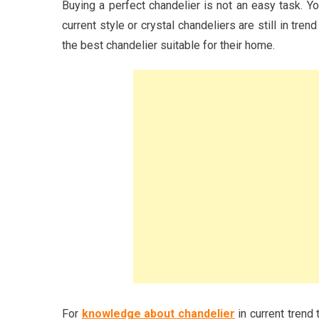
Buying a perfect chandelier is not an easy task. Y
current style or crystal chandeliers are still in tre
the best chandelier suitable for their home.
For
knowledge about chandelier
in current trend 