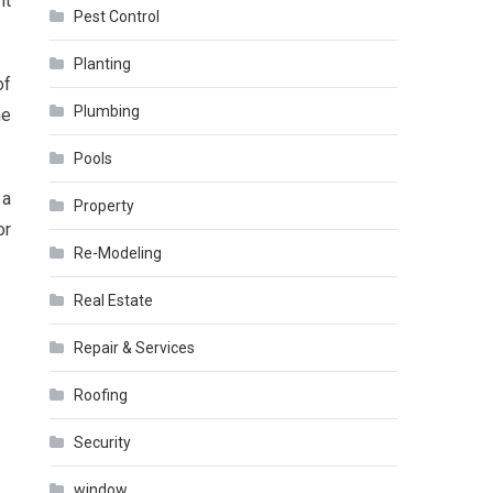
nt
Pest Control
Planting
of
Plumbing
he
Pools
 a
Property
or
Re-Modeling
Real Estate
Repair & Services
Roofing
Security
window