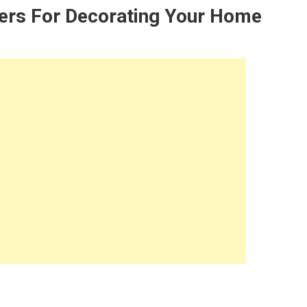
iers For Decorating Your Home