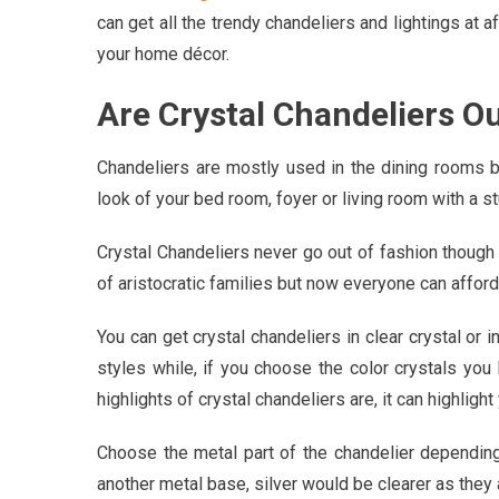
can get all the trendy chandeliers and lightings at 
your home décor.
Are Crystal Chandeliers O
Chandeliers are mostly used in the dining rooms 
look of your bed room, foyer or living room with a st
Crystal Chandeliers never go out of fashion though 
of aristocratic families but now everyone can affor
You can get crystal chandeliers in clear crystal or in
styles while, if you choose the color crystals yo
highlights of crystal chandeliers are, it can highlight
Choose the metal part of the chandelier dependin
another metal base, silver would be clearer as they 