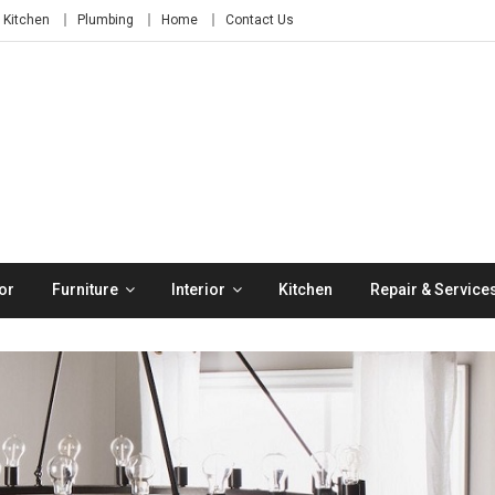
Kitchen
Plumbing
Home
Contact Us
or
Furniture
Interior
Kitchen
Repair & Service