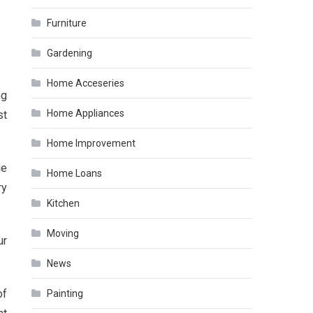
Furniture
Gardening
Home Acceseries
ng
Home Appliances
st
Home Improvement
ue
Home Loans
ry
Kitchen
Moving
ur
News
of
Painting