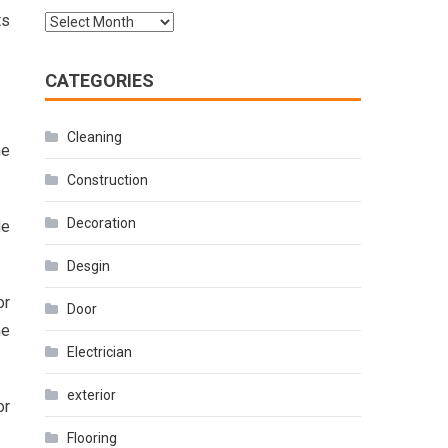
ts
Archives
CATEGORIES
Cleaning
he
Construction
Decoration
de
Desgin
or
Door
he
Electrician
exterior
or
Flooring