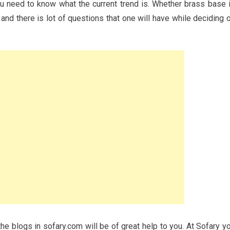
ou need to know what the current trend is. Whether brass base 
nd and there is lot of questions that one will have while deciding 
the blogs in sofary.com will be of great help to you. At Sofary y