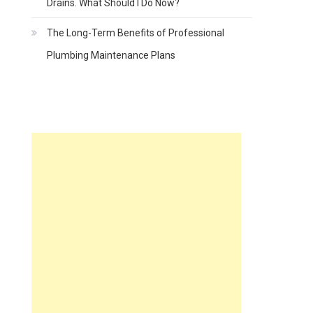
Drains. What Should I Do Now?
The Long-Term Benefits of Professional
Plumbing Maintenance Plans