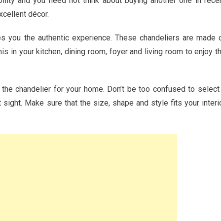
ility and you need not think about buying another one in rece
xcellent décor.
ves you the authentic experience. These chandeliers are made 
 in your kitchen, dining room, foyer and living room to enjoy t
 the chandelier for your home. Don’t be too confused to select
 sight. Make sure that the size, shape and style fits your interi