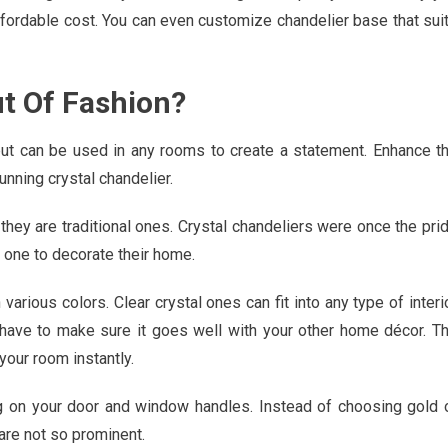
affordable cost. You can even customize chandelier base that sui
ut Of Fashion?
but can be used in any rooms to create a statement. Enhance t
unning crystal chandelier.
they are traditional ones. Crystal chandeliers were once the pri
d one to decorate their home.
 various colors. Clear crystal ones can fit into any type of interi
u have to make sure it goes well with your other home décor. T
 your room instantly.
g on your door and window handles. Instead of choosing gold 
are not so prominent.