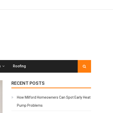
s
Roofing
RECENT POSTS
How Milford Homeowners Can Spot Early Heat
Pump Problems