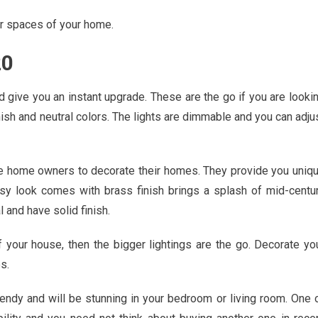
er spaces of your home.
20
d give you an instant upgrade. These are the go if you are looki
ish and neutral colors. The lights are dimmable and you can adju
he home owners to decorate their homes. They provide you uniq
assy look comes with brass finish brings a splash of mid-centu
and have solid finish.
f your house, then the bigger lightings are the go. Decorate yo
s.
rendy and will be stunning in your bedroom or living room. One 