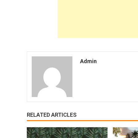
Admin
RELATED ARTICLES