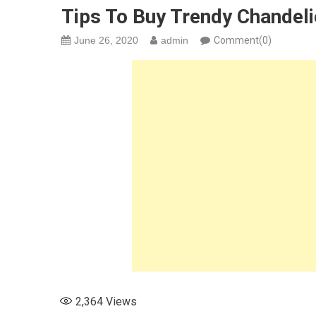
Tips To Buy Trendy Chandel
June 26, 2020
admin
Comment(0)
2,364
Views