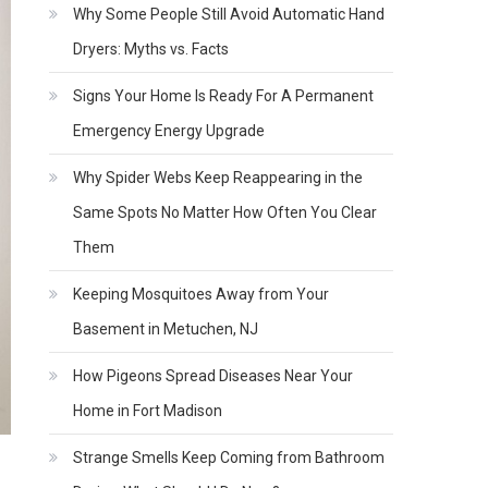
Why Some People Still Avoid Automatic Hand
Dryers: Myths vs. Facts
Signs Your Home Is Ready For A Permanent
Emergency Energy Upgrade
Why Spider Webs Keep Reappearing in the
Same Spots No Matter How Often You Clear
Them
Keeping Mosquitoes Away from Your
Basement in Metuchen, NJ
How Pigeons Spread Diseases Near Your
Home in Fort Madison
Strange Smells Keep Coming from Bathroom