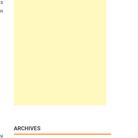
is
on
ARCHIVES
ou