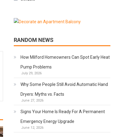
RANDOM NEWS
How Milford Homeowners Can Spot Early Heat
Pump Problems
July 29, 2026
Why Some People Still Avoid Automatic Hand
Dryers: Myths vs. Facts
June 27, 2026
Signs Your Home Is Ready For A Permanent
Emergency Energy Upgrade
June 12, 2026