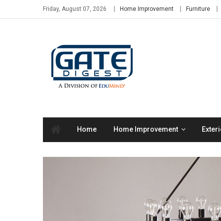
Skip
Friday, August 07, 2026
Home Improvement
Furniture
to
content
Home
Home Improvement
Exteri