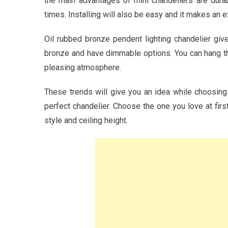
the main advantages of mini chandeliers are durab
times. Installing will also be easy and it makes an e
Oil rubbed bronze pendent lighting chandelier gi
bronze and have dimmable options. You can hang this
pleasing atmosphere.
These trends will give you an idea while choosing
perfect chandelier. Choose the one you love at first
style and ceiling height.