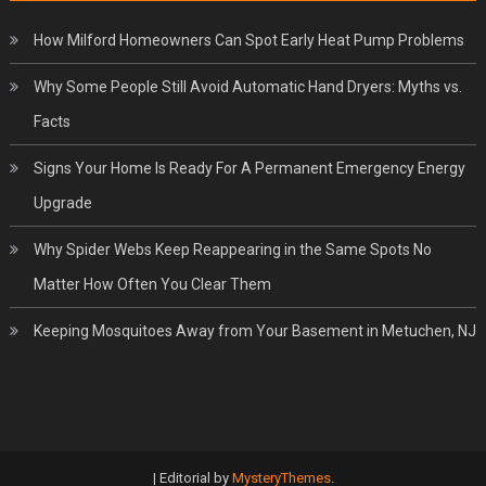
How Milford Homeowners Can Spot Early Heat Pump Problems
Why Some People Still Avoid Automatic Hand Dryers: Myths vs.
Facts
Signs Your Home Is Ready For A Permanent Emergency Energy
Upgrade
Why Spider Webs Keep Reappearing in the Same Spots No
Matter How Often You Clear Them
Keeping Mosquitoes Away from Your Basement in Metuchen, NJ
|
Editorial by
MysteryThemes
.