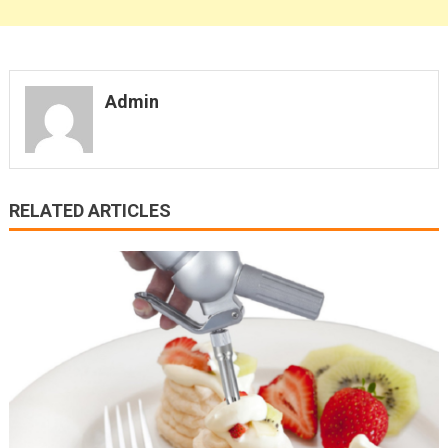
Admin
RELATED ARTICLES