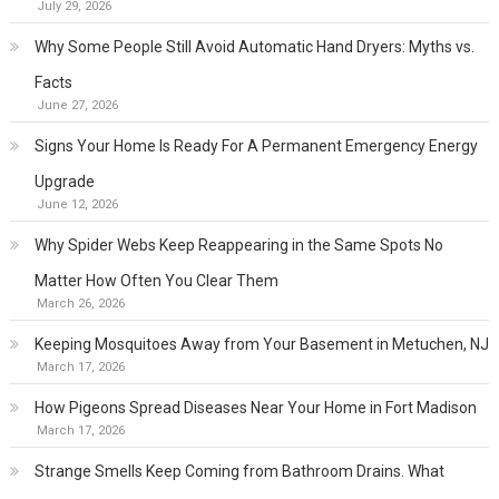
July 29, 2026
Why Some People Still Avoid Automatic Hand Dryers: Myths vs.
Facts
June 27, 2026
Signs Your Home Is Ready For A Permanent Emergency Energy
Upgrade
June 12, 2026
Why Spider Webs Keep Reappearing in the Same Spots No
Matter How Often You Clear Them
March 26, 2026
Keeping Mosquitoes Away from Your Basement in Metuchen, NJ
March 17, 2026
How Pigeons Spread Diseases Near Your Home in Fort Madison
March 17, 2026
Strange Smells Keep Coming from Bathroom Drains. What