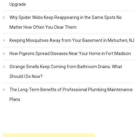
Upgrade
Why Spider Webs Keep Reappearing in the Same Spots No
Matter How Often You Clear Them
Keeping Mosquitoes Away from Your Basement in Metuchen, NJ
How Pigeons Spread Diseases Near Your Home in Fort Madison
Strange Smells Keep Coming from Bathroom Drains. What
Should I Do Now?
The Long-Term Benefits of Professional Plumbing Maintenance
Plans