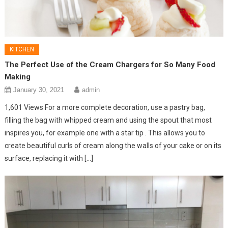
KITCHEN
The Perfect Use of the Cream Chargers for So Many Food
Making
January 30, 2021
admin
1,601 Views For a more complete decoration, use a pastry bag,
filling the bag with whipped cream and using the spout that most
inspires you, for example one with a star tip . This allows you to
create beautiful curls of cream along the walls of your cake or on its
surface, replacing it with […]