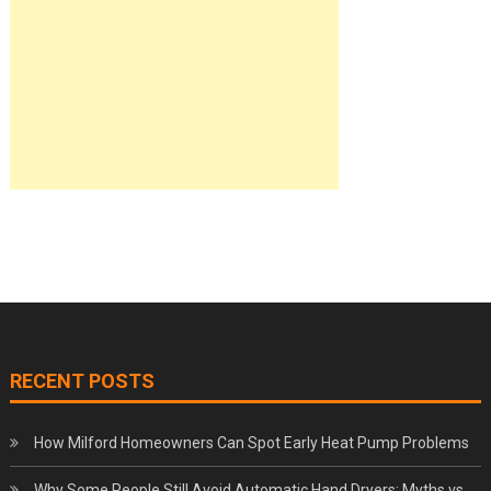
RECENT POSTS
How Milford Homeowners Can Spot Early Heat Pump Problems
Why Some People Still Avoid Automatic Hand Dryers: Myths vs.