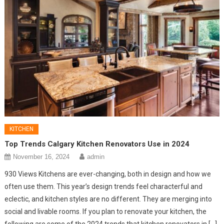
KITCHEN
Top Trends Calgary Kitchen Renovators Use in 2024
November 16, 2024
admin
930 Views Kitchens are ever-changing, both in design and how we
often use them. This year’s design trends feel characterful and
eclectic, and kitchen styles are no different. They are merging into
social and livable rooms. If you plan to renovate your kitchen, the