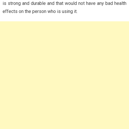
is strong and durable and that would not have any bad health
effects on the person who is using it.