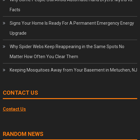
Facts
Signs Your Home Is Ready For A Permanent Emergency Energy
Upgrade
Why Spider Webs Keep Reappearing in the Same Spots No
Matter How Often You Clear Them
Keeping Mosquitoes Away from Your Basement in Metuchen, NJ
CONTACT US
Contact Us
RANDOM NEWS