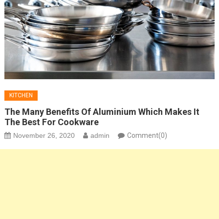
KITCHEN
The Many Benefits Of Aluminium Which Makes It
The Best For Cookware
November 26, 2020
admin
Comment(0)