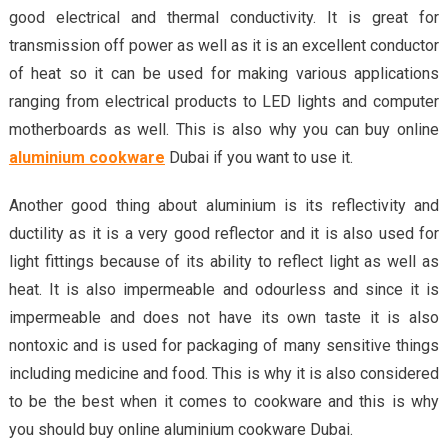
good electrical and thermal conductivity. It is great for
transmission off power as well as it is an excellent conductor
of heat so it can be used for making various applications
ranging from electrical products to LED lights and computer
motherboards as well. This is also why you can buy online
aluminium cookware
Dubai if you want to use it.
Another good thing about aluminium is its reflectivity and
ductility as it is a very good reflector and it is also used for
light fittings because of its ability to reflect light as well as
heat. It is also impermeable and odourless and since it is
impermeable and does not have its own taste it is also
nontoxic and is used for packaging of many sensitive things
including medicine and food. This is why it is also considered
to be the best when it comes to cookware and this is why
you should buy online aluminium cookware Dubai.