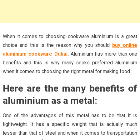
When it comes to choosing cookware aluminium is a great
choice and this is the reason why you should
buy online
aluminium cookware Dubai
.
Aluminium has more than one
benefits and this is why many cooks preferred aluminium
when it comes to choosing the right metal for making food.
Here are the many benefits of
aluminium as a metal
:
One of the advantages of this metal has to be that it is
lightweight. It has a specific weight that is actually much
lesser than that of steel and when it comes to transportation