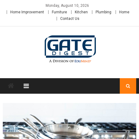
Skip
Monday, August 10, 2026
to
Home Improvement
Furniture
Kitchen
Plumbing
Home
content
Contact Us