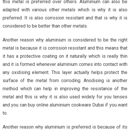
this metal is preferred over others. Aluminium can also be
adapted with various other metals which is why it is also
preferred. It is also corrosion resistant and that is why it is
considered to be better than other metals.
Another reason why aluminium is considered to be the right
metal is because it is corrosion resistant and this means that
it has a protective coating on it naturally which is really thin
and it is formed whenever aluminium comes into contact with
any oxidising element. This layer actually helps protect the
surface of the metal from corroding. Anodising is another
method which can help in improving the resistance of the
metal and this is why it is also used widely for you tenses
and you can buy online aluminium cookware Dubai if you want
to.
Another reason why aluminium is preferred is because of its