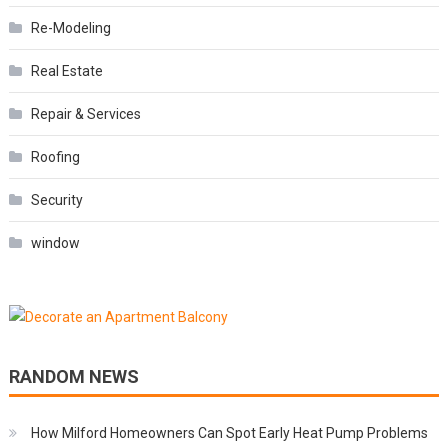
Re-Modeling
Real Estate
Repair & Services
Roofing
Security
window
RANDOM NEWS
How Milford Homeowners Can Spot Early Heat Pump Problems