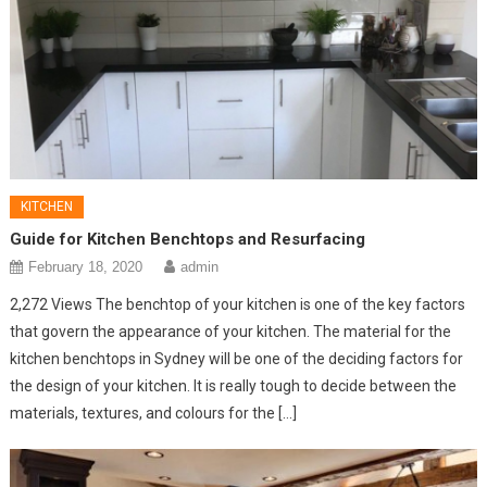
KITCHEN
Guide for Kitchen Benchtops and Resurfacing
February 18, 2020
admin
2,272 Views The benchtop of your kitchen is one of the key factors
that govern the appearance of your kitchen. The material for the
kitchen benchtops in Sydney will be one of the deciding factors for
the design of your kitchen. It is really tough to decide between the
materials, textures, and colours for the […]