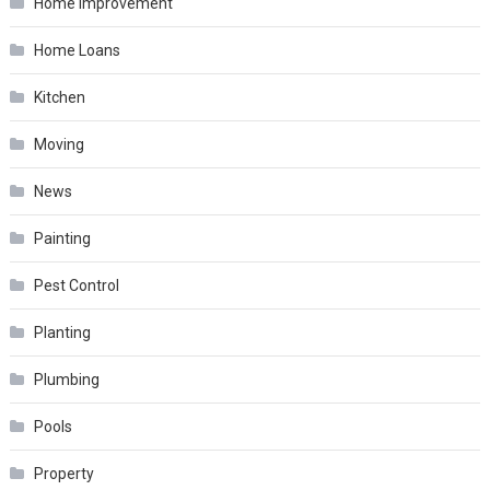
Home Improvement
Home Loans
Kitchen
Moving
News
Painting
Pest Control
Planting
Plumbing
Pools
Property