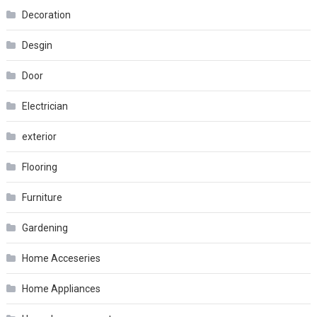
Decoration
Desgin
Door
Electrician
exterior
Flooring
Furniture
Gardening
Home Acceseries
Home Appliances