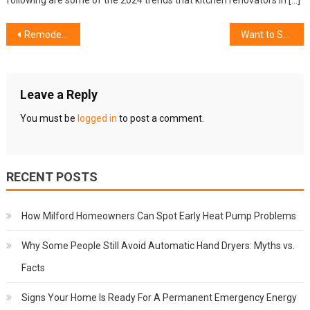
following are some of the 2024 trends that kitchen renovators in […]
Post
Remodel Your Yard: Top 7 Outdoor Landscaping Trends in 2020
Want to Save Energy at Home? Here Are Ways to Do It
navigation
Leave a Reply
You must be
logged in
to post a comment.
RECENT POSTS
How Milford Homeowners Can Spot Early Heat Pump Problems
Why Some People Still Avoid Automatic Hand Dryers: Myths vs.
Facts
Signs Your Home Is Ready For A Permanent Emergency Energy