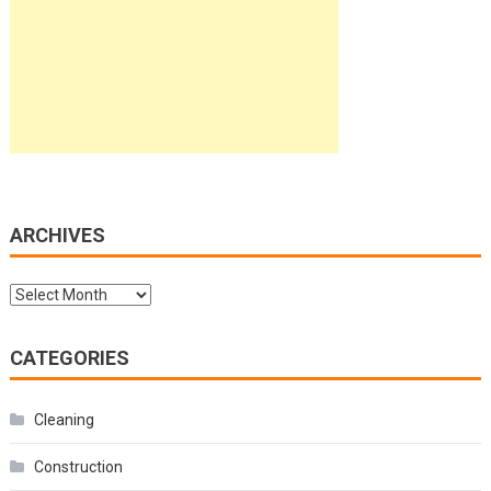
ARCHIVES
Archives
CATEGORIES
Cleaning
Construction