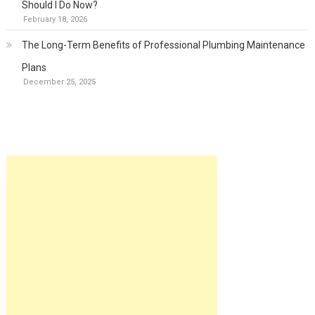
Should I Do Now?
February 18, 2026
The Long-Term Benefits of Professional Plumbing Maintenance
Plans
December 25, 2025