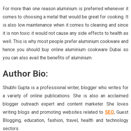
For more than one reason aluminium is preferred whenever it
comes to choosing a metal that would be great for cooking. It
is also low maintenance when it comes to cleaning and since
it is non toxic it would not cause any side effects to health as
well. This is why most people prefer aluminium cookware and
hence you should buy online aluminium cookware Dubai so
you can also avail the benefits of aluminium.
Author Bio:
Shubhi Gupta is a professional writer, blogger who writes for
a variety of online publications. She is also an acclaimed
blogger outreach expert and content marketer. She loves
writing blogs and promoting websites related to
SEO
, Guest
Blogging, education, fashion, travel, health and technology
sectors.