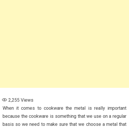
2,255
Views
When it comes to cookware the metal is really important
because the cookware is something that we use on a regular
basis so we need to make sure that we choose a metal that